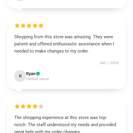
Shopping from this store was amazing. They were
patient and offered enthusiastic assistance when I
needed to make changes to my order.
Dec 1, 2024
Ryan
R
Verified owner
The shopping experience at this store was top-
notch. The staff understood my needs and provided
great help with my order changes.