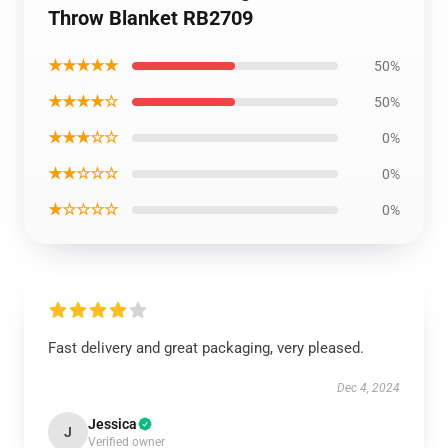
Throw Blanket RB2709
★★★★★
50%
★★★★☆
50%
★★★☆☆
0%
★★☆☆☆
0%
★☆☆☆☆
0%
Fast delivery and great packaging, very pleased.
Dec 4, 2024
Jessica
J
Verified owner