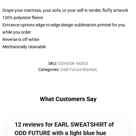
Drape your mattress, your sofa, or your self in tender, fluffy artwork
100% polyester fleece
Entrance options edge-to-edge design sublimation printed for you
while you order
Reverse is off-white
Mechanically cleanable
SKU
:
ODHDSK-94563
Categories
:
Odd Future Blanket
,
What Customers Say
12 reviews for EARL SWEATSHIRT of
ODD FUTURE with a light blue hue