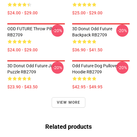
$24.00 - $29.00
$25.00 - $29.00
ODD FUTURE Throw Pillow
3D Donut Odd Future
-20%
-20%
RB2709
Backpack RB2709
$24.00 - $29.00
$36.90 - $41.50
3D Donut Odd Future Jigsaw
Odd Future Dog Pullover
-20%
-20%
Puzzle RB2709
Hoodie RB2709
$23.90 - $43.50
$42.95 - $49.95
VIEW MORE
Related products