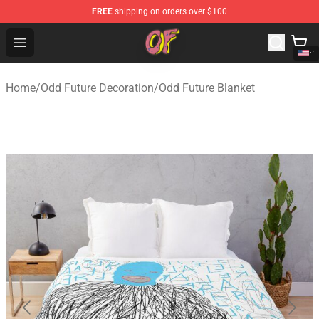
FREE
shipping on orders over $100
Odd Future Shop - Official Odd Future Merchandise Store
Open menu
Home
/
Odd Future Decoration
/
Odd Future Blanket