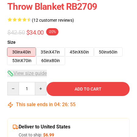
Throw Blanket RB2709
(12 customer reviews)
$42.50
$34.00
-20%
Size
30inx40in
35inX47in
45inX60in
50inx60in
53inX70in
60inx80in
View size guide
Quantity
ADD TO CART
This sale ends in
04
:
26
:
54
Deliver to United States
Cost to ship:
$6.99