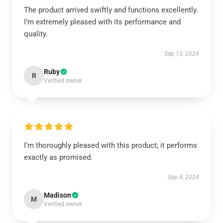
The product arrived swiftly and functions excellently.
I’m extremely pleased with its performance and
quality.
Sep 13, 2024
Ruby
R
Verified owner
I’m thoroughly pleased with this product; it performs
exactly as promised.
Sep 4, 2024
Madison
M
Verified owner