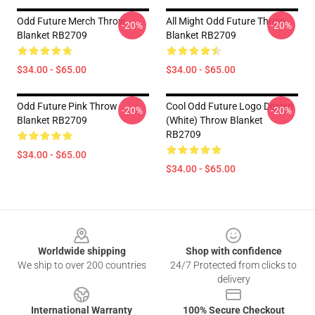
Odd Future Merch Throw
All Might Odd Future Throw
-20%
-20%
Blanket RB2709
Blanket RB2709
$34.00 - $65.00
$34.00 - $65.00
Odd Future Pink Throw
Cool Odd Future Logo Design
-20%
-20%
Blanket RB2709
(white) Throw Blanket
RB2709
$34.00 - $65.00
$34.00 - $65.00
Footer
Worldwide shipping
Shop with confidence
We ship to over 200 countries
24/7 Protected from clicks to
delivery
International Warranty
100% Secure Checkout