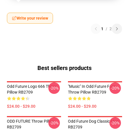
Write your review
1
/
2
Best sellers products
Odd Future Logo 666 Throw
"Music" In Odd Future Font
-20%
-20%
Pillow RB2709
Throw Pillow RB2709
$24.00 - $29.00
$24.00 - $29.00
ODD FUTURE Throw Pillow
Odd Future Dog Classic Mug
-20%
-20%
RB2709
RB2709