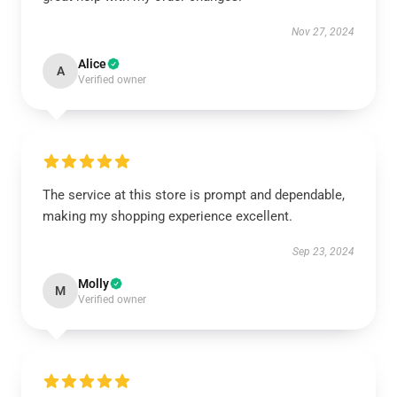
Nov 27, 2024
Alice
A
Verified owner
The service at this store is prompt and dependable,
making my shopping experience excellent.
Sep 23, 2024
Molly
M
Verified owner