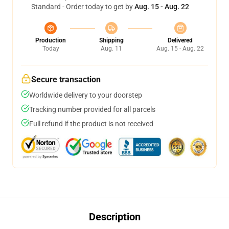
Standard - Order today to get by
Aug. 15 - Aug. 22
Production
Shipping
Delivered
Today
Aug. 11
Aug. 15 - Aug. 22
Secure transaction
Worldwide delivery to your doorstep
Tracking number provided for all parcels
Full refund if the product is not received
Description