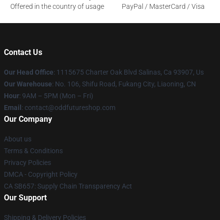
Offered in the country of usage
PayPal / MasterCard / Visa
Contact Us
Our Head Office
: 1115675 Charter Oak Blvd Salinas, Ca 93907, Us
Our Warehouse
: No. 106, Shifu Road, Fukang City, Liaoning, CN
Hour
: 9AM – 5PM (Mon – Fri)
Email
: contact@oddfutureshop.com
Our Company
About us
Terms & Conditions
Privacy Policies
DMCA - Copyright Policy
CA SB657: Supply Chain Transparency Act
Our Support
Shipping & Delivery Policies