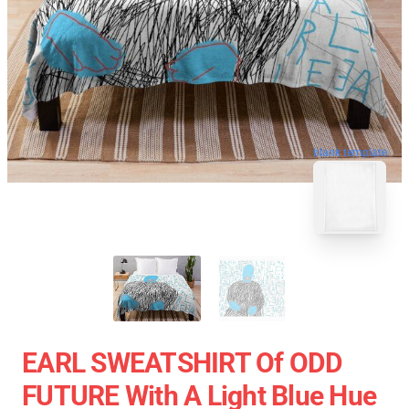
blank template
EARL SWEATSHIRT Of ODD
FUTURE With A Light Blue Hue