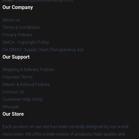
Email
: contact@oddfutureshop.com
Our Company
About us
Terms & Conditions
Privacy Policies
DMCA - Copyright Policy
CA SB657: Supply Chain Transparency Act
Our Support
Shipping & Delivery Policies
Payment Terms
Return & Refund Policies
Contact Us
Customer Help (FAQ)
Whosale
Our Store
Each product on our site has been carefully designed by our world-
class team. We offer a wide variety of products: high-quality and