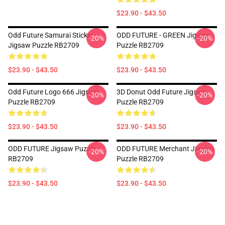
$23.90 - $43.50
Odd Future Samurai Sticker
ODD FUTURE - GREEN Jigsaw
-20%
-20%
Jigsaw Puzzle RB2709
Puzzle RB2709
$23.90 - $43.50
$23.90 - $43.50
Odd Future Logo 666 Jigsaw
3D Donut Odd Future Jigsaw
-20%
-20%
Puzzle RB2709
Puzzle RB2709
$23.90 - $43.50
$23.90 - $43.50
ODD FUTURE Jigsaw Puzzle
ODD FUTURE Merchant Jigsaw
-20%
-20%
RB2709
Puzzle RB2709
$23.90 - $43.50
$23.90 - $43.50