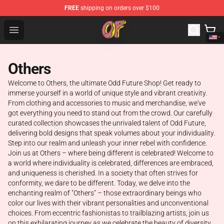
FREE
shipping on orders over $100
Odd Future Shop - Official Odd Future Merchandise Store
Open menu
Others
Welcome to Others, the ultimate Odd Future Shop! Get ready to
immerse yourself in a world of unique style and vibrant creativity.
From clothing and accessories to music and merchandise, we've
got everything you need to stand out from the crowd. Our carefully
curated collection showcases the unrivaled talent of Odd Future,
delivering bold designs that speak volumes about your individuality.
Step into our realm and unleash your inner rebel with confidence.
Join us at Others – where being different is celebrated! Welcome to
a world where individuality is celebrated, differences are embraced,
and uniqueness is cherished. In a society that often strives for
conformity, we dare to be different. Today, we delve into the
enchanting realm of "Others" – those extraordinary beings who
color our lives with their vibrant personalities and unconventional
choices. From eccentric fashionistas to trailblazing artists, join us
on this exhilarating journey as we celebrate the beauty of diversity