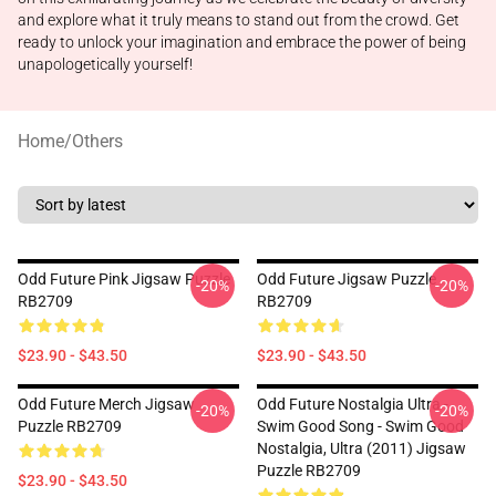
and explore what it truly means to stand out from the crowd. Get
ready to unlock your imagination and embrace the power of being
unapologetically yourself!
Home
/
Others
Odd Future Pink Jigsaw Puzzle
Odd Future Jigsaw Puzzle
-20%
-20%
RB2709
RB2709
$23.90 - $43.50
$23.90 - $43.50
Odd Future Merch Jigsaw
Odd Future Nostalgia Ultra -
-20%
-20%
Puzzle RB2709
Swim Good Song - Swim Good
Nostalgia, Ultra (2011) Jigsaw
Puzzle RB2709
$23.90 - $43.50