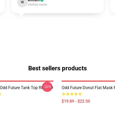
William
W
Verified owner
Best sellers products
-20%
Odd Future Tank Top RB2709
Odd Future Donut Flat Mask
$19.89 - $22.50