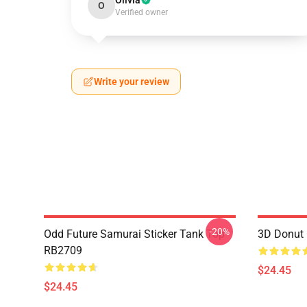
Olivia
O
Verified owner
Write your review
-20%
Odd Future Samurai Sticker Tank Top
3D Donut 
RB2709
$24.45
$24.45