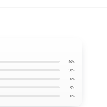
50%
50%
0%
0%
0%