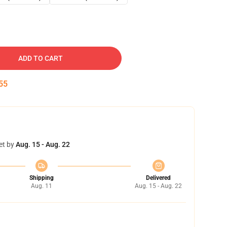
ADD TO CART
54
et by
Aug. 15 - Aug. 22
Shipping
Delivered
Aug. 11
Aug. 15 - Aug. 22