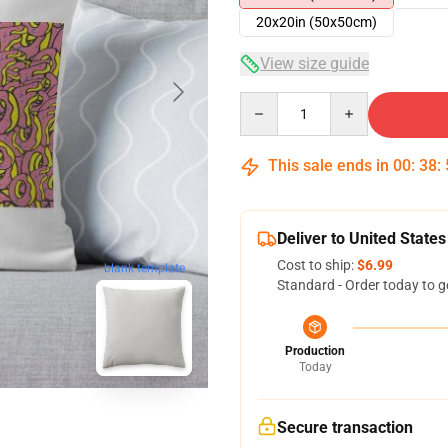
20x20in (50x50cm)
View size guide
Quantity
This sale ends in
00
:
38
:
Deliver to United States
Cost to ship:
$6.99
blank template
Standard - Order today to g
Production
Today
Secure transaction