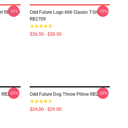
-20%
-20%
irt RB2709
Odd Future Logo 666 Classic T-Shirt
RB2709
$26.50 - $30.50
-20%
-20%
w RB2709
Odd Future Dog Throw Pillow RB2709
$24.00 - $29.00