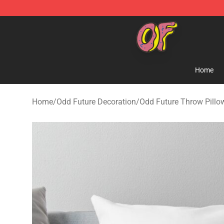
Odd Future Shop - Official Odd Future Merchandise Sto
Home
Home
/
Odd Future Decoration
/
Odd Future Throw Pillo