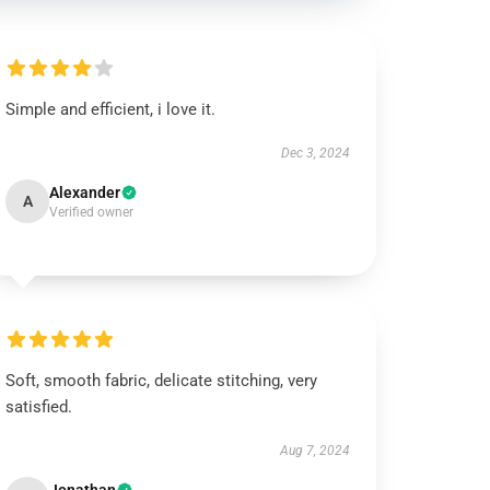
Simple and efficient, i love it.
Dec 3, 2024
Alexander
A
Verified owner
Soft, smooth fabric, delicate stitching, very
satisfied.
Aug 7, 2024