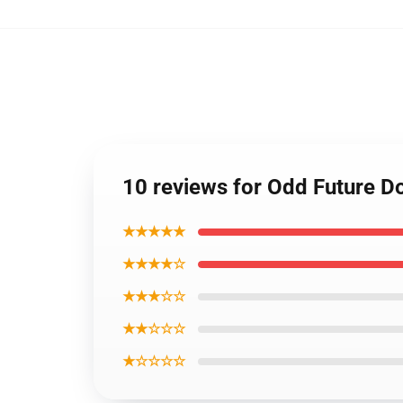
10 reviews for Odd Future D
★★★★★
★★★★☆
★★★☆☆
★★☆☆☆
★☆☆☆☆