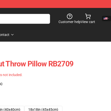
Customer help
View cart
ontact
ut Throw Pillow RB2709
 is not included.
s)
in (40x40cm)
18x18in (45x45cm)