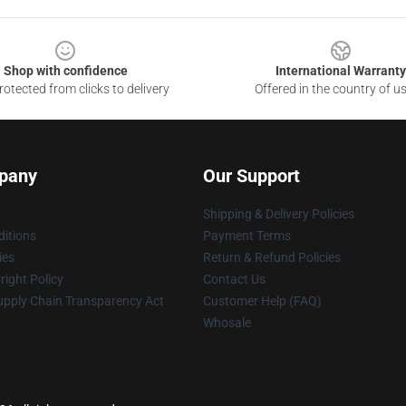
Shop with confidence
International Warranty
otected from clicks to delivery
Offered in the country of u
pany
Our Support
Shipping & Delivery Policies
itions
Payment Terms
ies
Return & Refund Policies
ight Policy
Contact Us
upply Chain Transparency Act
Customer Help (FAQ)
Whosale