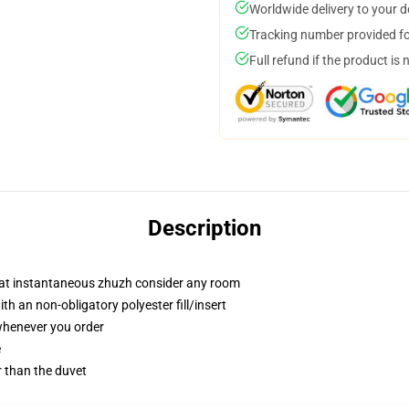
Worldwide delivery to your 
Tracking number provided for
Full refund if the product is 
Description
that instantaneous zhuzh consider any room
h an non-obligatory polyester fill/insert
 whenever you order
e
er than the duvet