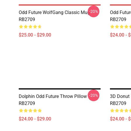
-20%
Odd Future WolfGang Classic Mug
Odd Futur
RB2709
RB2709
$25.00 - $29.00
$24.00 - 
-20%
Dolphin Odd Future Throw Pillow
3D Donut 
RB2709
RB2709
$24.00 - $29.00
$24.00 - 