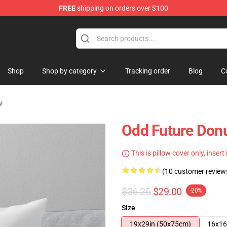
FREE
shipping on orders over $100
re
Shop
Shop by category
Tracking order
Blog
C
w
Odd Future Don
This is pillow cover only, insert
(10 customer review
$36.25
$29.00
-20%
Size
19x29in (50x75cm)
16x16