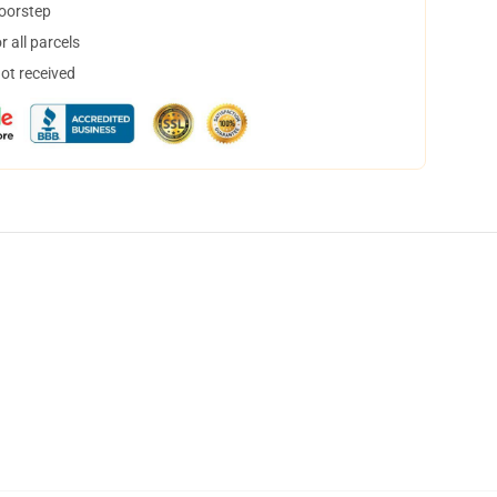
doorstep
 all parcels
not received