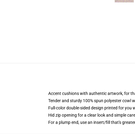
Accent cushions with authentic artwork, for 
Tender and sturdy 100% spun polyester cowl wit
Full-color double-sided design printed for you
Hid zip opening for a clear look and simple car
For a plump end, use an insert/fill that's great