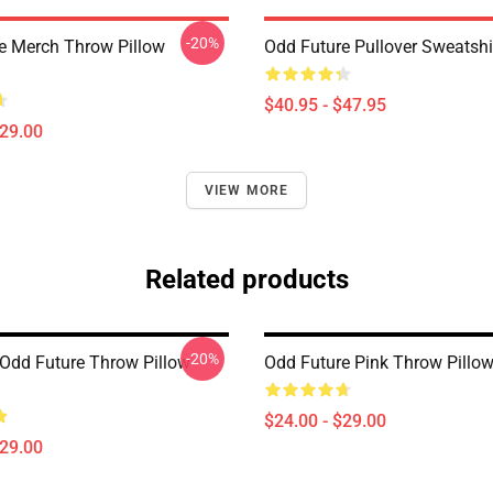
-20%
e Merch Throw Pillow
Odd Future Pullover Sweatsh
$40.95 - $47.95
$29.00
VIEW MORE
Related products
-20%
Odd Future Throw Pillow
Odd Future Pink Throw Pillo
$24.00 - $29.00
$29.00