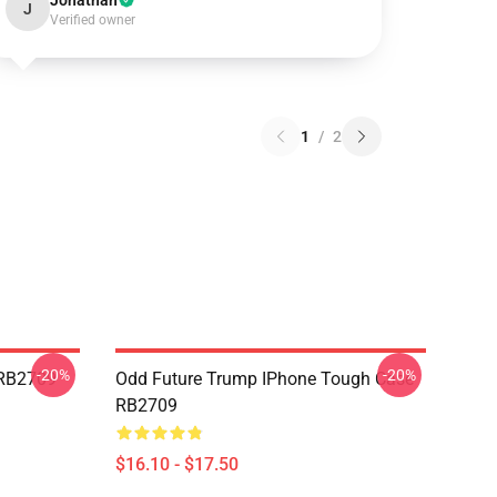
Jonathan
J
Verified owner
1
/
2
-20%
-20%
 RB2709
Odd Future Trump IPhone Tough Case
RB2709
$16.10 - $17.50