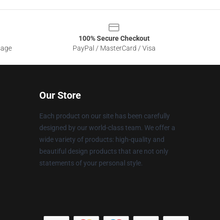
100% Secure Checkout
sage
PayPal / MasterCard / Visa
Our Store
Each product on our site has been carefully
designed by our world-class team. We offer a
wide variety of products: high-quality and
beautiful design products that are not only
statements of your personal style.