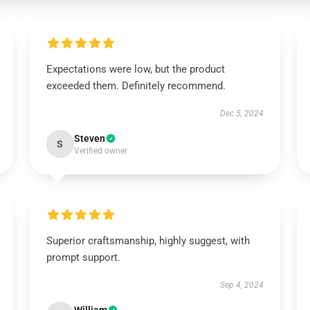
Expectations were low, but the product
exceeded them. Definitely recommend.
Dec 5, 2024
Steven
S
Verified owner
Superior craftsmanship, highly suggest, with
prompt support.
Sep 4, 2024