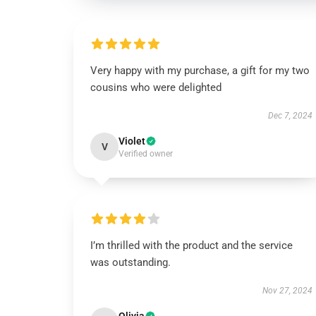
Very happy with my purchase, a gift for my two
cousins who were delighted
Dec 7, 2024
Violet
V
Verified owner
I’m thrilled with the product and the service
was outstanding.
Nov 27, 2024