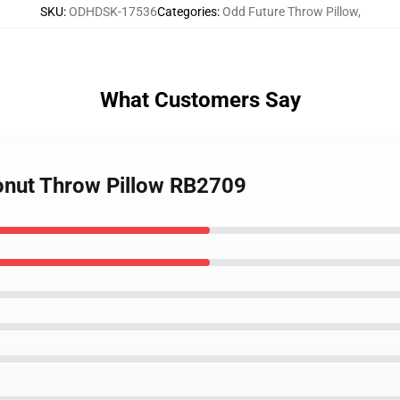
SKU
:
ODHDSK-17536
Categories
:
Odd Future Throw Pillow
,
What Customers Say
onut Throw Pillow RB2709