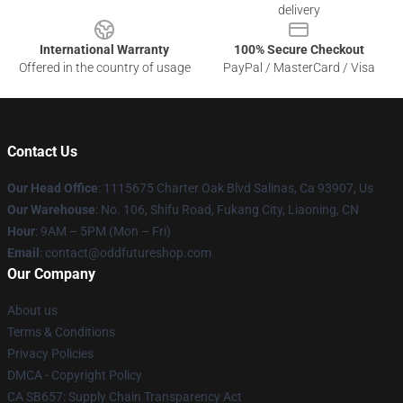
delivery
International Warranty
100% Secure Checkout
Offered in the country of usage
PayPal / MasterCard / Visa
Contact Us
Our Head Office
: 1115675 Charter Oak Blvd Salinas, Ca 93907, Us
Our Warehouse
: No. 106, Shifu Road, Fukang City, Liaoning, CN
Hour
: 9AM – 5PM (Mon – Fri)
Email
: contact@oddfutureshop.com
Our Company
About us
Terms & Conditions
Privacy Policies
DMCA - Copyright Policy
CA SB657: Supply Chain Transparency Act