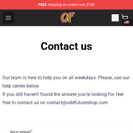
FREE
shipping on orders over $100
Odd Future Shop - Official Odd Future Merchandise Store
Open menu
Contact us
Our team is here to help you on all weekdays. Please, use our
help center below.
If you still haven’t found the answer you’re looking for, feel
free to contact us on contact@oddfutureshop.com