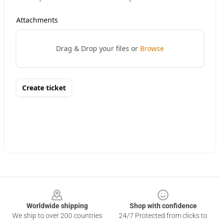
Footer
Worldwide shipping
Shop with confidence
We ship to over 200 countries
24/7 Protected from clicks to