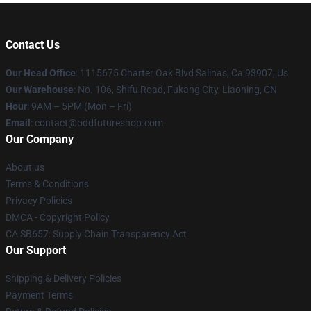
Contact Us
Our Head Office
: 1115675 Charter Oak Blvd Salinas, Ca 93907, Us
Our Warehouse
: No. 106, Shifu Road, Fukang City, Liaoning, CN
Hour
: 9AM – 5PM (Mon – Fri)
Email
: contact@oddfutureshop.com
Our Company
About us
Terms & Conditions
Privacy Policies
DMCA - Copyright Policy
CA SB657: Supply Chain Transparency Act
Our Support
Shipping & Delivery Policies
Payment Terms