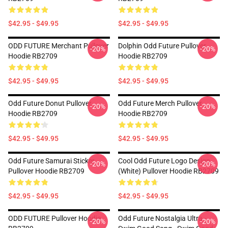
$42.95 - $49.95
$42.95 - $49.95
ODD FUTURE Merchant Pullover
Dolphin Odd Future Pullover
-20%
-20%
Hoodie RB2709
Hoodie RB2709
$42.95 - $49.95
$42.95 - $49.95
Odd Future Donut Pullover
Odd Future Merch Pullover
-20%
-20%
Hoodie RB2709
Hoodie RB2709
$42.95 - $49.95
$42.95 - $49.95
Odd Future Samurai Sticker
Cool Odd Future Logo Design
-20%
-20%
Pullover Hoodie RB2709
(white) Pullover Hoodie RB2709
$42.95 - $49.95
$42.95 - $49.95
ODD FUTURE Pullover Hoodie
Odd Future Nostalgia Ultra -
-20%
-20%