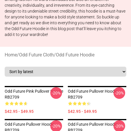
creativity, individuality, and irreverence. From its eye-catching
design to its undeniable street credibility, this hoodie is a must-have
for anyone looking to make a bold style statement. So buckle up
and get ready as we dive into everything you need to know about
the Odd Future Hoodie in this blog post that'll leave you itching to
add it to your wardrobe!
Home
/
Odd Future Cloth
/
Odd Future Hoodie
Odd Future Pink Pullover Hoodie
Odd Future Pullover Hoodie
-20%
-20%
RB2709
RB2709
$42.95 - $49.95
$42.95 - $49.95
Odd Future Pullover Hoodie
Odd Future Pullover Hoodie
-20%
-20%
RB2709
RB2709