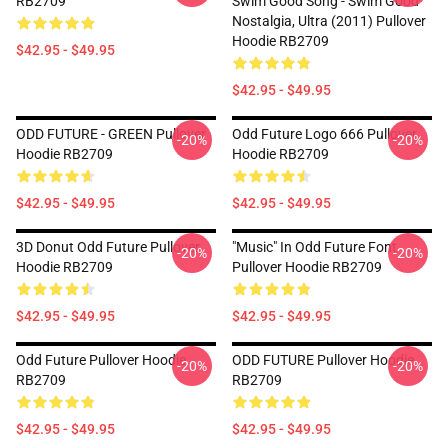
RB2709
Swim Good Song - Swim Good
Nostalgia, Ultra (2011) Pullover
Hoodie RB2709
$42.95 - $49.95
$42.95 - $49.95
ODD FUTURE - GREEN Pullover
Odd Future Logo 666 Pullover
-20%
-20%
Hoodie RB2709
Hoodie RB2709
$42.95 - $49.95
$42.95 - $49.95
3D Donut Odd Future Pullover
"Music" In Odd Future Font
-20%
-20%
Hoodie RB2709
Pullover Hoodie RB2709
$42.95 - $49.95
$42.95 - $49.95
Odd Future Pullover Hoodie
ODD FUTURE Pullover Hoodie
-20%
-20%
RB2709
RB2709
$42.95 - $49.95
$42.95 - $49.95