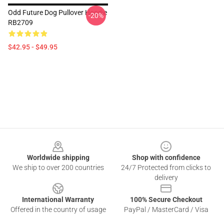
Odd Future Dog Pullover Hoodie
-20%
RB2709
$42.95 - $49.95
Footer
Worldwide shipping
Shop with confidence
We ship to over 200 countries
24/7 Protected from clicks to
delivery
International Warranty
100% Secure Checkout
Offered in the country of usage
PayPal / MasterCard / Visa