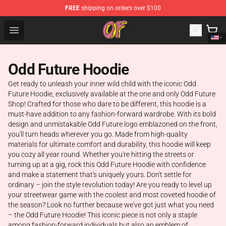
FREE
shipping on orders over $100
Odd Future Shop - Official Odd Future Merchandise Store
Open menu
Odd Future Hoodie
Get ready to unleash your inner wild child with the iconic Odd
Future Hoodie, exclusively available at the one and only Odd Future
Shop! Crafted for those who dare to be different, this hoodie is a
must-have addition to any fashion-forward wardrobe. With its bold
design and unmistakable Odd Future logo emblazoned on the front,
you'll turn heads wherever you go. Made from high-quality
materials for ultimate comfort and durability, this hoodie will keep
you cozy all year round. Whether you're hitting the streets or
turning up at a gig, rock this Odd Future Hoodie with confidence
and make a statement that's uniquely yours. Don't settle for
ordinary – join the style revolution today! Are you ready to level up
your streetwear game with the coolest and most coveted hoodie of
the season? Look no further because we've got just what you need
– the Odd Future Hoodie! This iconic piece is not only a staple
among fashion-forward individuals but also an emblem of