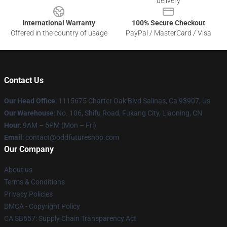
delivery
International Warranty
100% Secure Checkout
Offered in the country of usage
PayPal / MasterCard / Visa
Contact Us
Our Head Office
: 1115675 Charter Oak Blvd Salinas, Ca 93907, Us
Our Warehouse
: No. 106, Shifu Road, Fukang City, Liaoning, CN
Hour
: 9AM – 5PM (Mon – Fri)
Email
: contact@oddfutureshop.com
Our Company
About us
Terms & Conditions
Privacy Policies
DMCA - Copyright Policy
CA SB657: Supply Chain Transparency Act