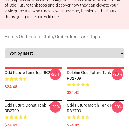
of Odd Future tank tops and discover how they can elevate your
style game to a whole new level. Buckle up, fashion enthusiasts –
this is going to be one wild ride!
Home
/
Odd Future Cloth
/
Odd Future Tank Tops
Odd Future Tank Top RB2709
Dolphin Odd Future Tank Top
-20%
-20%
RB2709
$24.45
$24.45
Odd Future Donut Tank Top
Odd Future Merch Tank Top
-20%
-20%
RB2709
RB2709
$24.45
$24.45