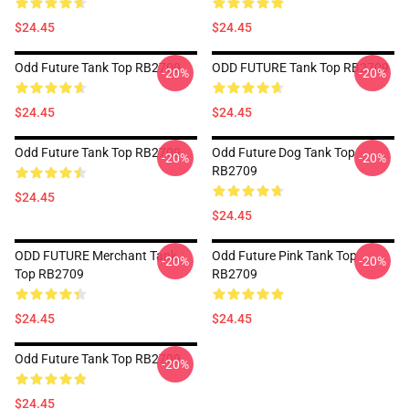
$24.45
$24.45
Odd Future Tank Top RB2709
ODD FUTURE Tank Top RB2709
-20%
-20%
$24.45
$24.45
Odd Future Tank Top RB2709
Odd Future Dog Tank Top
-20%
-20%
RB2709
$24.45
$24.45
ODD FUTURE Merchant Tank
Odd Future Pink Tank Top
-20%
-20%
Top RB2709
RB2709
$24.45
$24.45
Odd Future Tank Top RB2709
-20%
$24.45