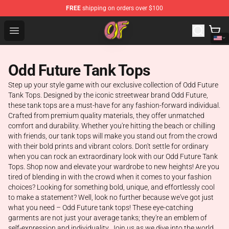
FREE
shipping on orders over $100
Odd Future Shop - Official Odd Future Merchandise Store
Open menu
Odd Future Tank Tops
Step up your style game with our exclusive collection of Odd Future
Tank Tops. Designed by the iconic streetwear brand Odd Future,
these tank tops are a must-have for any fashion-forward individual.
Crafted from premium quality materials, they offer unmatched
comfort and durability. Whether you're hitting the beach or chilling
with friends, our tank tops will make you stand out from the crowd
with their bold prints and vibrant colors. Don't settle for ordinary
when you can rock an extraordinary look with our Odd Future Tank
Tops. Shop now and elevate your wardrobe to new heights! Are you
tired of blending in with the crowd when it comes to your fashion
choices? Looking for something bold, unique, and effortlessly cool
to make a statement? Well, look no further because we've got just
what you need – Odd Future tank tops! These eye-catching
garments are not just your average tanks; they're an emblem of
self-expression and individuality. Join us as we dive into the world