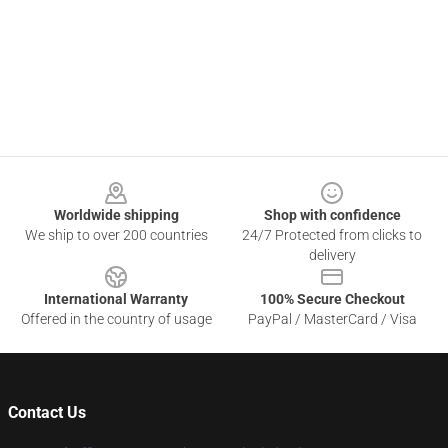
Footer
Worldwide shipping
Shop with confidence
We ship to over 200 countries
24/7 Protected from clicks to
delivery
International Warranty
100% Secure Checkout
Offered in the country of usage
PayPal / MasterCard / Visa
Contact Us