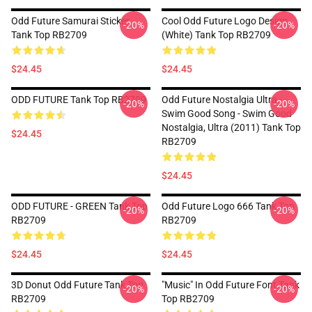
Odd Future Samurai Sticker
Cool Odd Future Logo Design
-20%
-20%
Tank Top RB2709
(white) Tank Top RB2709
$24.45
$24.45
ODD FUTURE Tank Top RB2709
Odd Future Nostalgia Ultra -
-20%
-20%
Swim Good Song - Swim Good
Nostalgia, Ultra (2011) Tank Top
$24.45
RB2709
$24.45
ODD FUTURE - GREEN Tank Top
Odd Future Logo 666 Tank Top
-20%
-20%
RB2709
RB2709
$24.45
$24.45
3D Donut Odd Future Tank Top
"Music" In Odd Future Font Tank
-20%
-20%
RB2709
Top RB2709