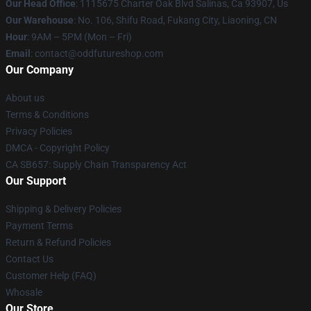
Our Head Office
: 1115675 Charter Oak Blvd Salinas, Ca 93907, Us
Our Warehouse
: No. 106, Shifu Road, Fukang City, Liaoning, CN
Hour
: 9AM – 5PM (Mon – Fri)
Email
: contact@oddfutureshop.com
Our Company
About us
Terms & Conditions
Privacy Policies
DMCA - Copyright Policy
CA SB657: Supply Chain Transparency Act
Our Support
Shipping & Delivery Policies
Payment Terms
Return & Refund Policies
Contact Us
Customer Help (FAQ)
Whosale
Our Store