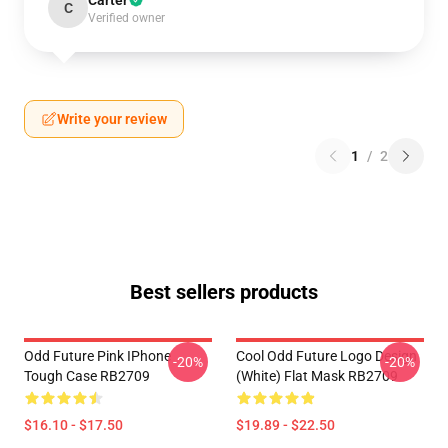
Carter
C
Verified owner
Write your review
1
/
2
Best sellers products
Odd Future Pink IPhone
Cool Odd Future Logo Design
-20%
-20%
Tough Case RB2709
(white) Flat Mask RB2709
$16.10 - $17.50
$19.89 - $22.50