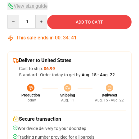
View size guide
Quantity
ADD TO CART
This sale ends in
00
:
34
:
40
Deliver to United States
Cost to ship:
$6.99
Standard - Order today to get by
Aug. 15 - Aug. 22
Production
Shipping
Delivered
Today
Aug. 11
Aug. 15 - Aug. 22
Secure transaction
Worldwide delivery to your doorstep
Tracking number provided for all parcels