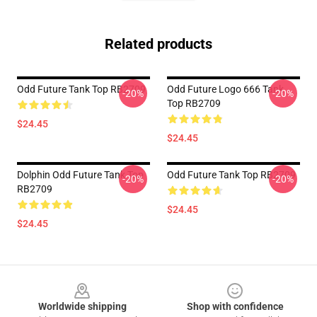
Related products
Odd Future Tank Top RB2709
Odd Future Logo 666 Tank
-20%
-20%
Top RB2709
$24.45
$24.45
Dolphin Odd Future Tank Top
Odd Future Tank Top RB2709
-20%
-20%
RB2709
$24.45
$24.45
Footer
Worldwide shipping
Shop with confidence