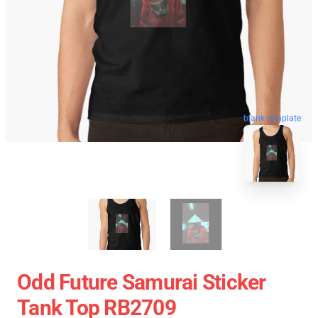
blank template
Odd Future Samurai Sticker
Tank Top RB2709