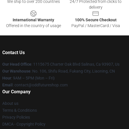
We ship to over 200 countries
24/7 Protected from clicks to
delivery
International Warranty
100% Secure Checkout
Offered in the country of usage
PayPal / MasterCard / Visa
Contact Us
Our Head Office
: 1115675 Charter Oak Blvd Salinas, Ca 93907, Us
Our Warehouse
: No. 106, Shifu Road, Fukang City, Liaoning, CN
Hour
: 9AM – 5PM (Mon – Fri)
Email
: contact@oddfutureshop.com
Our Company
About us
Terms & Conditions
Privacy Policies
DMCA - Copyright Policy