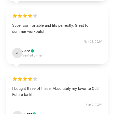
UNLOCK 10% OFF NOW
Super comfortable and fits perfectly. Great for
summer workouts!
Nov 28, 2024
OR
Jace
›
J
Verified owner
I bought three of these. Absolutely my favorite Odd
Future tank!
Sep 9, 2024