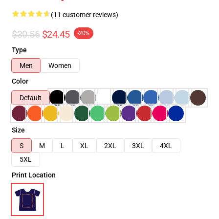
(11 customer reviews)
$30.56
$24.45
-20%
Type
Men
Women
Color
Default
Size
S
M
L
XL
2XL
3XL
4XL
5XL
Print Location