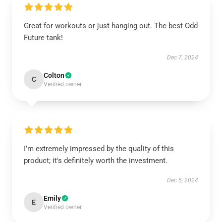
Great for workouts or just hanging out. The best Odd
Future tank!
Dec 7, 2024
Colton
C
Verified owner
EXCLUSIVE MEMBER OFFER
I’m extremely impressed by the quality of this
product; it's definitely worth the investment.
10% OFF
Dec 5, 2024
Instant discount
Exclusive offers
Early access
Emily
E
Verified owner