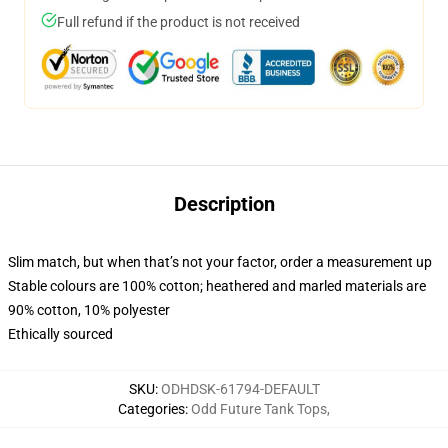
Full refund if the product is not received
Description
Slim match, but when that’s not your factor, order a measurement up
Stable colours are 100% cotton; heathered and marled materials are
90% cotton, 10% polyester
Ethically sourced
SKU
:
ODHDSK-61794-DEFAULT
Categories
:
Odd Future Tank Tops
,