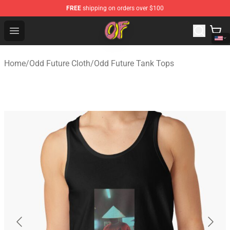
FREE
shipping on orders over $100
Odd Future Shop - Official Odd Future Merchandise Store
Open menu
Home
/
Odd Future Cloth
/
Odd Future Tank Tops