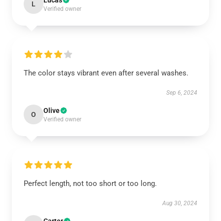
Lucas
L
Verified owner
The color stays vibrant even after several washes.
Sep 6, 2024
Olive
O
Verified owner
Perfect length, not too short or too long.
Aug 30, 2024