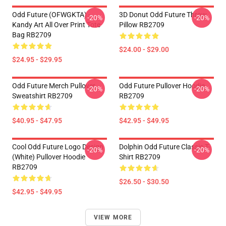
Odd Future (OFWGKTA) -
3D Donut Odd Future Throw
-20%
-20%
Kandy Art All Over Print Tote
Pillow RB2709
Bag RB2709
$24.00 - $29.00
$24.95 - $29.95
Odd Future Merch Pullover
Odd Future Pullover Hoodie
-20%
-20%
Sweatshirt RB2709
RB2709
$40.95 - $47.95
$42.95 - $49.95
Cool Odd Future Logo Design
Dolphin Odd Future Classic T-
-20%
-20%
(white) Pullover Hoodie
Shirt RB2709
RB2709
$26.50 - $30.50
$42.95 - $49.95
VIEW MORE