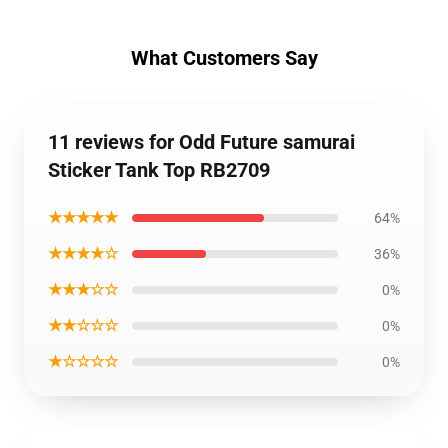
What Customers Say
11 reviews for Odd Future samurai
Sticker Tank Top RB2709
★★★★★
64%
★★★★☆
36%
★★★☆☆
0%
★★☆☆☆
0%
★☆☆☆☆
0%