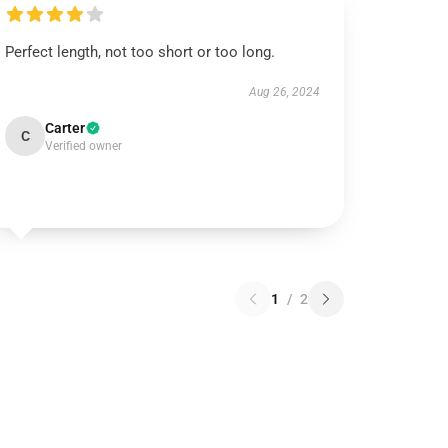
Perfect length, not too short or too long.
Aug 26, 2024
Carter
C
Verified owner
1
/
2