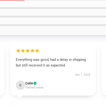
Everything was good, had a delay in shipping
but still received it as expected.
Dec 1, 2024
Colin
C
Verified owner