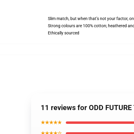
Slim match, but when that’s not your factor, o
Strong colours are 100% cotton; heathered and
Ethically sourced
11 reviews for ODD FUTURE
★★★★★
★★★★☆