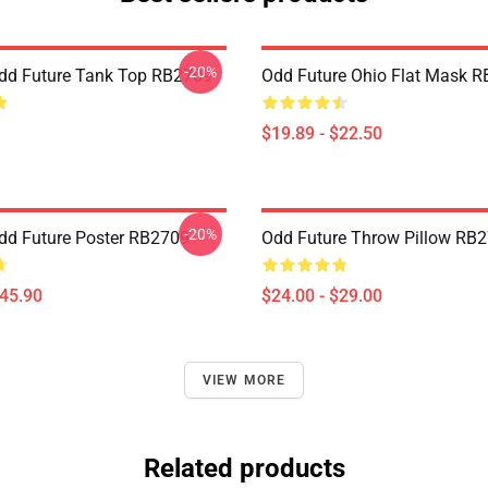
-20%
dd Future Tank Top RB2709
Odd Future Ohio Flat Mask 
$19.89 - $22.50
-20%
dd Future Poster RB2709
Odd Future Throw Pillow RB
$45.90
$24.00 - $29.00
VIEW MORE
Related products