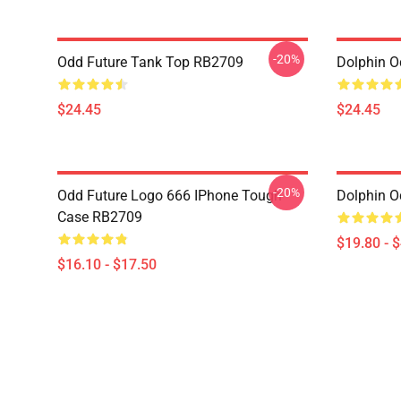
-20%
Odd Future Tank Top RB2709
Dolphin O
$24.45
$24.45
-20%
Odd Future Logo 666 IPhone Tough
Dolphin O
Case RB2709
$19.80 - 
$16.10 - $17.50