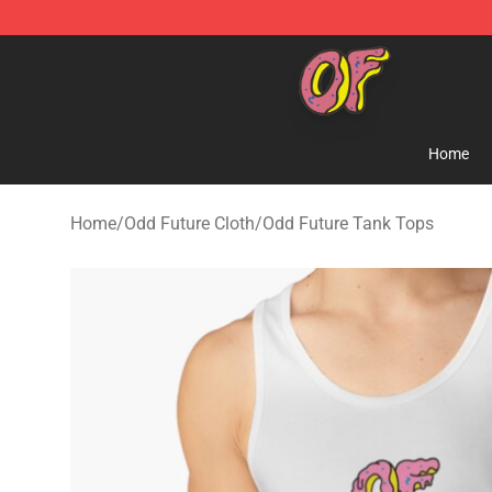
Odd Future Shop - Official Odd Future Merchandise Sto
Home
Home
/
Odd Future Cloth
/
Odd Future Tank Tops