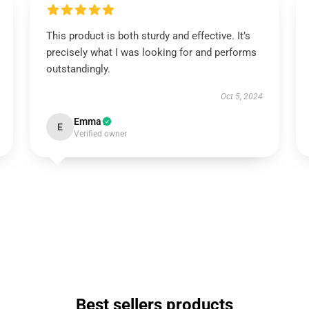
This product is both sturdy and effective. It’s
precisely what I was looking for and performs
outstandingly.
Oct 5, 2024
Emma
E
Verified owner
Best sellers products