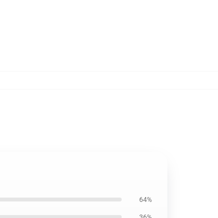
64%
36%