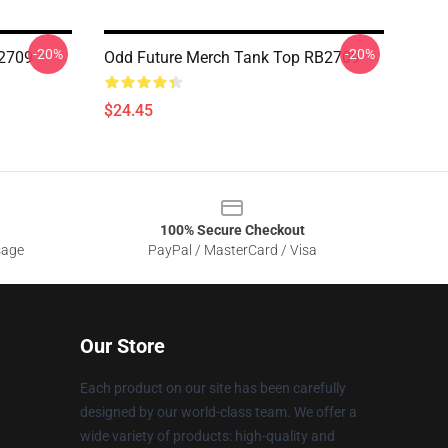
-20%
-20%
B2709
Odd Future Merch Tank Top RB2709
$24.45
100% Secure Checkout
sage
PayPal / MasterCard / Visa
Our Store
Each product on our site has been carefully
designed by our world-class team. We offer a
wide variety of products: high-quality and