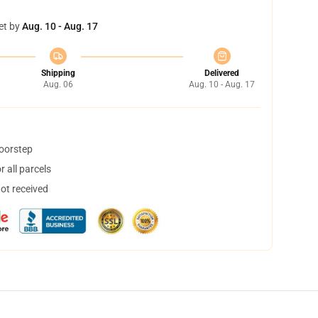
et by
Aug. 10 - Aug. 17
Shipping
Delivered
Aug. 06
Aug. 10 - Aug. 17
doorstep
 all parcels
not received