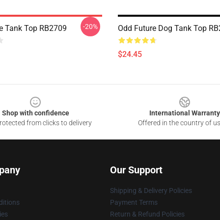
-20%
e Tank Top RB2709
Odd Future Dog Tank Top R
$24.45
Shop with confidence
International Warranty
otected from clicks to delivery
Offered in the country of u
pany
Our Support
Shipping & Delivery Policies
itions
Payment Terms
ies
Return & Refund Policies