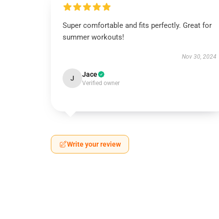
Super comfortable and fits perfectly. Great for
summer workouts!
Nov 30, 2024
Jace
J
Verified owner
Write your review