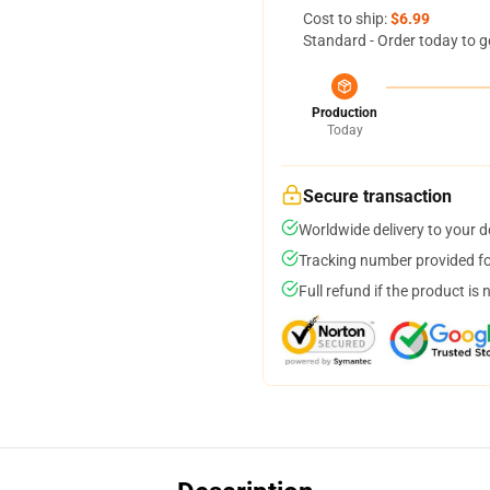
Cost to ship:
$6.99
Standard - Order today to g
Production
Today
Secure transaction
Worldwide delivery to your 
Tracking number provided for
Full refund if the product is 