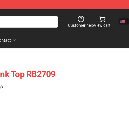
Customer help
View cart
ontact
nk Top RB2709
s)