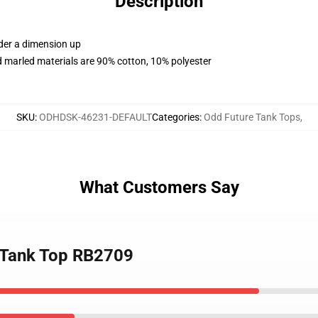
Description
rder a dimension up
 marled materials are 90% cotton, 10% polyester
SKU
:
ODHDSK-46231-DEFAULT
Categories
:
Odd Future Tank Tops
,
What Customers Say
 Tank Top RB2709