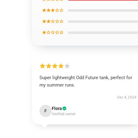
★★★☆☆
★★☆☆☆
★☆☆☆☆
Super lightweight Odd Future tank, perfect for
my summer runs.
Dec 4, 2024
Flora
F
Verified owner