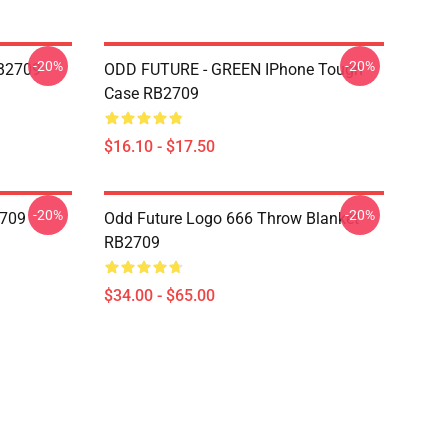
-20%
-20%
RB2709
ODD FUTURE - GREEN IPhone Tough
Case RB2709
$16.10 - $17.50
-20%
-20%
2709
Odd Future Logo 666 Throw Blanket
RB2709
$34.00 - $65.00