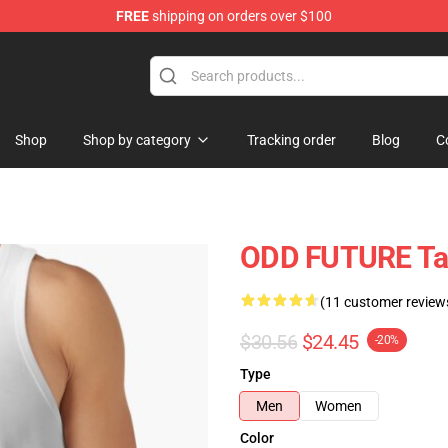
FREE
shipping on orders over $100
re
Shop
Shop by category
Tracking order
Blog
C
ODD FUTURE Ta
(11 customer review
$30.56
$24.45
-20%
Type
Men
Women
Color