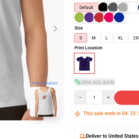
Default
Size
S
M
L
XL
2X
Print Location
View size guide
blank template
Quantity
This sale ends in
04
:
33
:
Deliver to United States