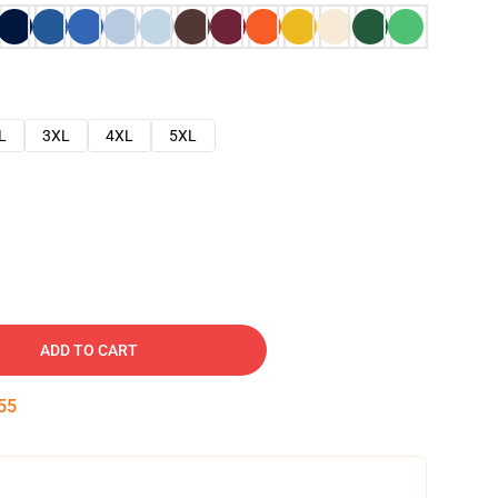
L
3XL
4XL
5XL
ADD TO CART
54