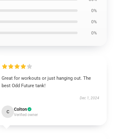
0%
0%
0%
Great for workouts or just hanging out. The
best Odd Future tank!
Dec 1, 2024
Colton
C
Verified owner