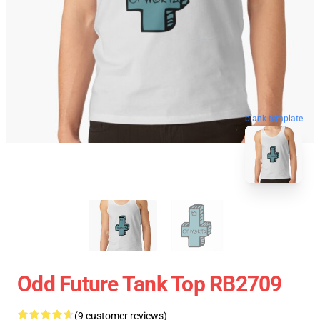
blank template
Odd Future Tank Top RB2709
(9 customer reviews)