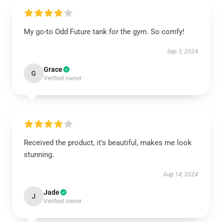
My go-to Odd Future tank for the gym. So comfy!
Sep 3, 2024
Grace
G
Verified owner
Received the product, it's beautiful, makes me look
stunning.
Aug 14, 2024
Jade
J
Verified owner