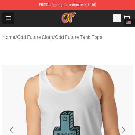
FREE
shipping on orders over $100
Odd Future Shop - Official Odd Future Merchandise Store
Open menu
Home
/
Odd Future Cloth
/
Odd Future Tank Tops