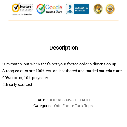
Description
Slim match, but when that’s not your factor, order a dimension up
Strong colours are 100% cotton; heathered and marled materials are
90% cotton, 10% polyester
Ethically sourced
SKU
:
ODHDSK-63428-DEFAULT
Categories
:
Odd Future Tank Tops
,