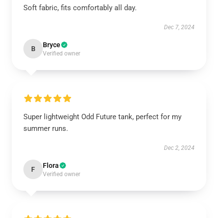
Soft fabric, fits comfortably all day.
Dec 7, 2024
Bryce
B
Verified owner
Super lightweight Odd Future tank, perfect for my
summer runs.
Dec 2, 2024
Flora
F
Verified owner