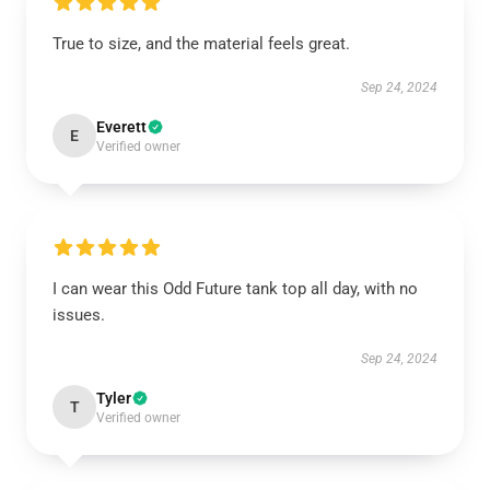
True to size, and the material feels great.
Sep 24, 2024
Everett
E
Verified owner
I can wear this Odd Future tank top all day, with no
issues.
Sep 24, 2024
Tyler
T
Verified owner