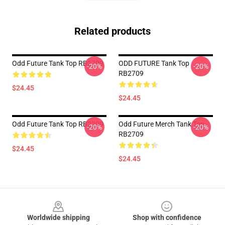
Related products
Odd Future Tank Top RB2709
ODD FUTURE Tank Top
-20%
-20%
RB2709
$24.45
$24.45
Odd Future Tank Top RB2709
Odd Future Merch Tank Top
-20%
-20%
RB2709
$24.45
$24.45
Footer
Worldwide shipping
Shop with confidence