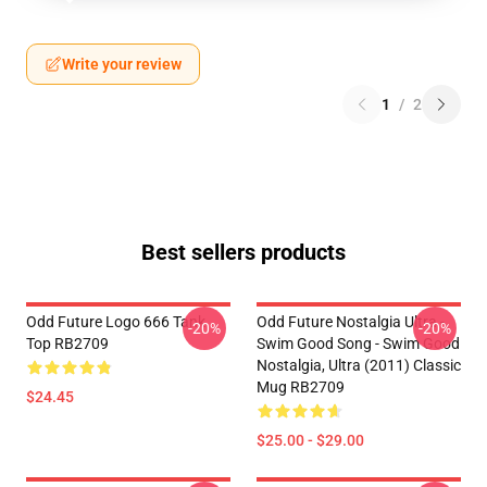
Write your review
1
/
2
Best sellers products
Odd Future Logo 666 Tank
Odd Future Nostalgia Ultra -
-20%
-20%
Top RB2709
Swim Good Song - Swim Good
Nostalgia, Ultra (2011) Classic
Mug RB2709
$24.45
$25.00 - $29.00