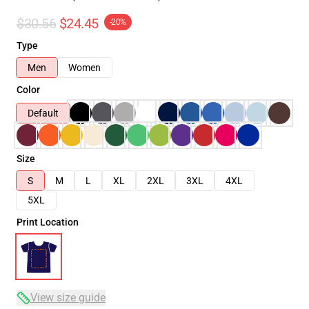
$30.56
$24.45
-20%
Type
Men
Women
Color
Default
Size
S
M
L
XL
2XL
3XL
4XL
5XL
Print Location
View size guide