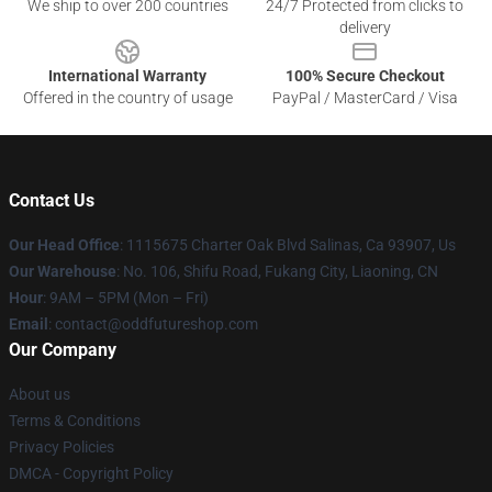
We ship to over 200 countries
24/7 Protected from clicks to
delivery
International Warranty
100% Secure Checkout
Offered in the country of usage
PayPal / MasterCard / Visa
Contact Us
Our Head Office
: 1115675 Charter Oak Blvd Salinas, Ca 93907, Us
Our Warehouse
: No. 106, Shifu Road, Fukang City, Liaoning, CN
Hour
: 9AM – 5PM (Mon – Fri)
Email
: contact@oddfutureshop.com
Our Company
About us
Terms & Conditions
Privacy Policies
DMCA - Copyright Policy