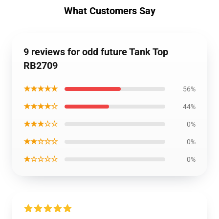
What Customers Say
9 reviews for odd future Tank Top
RB2709
★★★★★
56%
★★★★☆
44%
★★★☆☆
0%
★★☆☆☆
0%
★☆☆☆☆
0%