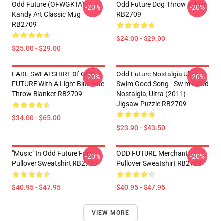
Odd Future (OFWGKTA) -
Odd Future Dog Throw Pillow
-20%
-20%
Kandy Art Classic Mug
RB2709
RB2709
$24.00 - $29.00
$25.00 - $29.00
EARL SWEATSHIRT Of ODD
Odd Future Nostalgia Ultra -
-20%
-20%
FUTURE With A Light Blue Hue
Swim Good Song - Swim Good
Throw Blanket RB2709
Nostalgia, Ultra (2011)
Jigsaw Puzzle RB2709
$34.00 - $65.00
$23.90 - $43.50
"Music" In Odd Future Font
ODD FUTURE Merchant
-20%
-20%
Pullover Sweatshirt RB2709
Pullover Sweatshirt RB2709
$40.95 - $47.95
$40.95 - $47.95
VIEW MORE