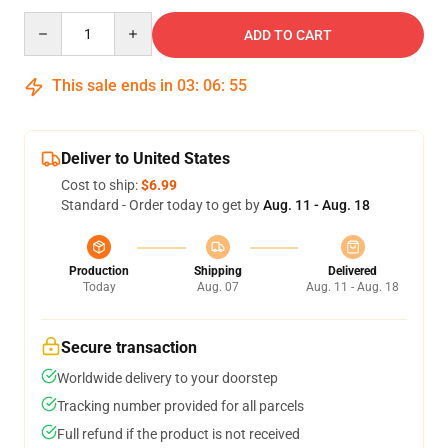
Quantity
ADD TO CART
This sale ends in
03
:
06
:
54
Deliver to United States
Cost to ship:
$6.99
Standard - Order today to get by
Aug. 11 - Aug. 18
Production
Shipping
Delivered
Today
Aug. 07
Aug. 11 - Aug. 18
Secure transaction
Worldwide delivery to your doorstep
Tracking number provided for all parcels
Full refund if the product is not received