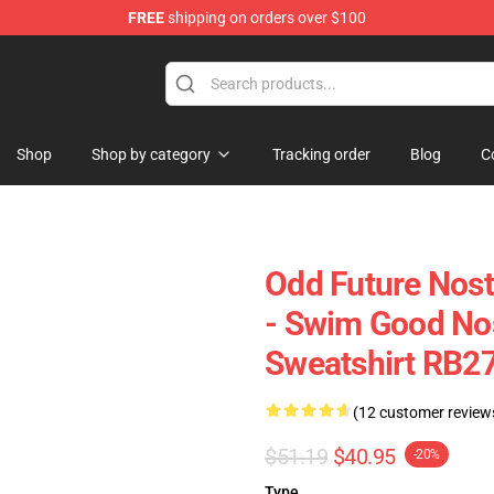
FREE
shipping on orders over $100
re
Shop
Shop by category
Tracking order
Blog
C
Odd Future Nost
- Swim Good Nost
Sweatshirt RB2
(12 customer review
$51.19
$40.95
-20%
Type