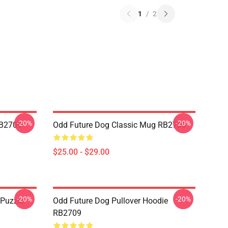
1
/
2
-20%
-20%
RB2709
Odd Future Dog Classic Mug RB2709
$25.00 - $29.00
-20%
-20%
 Puzzle
Odd Future Dog Pullover Hoodie
RB2709