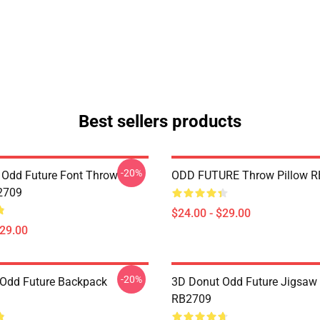
Best sellers products
-20%
n Odd Future Font Throw
ODD FUTURE Throw Pillow 
2709
$24.00 - $29.00
$29.00
-20%
Odd Future Backpack
3D Donut Odd Future Jigsaw
RB2709