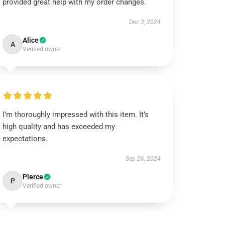
provided great help with my order changes.
Dec 3, 2024
Alice
A
Verified owner
I’m thoroughly impressed with this item. It’s
high quality and has exceeded my
expectations.
Sep 26, 2024
Pierce
P
Verified owner