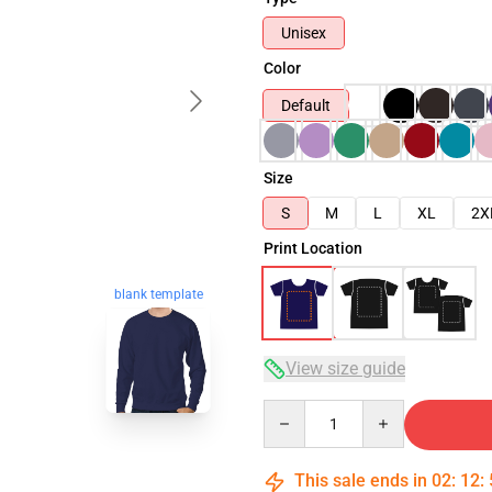
Unisex
Color
Default
Size
S
M
L
XL
2X
Print Location
blank template
View size guide
Quantity
This sale ends in
02
:
12
: