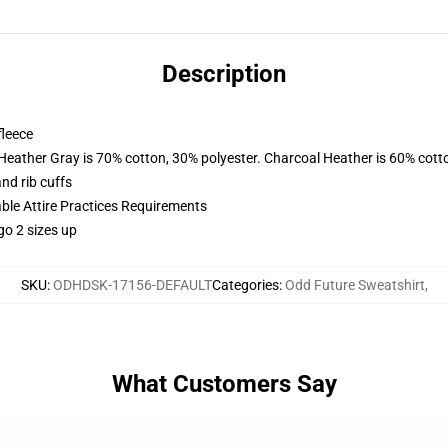
Description
fleece
 Heather Gray is 70% cotton, 30% polyester. Charcoal Heather is 60% cott
nd rib cuffs
able Attire Practices Requirements
go 2 sizes up
SKU
:
ODHDSK-17156-DEFAULT
Categories
:
Odd Future Sweatshirt
,
What Customers Say