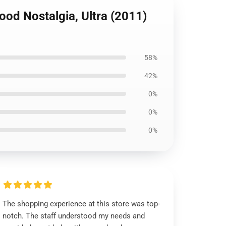
ood Nostalgia, Ultra (2011)
58%
42%
0%
0%
0%
The shopping experience at this store was top-
notch. The staff understood my needs and