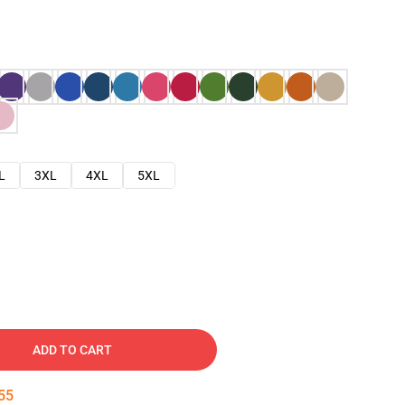
L
3XL
4XL
5XL
ADD TO CART
54