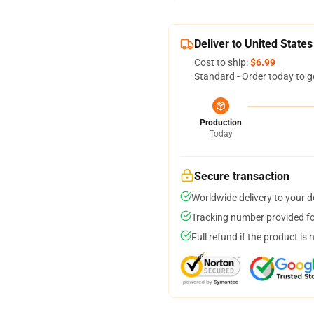
Deliver to United States
Cost to ship:
$6.99
Standard - Order today to g
Production
Today
Secure transaction
Worldwide delivery to your 
Tracking number provided for
Full refund if the product is 