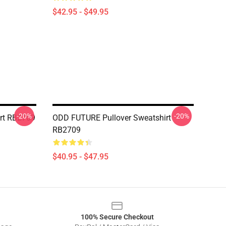
$42.95 - $49.95
-20%
-20%
irt RB2709
ODD FUTURE Pullover Sweatshirt
RB2709
$40.95 - $47.95
100% Secure Checkout