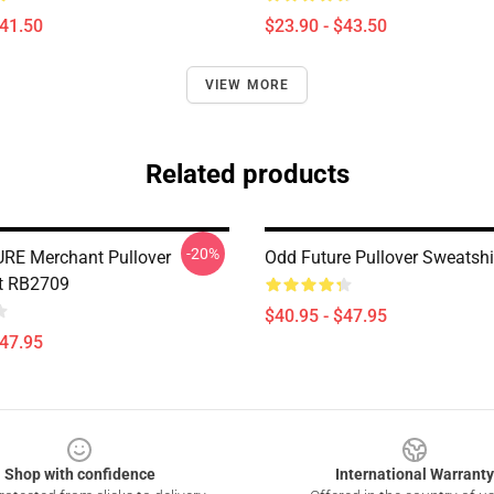
$41.50
$23.90 - $43.50
VIEW MORE
Related products
-20%
RE Merchant Pullover
Odd Future Pullover Sweatsh
t RB2709
$40.95 - $47.95
$47.95
Shop with confidence
International Warranty