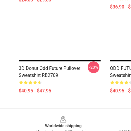
$36.90 - 
-20%
3D Donut Odd Future Pullover
ODD FUTU
Sweatshirt RB2709
Sweatshir
$40.95 - $47.95
$40.95 - 
Footer
Worldwide shipping