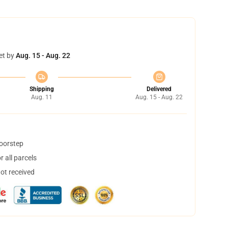
et by
Aug. 15 - Aug. 22
Shipping
Delivered
Aug. 11
Aug. 15 - Aug. 22
doorstep
 all parcels
not received