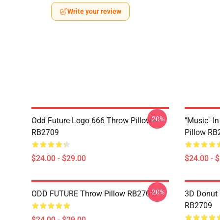
Write your review
-20%
Odd Future Logo 666 Throw Pillow
"Music" I
RB2709
Pillow RB
$24.00 - $29.00
$24.00 - 
-20%
ODD FUTURE Throw Pillow RB2709
3D Donut 
RB2709
$24.00 - $29.00