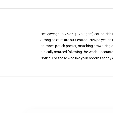
Heavyweight 8.25 oz. (~280 gsm) cotton-rich 
Strong colours are 80% cotton, 20% polyester.
Entrance pouch pocket, matching drawstring a
Ethically sourced following the World Account
Notice: For those who like your hoodies saggy 