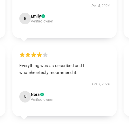
Dec 5, 2024
Emily
E
Verified owner
Everything was as described and I
wholeheartedly recommend it.
Oct 3, 2024
Nora
N
Verified owner