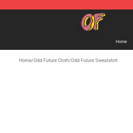
Odd Future Shop - Official Odd Future Merchandise Sto
Home
Home
/
Odd Future Cloth
/
Odd Future Sweatshirt