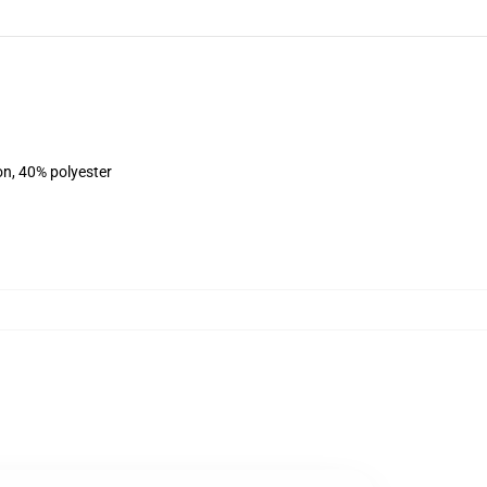
on, 40% polyester