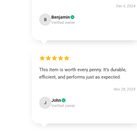
Dec 6, 2024
Benjamin
B
Verified owner
This item is worth every penny. It’s durable,
efficient, and performs just as expected.
Nov 28, 2024
John
J
Verified owner