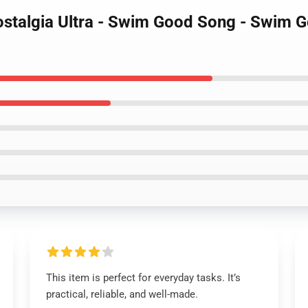
ostalgia Ultra - Swim Good Song - Swim G
This item is perfect for everyday tasks. It’s
practical, reliable, and well-made.