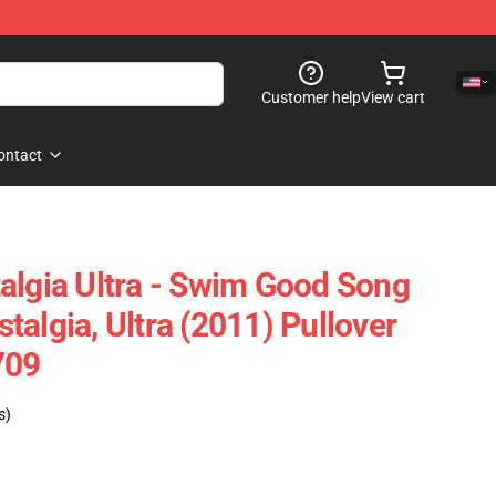
Customer help
View cart
ontact
algia Ultra - Swim Good Song
algia, Ultra (2011) Pullover
709
s)