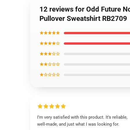
12 reviews for Odd Future N
Pullover Sweatshirt RB2709
★★★★★
★★★★☆
★★★☆☆
★★☆☆☆
★☆☆☆☆
I’m very satisfied with this product. It’s reliable,
well-made, and just what I was looking for.