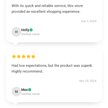
With its quick and reliable service, this store
provided an excellent shopping experience.
Dec 5, 2024
Holly
H
Verified owner
Had low expectations, but the product was superb.
Highly recommend.
Nov 29, 2024
Max
M
Verified owner