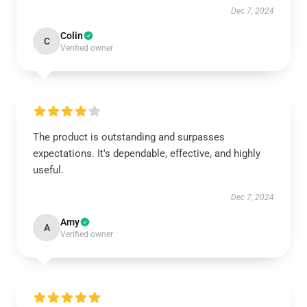
Dec 7, 2024
Colin
C
Verified owner
The product is outstanding and surpasses
expectations. It's dependable, effective, and highly
useful.
Dec 7, 2024
Amy
A
Verified owner