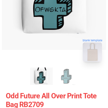
blank template
Odd Future All Over Print Tote
Bag RB2709