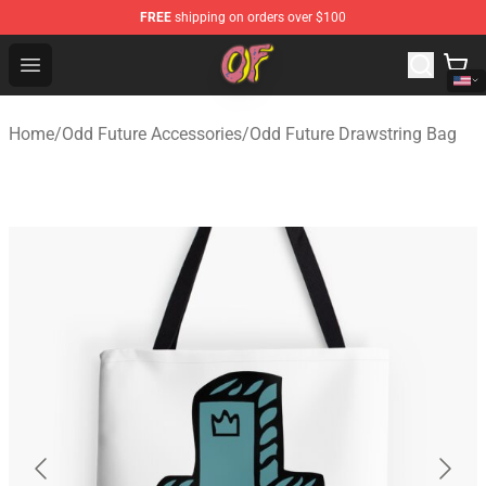
FREE
shipping on orders over $100
Odd Future Shop - Official Odd Future Merchandise Store
Open menu
Home
/
Odd Future Accessories
/
Odd Future Drawstring Bag