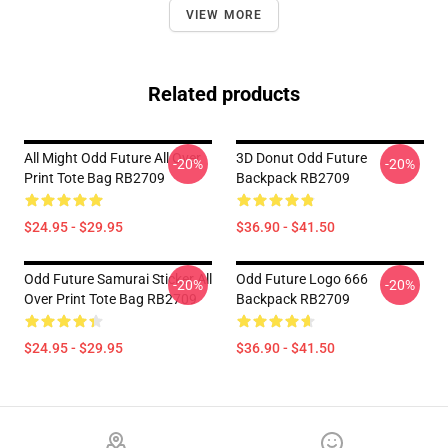
VIEW MORE
Related products
All Might Odd Future All Over
3D Donut Odd Future
-20%
-20%
Print Tote Bag RB2709
Backpack RB2709
$24.95 - $29.95
$36.90 - $41.50
Odd Future Samurai Sticker All
Odd Future Logo 666
-20%
-20%
Over Print Tote Bag RB2709
Backpack RB2709
$24.95 - $29.95
$36.90 - $41.50
Footer