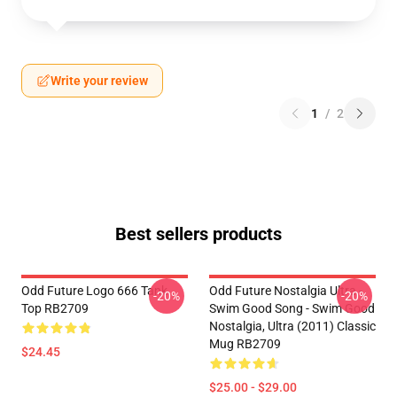
Write your review
1
/
2
Best sellers products
Odd Future Logo 666 Tank
Odd Future Nostalgia Ultra -
-20%
-20%
Top RB2709
Swim Good Song - Swim Good
Nostalgia, Ultra (2011) Classic
Mug RB2709
$24.45
$25.00 - $29.00