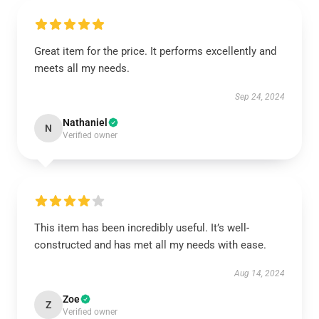
Great item for the price. It performs excellently and
meets all my needs.
Sep 24, 2024
Nathaniel
N
Verified owner
This item has been incredibly useful. It’s well-
constructed and has met all my needs with ease.
Aug 14, 2024
Zoe
Z
Verified owner