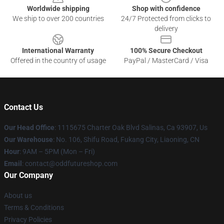
Worldwide shipping
Shop with confidence
We ship to over 200 countries
24/7 Protected from clicks to
delivery
International Warranty
100% Secure Checkout
Offered in the country of usage
PayPal / MasterCard / Visa
Contact Us
Our Head Office
: 1115675 Charter Oak Blvd Salinas, Ca 93907, Us
Our Warehouse
: No. 106, Shifu Road, Fukang City, Liaoning, CN
Hour
: 9AM – 5PM (Mon – Fri)
Email
: contact@oddfutureshop.com
Our Company
About us
Terms & Conditions
Privacy Policies