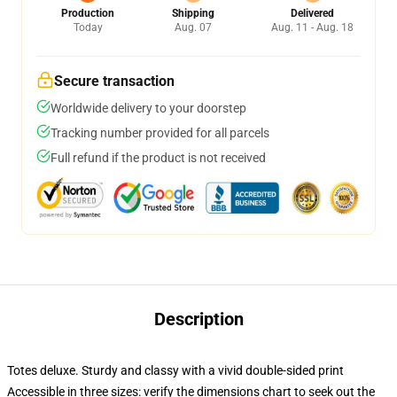
Production
Shipping
Delivered
Today
Aug. 07
Aug. 11 - Aug. 18
Secure transaction
Worldwide delivery to your doorstep
Tracking number provided for all parcels
Full refund if the product is not received
Description
Totes deluxe. Sturdy and classy with a vivid double-sided print
Accessible in three sizes: verify the dimensions chart to seek out the