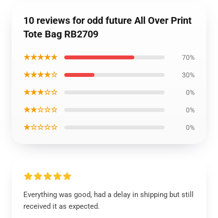
10 reviews for odd future All Over Print
Tote Bag RB2709
★★★★★
70%
★★★★☆
30%
★★★☆☆
0%
★★☆☆☆
0%
★☆☆☆☆
0%
Everything was good, had a delay in shipping but still
received it as expected.