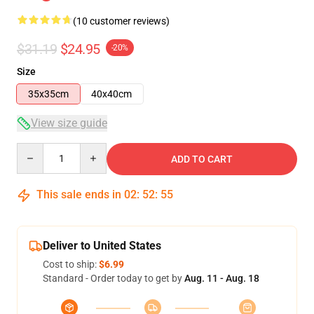
(10 customer reviews)
$31.19
$24.95
-20%
Size
35x35cm
40x40cm
View size guide
Quantity
ADD TO CART
This sale ends in
02
:
52
:
54
Deliver to United States
Cost to ship:
$6.99
Standard - Order today to get by
Aug. 11 - Aug. 18