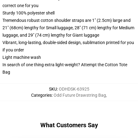
correct one for you
Sturdy 100% polyester shell
Tremendous robust cotton shoulder straps are 1" (2.5cm) large and
21" (68cm) lengthy for Small luggage, 28" (71 cm) lengthy for Medium
luggage, and 29" (74 cm) lengthy for Giant luggage
Vibrant, long-lasting, double-sided design, sublimation printed for you
if you order
Light machine wash
In search of one thing extra light-weight? Attempt the Cotton Tote
Bag
SKU
:
ODHDSK-63925
Categories
:
Odd Future Drawstring Bag
,
What Customers Say