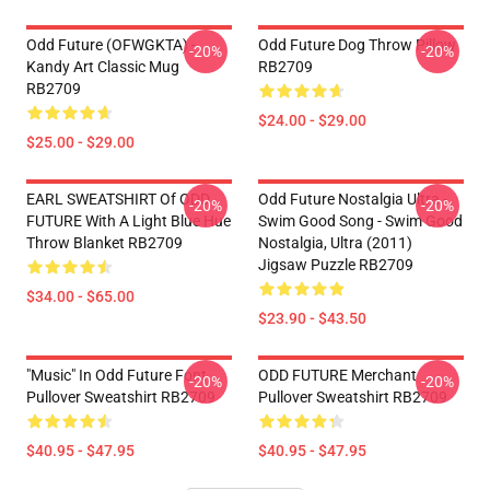
Odd Future (OFWGKTA) -
Odd Future Dog Throw Pillow
-20%
-20%
Kandy Art Classic Mug
RB2709
RB2709
$24.00 - $29.00
$25.00 - $29.00
EARL SWEATSHIRT Of ODD
Odd Future Nostalgia Ultra -
-20%
-20%
FUTURE With A Light Blue Hue
Swim Good Song - Swim Good
Throw Blanket RB2709
Nostalgia, Ultra (2011)
Jigsaw Puzzle RB2709
$34.00 - $65.00
$23.90 - $43.50
"Music" In Odd Future Font
ODD FUTURE Merchant
-20%
-20%
Pullover Sweatshirt RB2709
Pullover Sweatshirt RB2709
$40.95 - $47.95
$40.95 - $47.95