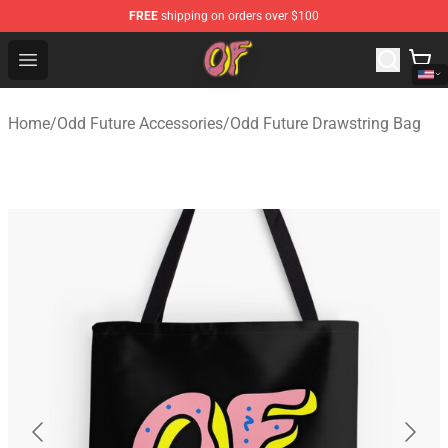
FREE
shipping on orders over $100
Odd Future Shop - Official Odd Future Merchandise Store
Open menu
Home
/
Odd Future Accessories
/
Odd Future Drawstring Bag