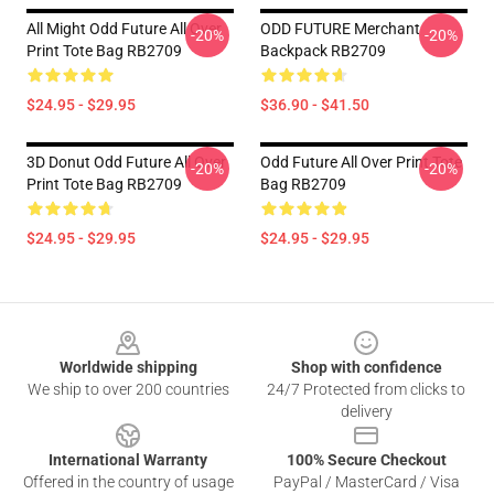
All Might Odd Future All Over
ODD FUTURE Merchant
-20%
-20%
Print Tote Bag RB2709
Backpack RB2709
$24.95 - $29.95
$36.90 - $41.50
3D Donut Odd Future All Over
Odd Future All Over Print Tote
-20%
-20%
Print Tote Bag RB2709
Bag RB2709
$24.95 - $29.95
$24.95 - $29.95
Footer
Worldwide shipping
Shop with confidence
We ship to over 200 countries
24/7 Protected from clicks to
delivery
International Warranty
100% Secure Checkout
Offered in the country of usage
PayPal / MasterCard / Visa