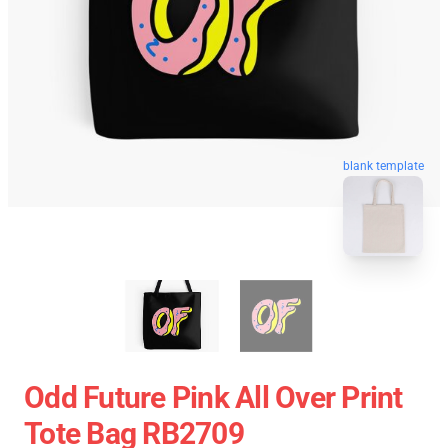
blank template
Odd Future Pink All Over Print
Tote Bag RB2709