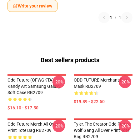
Write your review
1
/
1
Best sellers products
Odd Future (OFWGKTA) -
ODD FUTURE Merchant Flat
-20%
-20%
Kandy Art Samsung Galaxy
Mask RB2709
Soft Case RB2709
$19.89 - $22.50
$16.10 - $17.50
Odd Future Merch All Over
Tyler, The Creator Odd Future
-20%
-20%
Print Tote Bag RB2709
Wolf Gang All Over Print Tote
Bag RB2709