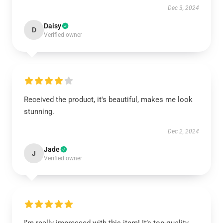
Dec 3, 2024
Daisy
D
Verified owner
Received the product, it's beautiful, makes me look
stunning.
Dec 2, 2024
Jade
J
Verified owner