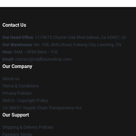
Contact Us
Our Head Office
: 1115675 Charter Oak Blvd Salinas, Ca 93907, Us
Our Warehouse
: No. 106, Shifu Road, Fukang City, Liaoning, CN
Hour
: 9AM – 5PM (Mon – Fri)
Email
: contact@oddfutureshop.com
Our Company
About us
Terms & Conditions
Privacy Policies
DMCA - Copyright Policy
CA SB657: Supply Chain Transparency Act
Our Support
Shipping & Delivery Policies
Payment Terms