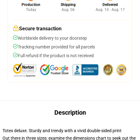
Production
Shipping
Delivered
Today
Aug. 06
Aug. 10 - Aug. 17
Secure transaction
Worldwide delivery to your doorstep
Tracking number provided for all parcels
Full refund if the product is not received
Description
Totes deluxe. Sturdy and trendy with a vivid double-sided print
Out there in three sizes: examine the dimensions chart to seek out the