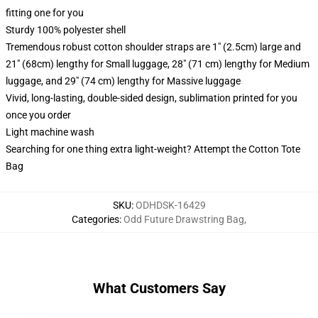
fitting one for you
Sturdy 100% polyester shell
Tremendous robust cotton shoulder straps are 1" (2.5cm) large and
21" (68cm) lengthy for Small luggage, 28" (71 cm) lengthy for Medium
luggage, and 29" (74 cm) lengthy for Massive luggage
Vivid, long-lasting, double-sided design, sublimation printed for you
once you order
Light machine wash
Searching for one thing extra light-weight? Attempt the Cotton Tote
Bag
SKU
:
ODHDSK-16429
Categories
:
Odd Future Drawstring Bag
,
What Customers Say