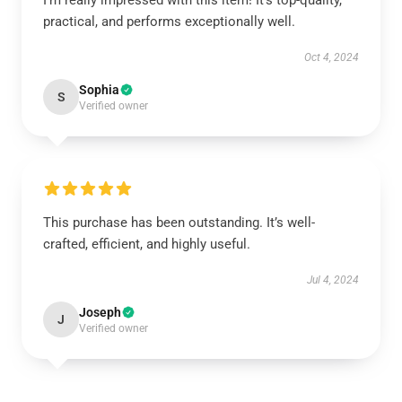
I’m really impressed with this item! It’s top-quality,
practical, and performs exceptionally well.
Oct 4, 2024
Sophia
S
Verified owner
This purchase has been outstanding. It’s well-
crafted, efficient, and highly useful.
Jul 4, 2024
Joseph
J
Verified owner