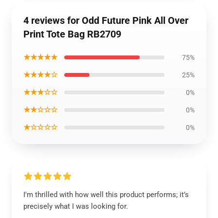
4 reviews for Odd Future Pink All Over
Print Tote Bag RB2709
★★★★★
75%
★★★★☆
25%
★★★☆☆
0%
★★☆☆☆
0%
★☆☆☆☆
0%
I'm thrilled with how well this product performs; it’s
precisely what I was looking for.