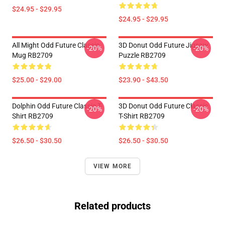
$24.95 - $29.95
$24.95 - $29.95
All Might Odd Future Classic
3D Donut Odd Future Jigsaw
-20%
-20%
Mug RB2709
Puzzle RB2709
$25.00 - $29.00
$23.90 - $43.50
Dolphin Odd Future Classic T-
3D Donut Odd Future Classic
-20%
-20%
Shirt RB2709
T-Shirt RB2709
$26.50 - $30.50
$26.50 - $30.50
VIEW MORE
Related products