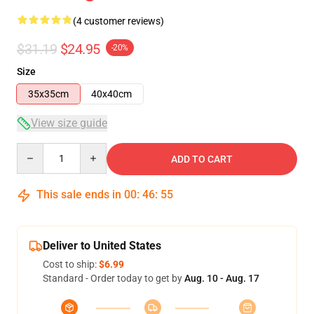
(4 customer reviews)
$31.19
$24.95
-20%
Size
35x35cm
40x40cm
View size guide
Quantity
ADD TO CART
This sale ends in
00
:
46
:
54
Deliver to United States
Cost to ship:
$6.99
Standard - Order today to get by
Aug. 10 - Aug. 17