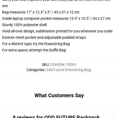
win
Bag measures 17” x 12.5” x 5” / 43 x 31 x 12 cm
Inside laptop computer pocket measures 13.5" x 10.5" / 34 x 27 cm
Sturdy 100% polyester shell
Vivid all-over design, sublimation printed for you whenever you order
Exterior mesh pocket and adjustable padded straps
For a distinct type, try the Drawstring Bag
For extra space, attempt the Duffle Bag
SKU
:
ODHDSK-78563
Categories
:
Odd Future Drawstring Bag
,
What Customers Say
8 reviews for ODD FUTURE Backpack