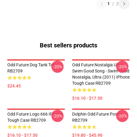
1
/
2
Best sellers products
Odd Future Dog Tank Top
Odd Future Nostalgia Ultra -
-20%
-20%
RB2709
Swim Good Song - Swim Good
Nostalgia, Ultra (2011) IPhone
Tough Case RB2709
$24.45
$16.10 - $17.50
Odd Future Logo 666 IPhone
Dolphin Odd Future Poster
-20%
-20%
Tough Case RB2709
RB2709
$16.10 - $17.50
$19.80 - $45.90