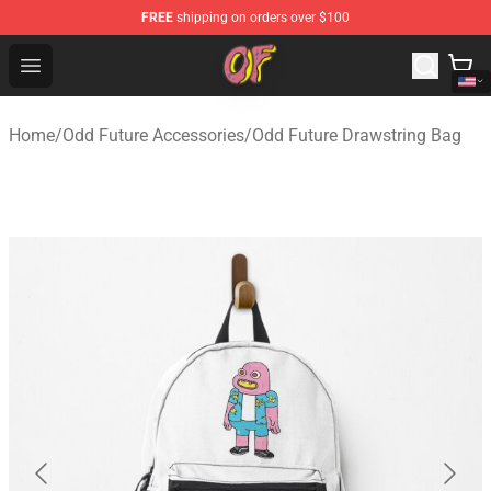
FREE
shipping on orders over $100
Odd Future Shop - Official Odd Future Merchandise Store
Open menu
Home
/
Odd Future Accessories
/
Odd Future Drawstring Bag