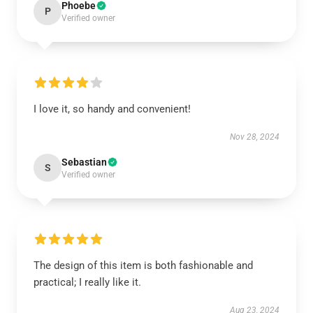
Phoebe
P
Verified owner
I love it, so handy and convenient!
Nov 28, 2024
Sebastian
S
Verified owner
The design of this item is both fashionable and
practical; I really like it.
Aug 23, 2024