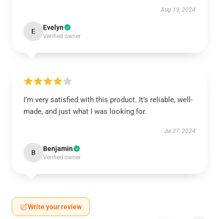
Aug 19, 2024
Evelyn
E
Verified owner
I’m very satisfied with this product. It’s reliable, well-
made, and just what I was looking for.
Jul 27, 2024
Benjamin
B
Verified owner
Write your review