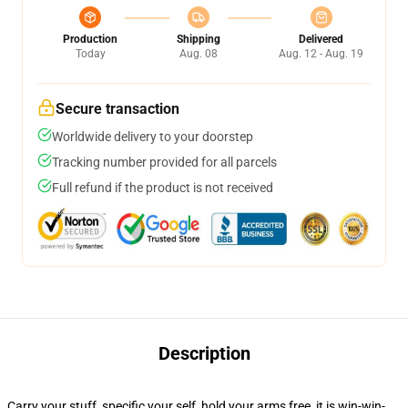
Production
Shipping
Delivered
Today
Aug. 08
Aug. 12 - Aug. 19
Secure transaction
Worldwide delivery to your doorstep
Tracking number provided for all parcels
Full refund if the product is not received
Description
Carry your stuff, specific your self, hold your arms free, it is win-win-