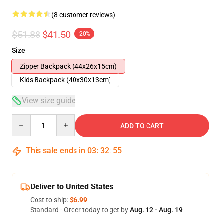
(8 customer reviews)
$51.88
$41.50
-20%
Size
Zipper Backpack (44x26x15cm)
Kids Backpack (40x30x13cm)
View size guide
Quantity
ADD TO CART
This sale ends in
03
:
32
:
54
Deliver to United States
Cost to ship:
$6.99
Standard - Order today to get by
Aug. 12 - Aug. 19