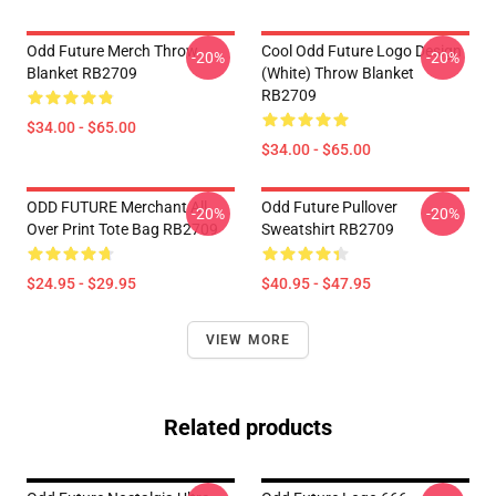
Odd Future Merch Throw
Cool Odd Future Logo Design
-20%
-20%
Blanket RB2709
(white) Throw Blanket
RB2709
$34.00 - $65.00
$34.00 - $65.00
ODD FUTURE Merchant All
Odd Future Pullover
-20%
-20%
Over Print Tote Bag RB2709
Sweatshirt RB2709
$24.95 - $29.95
$40.95 - $47.95
VIEW MORE
Related products