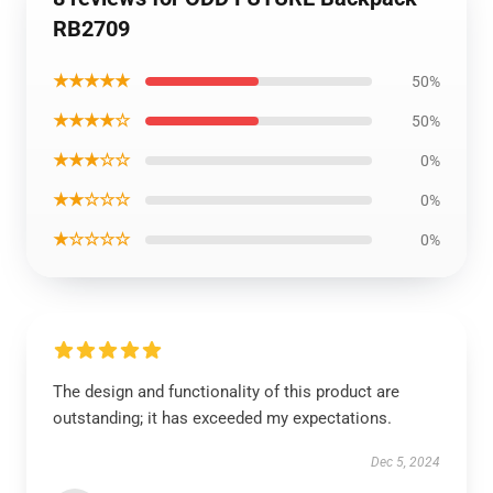
RB2709
★★★★★
50%
★★★★☆
50%
★★★☆☆
0%
★★☆☆☆
0%
★☆☆☆☆
0%
The design and functionality of this product are
outstanding; it has exceeded my expectations.
Dec 5, 2024