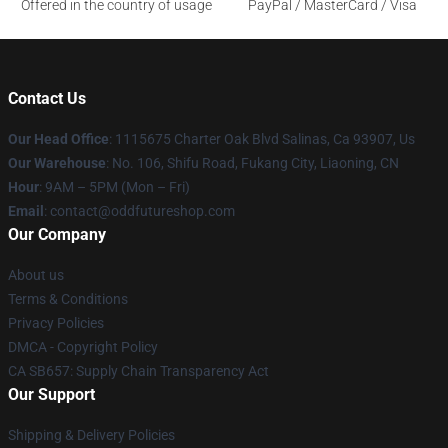
Offered in the country of usage
PayPal / MasterCard / Visa
Contact Us
Our Head Office
: 1115675 Charter Oak Blvd Salinas, Ca 93907, Us
Our Warehouse
: No. 106, Shifu Road, Fukang City, Liaoning, CN
Hour
: 9AM – 5PM (Mon – Fri)
Email
: contact@oddfutureshop.com
Our Company
About us
Terms & Conditions
Privacy Policies
DMCA - Copyright Policy
CA SB657: Supply Chain Transparency Act
Our Support
Shipping & Delivery Policies