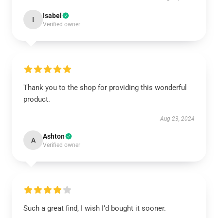
Isabel
I
Verified owner
Thank you to the shop for providing this wonderful
product.
Aug 23, 2024
Ashton
A
Verified owner
Such a great find, I wish I’d bought it sooner.