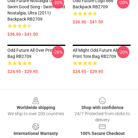
Odd Future Nostalgia Ultra -
Odd Future Logo 666
-20%
-20%
Swim Good Song - Swim Good
Backpack RB2709
Nostalgia, Ultra (2011)
Backpack RB2709
$36.90 - $41.50
$36.90 - $41.50
Odd Future All Over Print Tote
All Might Odd Future All Over
-20%
-20%
Bag RB2709
Print Tote Bag RB2709
$24.95 - $29.95
$24.95 - $29.95
Footer
Worldwide shipping
Shop with confidence
We ship to over 200 countries
24/7 Protected from clicks to
delivery
International Warranty
100% Secure Checkout