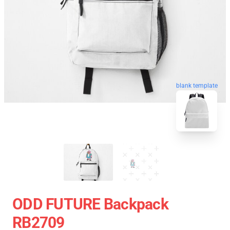
blank template
ODD FUTURE Backpack
RB2709