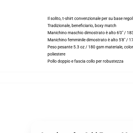
Il solito, t-shirt convenzionale per su base reg
Tradizionale, beneficiario, boxy match
Manichino maschio dimostrato è alto 6'0" / 18
Manichino femminile dimostrato è alto 5'8" / 1
Peso pesante 5.3 oz / 180 gsm materiale, color
poliestere
Pollo doppio e fascia collo per robustezza