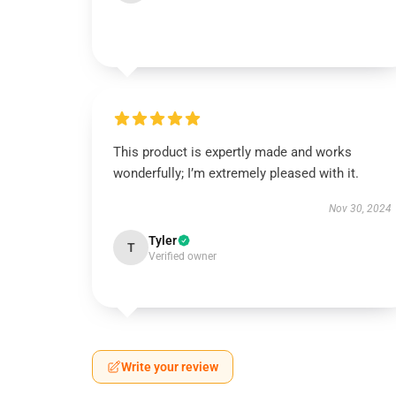
This product is expertly made and works
wonderfully; I’m extremely pleased with it.
Nov 30, 2024
Tyler
T
Verified owner
Write your review