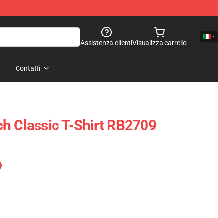
Assistenza clienti
Visualizza carrello
Contatti
h Classic T-Shirt RB2709
)