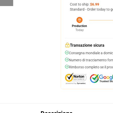
Cost to ship:
$6.99
Standard - Order today to g
Production
Today
Transazione sicura
Consegna mondiale a domici
Numero di tracciamento forni
Rimborso completo se il pro