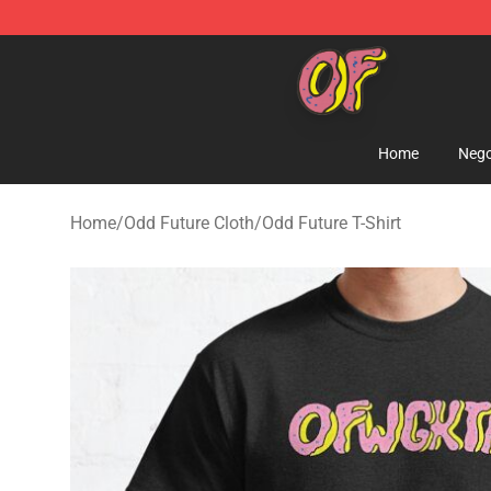
Odd Future Shop - Official Odd Future Merchandise Sto
Home
Nego
Home
/
Odd Future Cloth
/
Odd Future T-Shirt