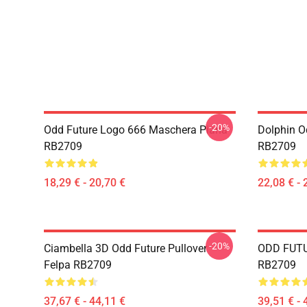
-20%
Odd Future Logo 666 Maschera Piana
Dolphin Od
RB2709
RB2709
18,29 € - 20,70 €
22,08 € - 
-20%
Ciambella 3D Odd Future Pullover
ODD FUTUR
Felpa RB2709
RB2709
37,67 € - 44,11 €
39,51 € - 