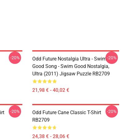
-20%
-20%
Odd Future Nostalgia Ultra - Swim
Good Song - Swim Good Nostalgia,
Ultra (2011) Jigsaw Puzzle RB2709
21,98 € - 40,02 €
-20%
-20%
rt
Odd Future Cane Classic T-Shirt
RB2709
24,38 € - 28,06 €