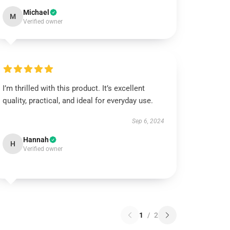
Michael
M
Verified owner
I’m thrilled with this product. It’s excellent
quality, practical, and ideal for everyday use.
Sep 6, 2024
Hannah
H
Verified owner
1
/
2