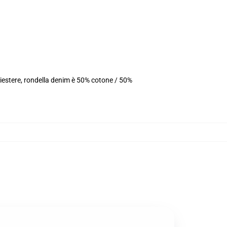
iestere, rondella denim è 50% cotone / 50%