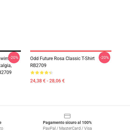
-20%
-20%
 Swim
Odd Future Rosa Classic T-Shirt
algia,
RB2709
RB2709
24,38 € - 28,06 €
e
Pagamento sicuro al 100%
zo
PayPal / MasterCard / Visa