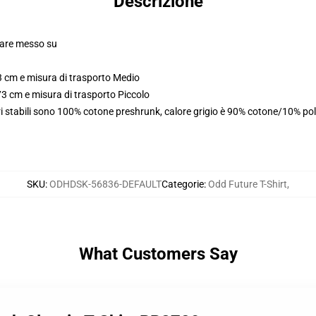
Descrizione
olare messo su
3 cm e misura di trasporto Medio
73 cm e misura di trasporto Piccolo
i stabili sono 100% cotone preshrunk, calore grigio è 90% cotone/10% pol
SKU
:
ODHDSK-56836-DEFAULT
Categorie
:
Odd Future T-Shirt
,
What Customers Say