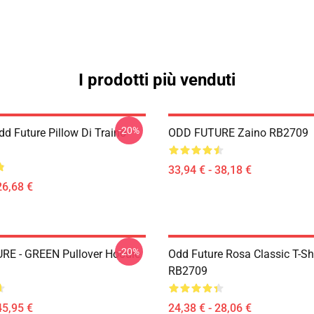
I prodotti più venduti
-20%
d Future Pillow Di Traino
ODD FUTURE Zaino RB2709
33,94 € - 38,18 €
26,68 €
-20%
E - GREEN Pullover Hoodie
Odd Future Rosa Classic T-Shi
RB2709
45,95 €
24,38 € - 28,06 €