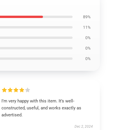
89%
11%
0%
0%
0%
I’m very happy with this item. It’s well-
constructed, useful, and works exactly as
advertised.
Dec 2, 2024