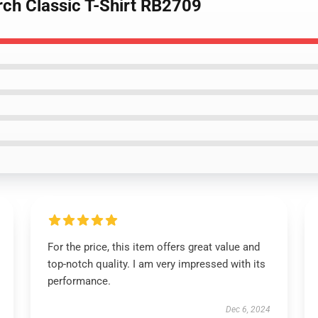
rch Classic T-Shirt RB2709
For the price, this item offers great value and
top-notch quality. I am very impressed with its
performance.
Dec 6, 2024