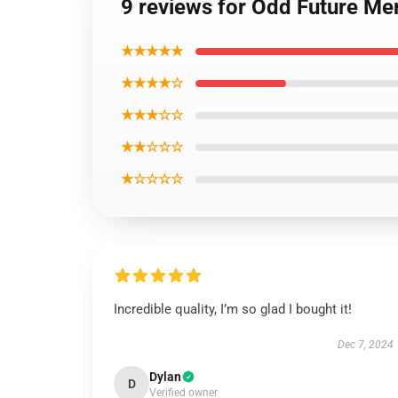
9 reviews for Odd Future Me
★★★★★
★★★★☆
★★★☆☆
★★☆☆☆
★☆☆☆☆
Incredible quality, I’m so glad I bought it!
Dec 7, 2024
Dylan
D
Verified owner