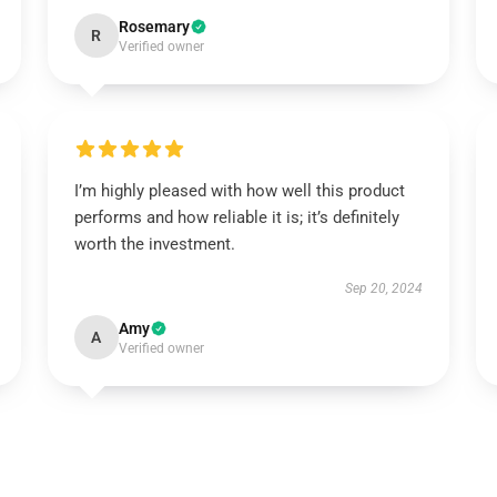
Rosemary
R
Verified owner
I’m highly pleased with how well this product
performs and how reliable it is; it’s definitely
worth the investment.
Sep 20, 2024
Amy
A
Verified owner