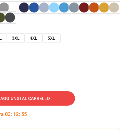
L
3XL
4XL
5XL
e
AGGIUNGI AL CARRELLO
tra
03
:
12
:
54