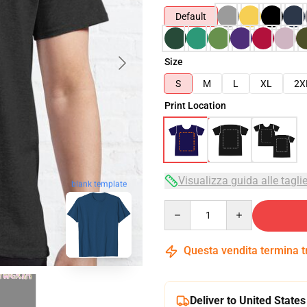
Default
Size
S
M
L
XL
2X
Print Location
Visualizza guida alle tagli
blank template
Quantity
Questa vendita termina 
Deliver to United States