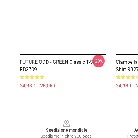
-20%
FUTURE ODD - GREEN Classic T-Shirt
Ciambella
RB2709
Shirt RB2
24,38 € - 28,06 €
24,38 € - 
Footer
Spedizione mondiale
A
Spediamo in oltre 200 paesi
Protet