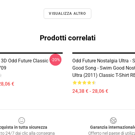
VISUALIZZA ALTRO
Prodotti correlati
-20%
 3D Odd Future Classic T-
Odd Future Nostalgia Ultra -
709
Good Song - Swim Good Nost
Ultra (2011) Classic T-Shirt 
28,06 €
24,38 € - 28,06 €
cquista in tutta sicurezza
Garanzia internazional
to 24/7 dai clic alla consegna
Offerto nel paese di utiliz