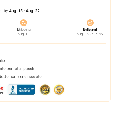
et by
Aug. 15 - Aug. 22
Shipping
Delivered
Aug. 11
Aug. 15 - Aug. 22
lio
to per tutti i pacchi
dotto non viene ricevuto