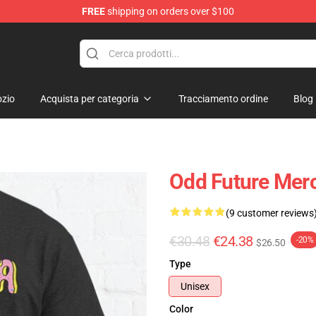
FREE
shipping on orders over $100
re
zio
Acquista per categoria
Tracciamento ordine
Blog
Odd Future Merc
(9 customer reviews
€30.48
€24.38
-20%
$26.50
Type
Unisex
Color