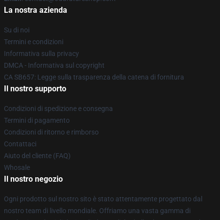
La nostra azienda
Su di noi
Termini e condizioni
Informativa sulla privacy
DMCA - Informativa sul copyright
CA SB657: Legge sulla trasparenza della catena di fornitura
Il nostro supporto
Condizioni di spedizione e consegna
Termini di pagamento
Condizioni di ritorno e rimborso
Contattaci
Aiuto del cliente (FAQ)
Whosale
Il nostro negozio
Ogni prodotto sul nostro sito è stato attentamente progettato dal
nostro team di livello mondiale. Offriamo una vasta gamma di