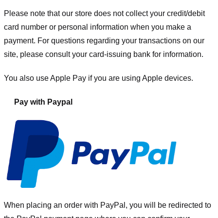
Please note that our store
does not collect your credit/debit
card number or personal information when you make a
payment. For questions regarding your transactions on our
site, please consult your card-issuing bank for information.
You also use Apple Pay if you are using Apple devices.
Pay with Paypal
When placing an order with PayPal, you will be redirected to