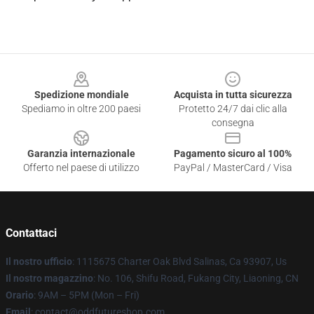
Footer
Spedizione mondiale
Acquista in tutta sicurezza
Spediamo in oltre 200 paesi
Protetto 24/7 dai clic alla
consegna
Garanzia internazionale
Pagamento sicuro al 100%
Offerto nel paese di utilizzo
PayPal / MasterCard / Visa
Contattaci
Il nostro ufficio
: 1115675 Charter Oak Blvd Salinas, Ca 93907, Us
Il nostro magazzino
: No. 106, Shifu Road, Fukang City, Liaoning, CN
Orario
: 9AM – 5PM (Mon – Fri)
Email
: contact@oddfutureshop.com