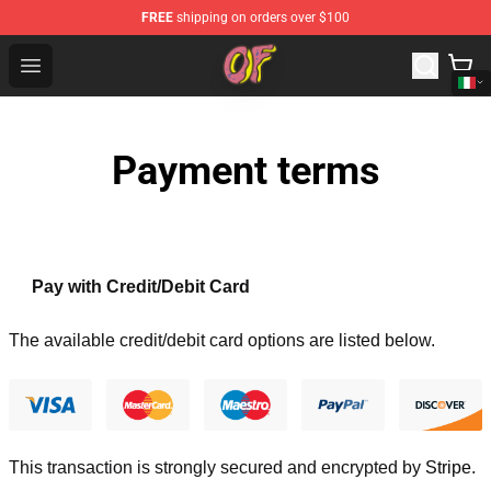
FREE
shipping on orders over $100
Odd Future Shop - Official Odd Future Merchandise Store
Open menu
Payment terms
Pay with Credit/Debit Card
The available credit/debit card options are listed below.
This transaction is strongly secured and encrypted by
Stripe
.