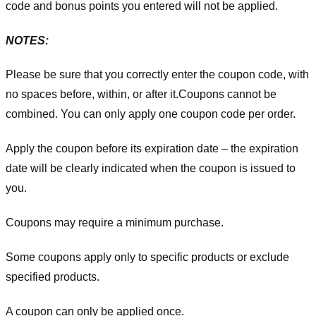
code and bonus points you entered will not be applied.
NOTES:
Please be sure that you correctly enter the coupon code, with
no spaces before, within, or after it.
Coupons cannot be
combined. You can only apply one coupon code per order.
Apply the coupon before its expiration date – the expiration
date will be clearly indicated when the coupon is issued to
you.
Coupons may require a minimum purchase.
Some coupons apply only to specific products or exclude
specified products.
A coupon can only be applied once.