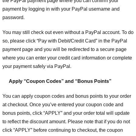
the PayPal payment page where you can confirm your
payment by logging in with your PayPal username and
password.
You may still check out even without a PayPal account. To do
so, please click “Pay with Debit/Credit Card” in the PayPal
payment page and you will be redirected to a secure page
where you can enter your credit card information or complete
your payment safely via PayPal.
Apply “Coupon Codes” and “Bonus Points”
You can apply coupon codes and bonus points to your order
at checkout. Once you’ve entered your coupon code and
bonus points, click “APPLY” and your order total will update
to reflect the discount amount. Please note that if you do not
click “APPLY” before continuing to checkout, the coupon