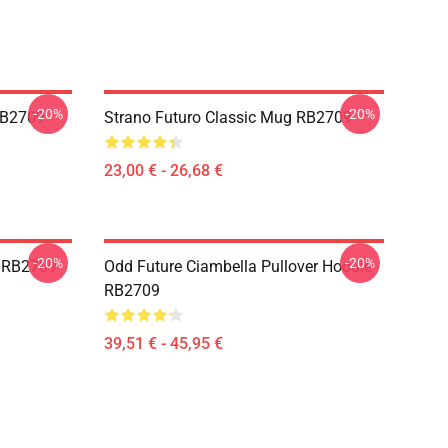
-20%
-20%
 RB2709
Strano Futuro Classic Mug RB2709
23,00 € - 26,68 €
-20%
-20%
a RB2709
Odd Future Ciambella Pullover Hoodie
RB2709
39,51 € - 45,95 €