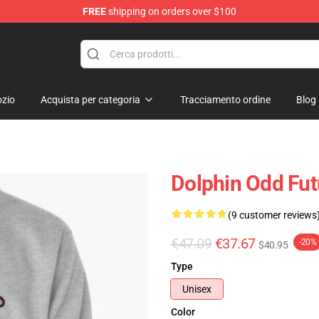
FREE
shipping on orders over $100
re
zio
Acquista per categoria
Tracciamento ordine
Blog
Dolphin Odd Fut
(9 customer reviews
€47.09
€37.67
-20%
$40.95
Type
Unisex
Color