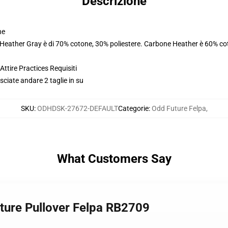
Descrizione
ne
. Heather Gray è di 70% cotone, 30% poliestere. Carbone Heather è 60% co
ttire Practices Requisiti
usciate andare 2 taglie in su
SKU
:
ODHDSK-27672-DEFAULT
Categorie
:
Odd Future Felpa
,
What Customers Say
uture Pullover Felpa RB2709