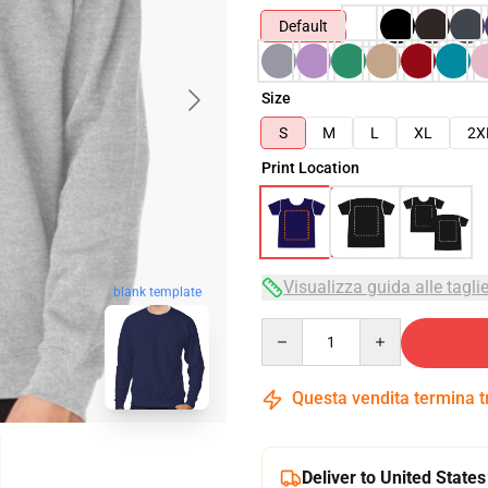
Default
Size
S
M
L
XL
2X
Print Location
Visualizza guida alle tagli
blank template
Quantity
Questa vendita termina 
Deliver to United States