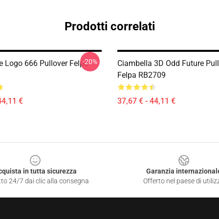
Prodotti correlati
-20%
e Logo 666 Pullover Felpa
Ciambella 3D Odd Future Pul
Felpa RB2709
44,11 €
37,67 € - 44,11 €
cquista in tutta sicurezza
Garanzia internazional
to 24/7 dai clic alla consegna
Offerto nel paese di utiliz