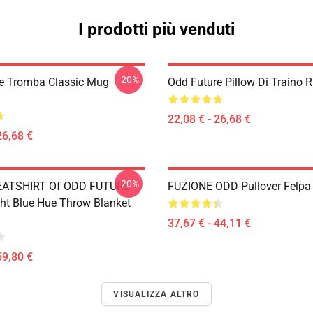
I prodotti più venduti
-20%
e Tromba Classic Mug
Odd Future Pillow Di Traino
22,08 € - 26,68 €
26,68 €
-20%
ATSHIRT Of ODD FUTURE
FUZIONE ODD Pullover Felp
ght Blue Hue Throw Blanket
37,67 € - 44,11 €
59,80 €
VISUALIZZA ALTRO