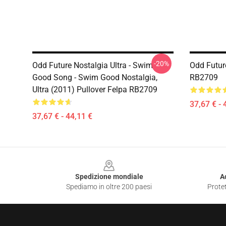
-20%
Odd Future Nostalgia Ultra - Swim
Odd Futur
Good Song - Swim Good Nostalgia,
RB2709
Ultra (2011) Pullover Felpa RB2709
37,67 € - 
37,67 € - 44,11 €
Footer
Spedizione mondiale
A
Spediamo in oltre 200 paesi
Protet