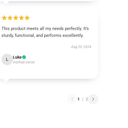
This product meets all my needs perfectly. It’s
sturdy, functional, and performs excellently.
Aug 20, 2024
Luke
L
Verified owner
1
/
2