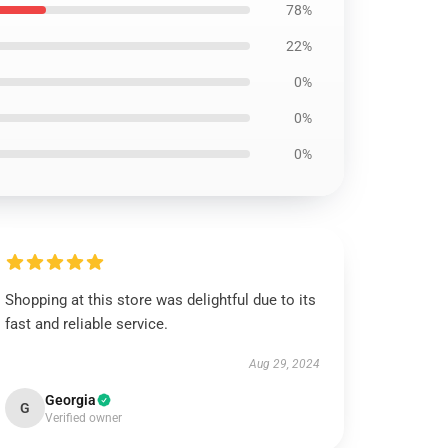
78%
22%
0%
0%
0%
Shopping at this store was delightful due to its
fast and reliable service.
Aug 29, 2024
Georgia
G
Verified owner