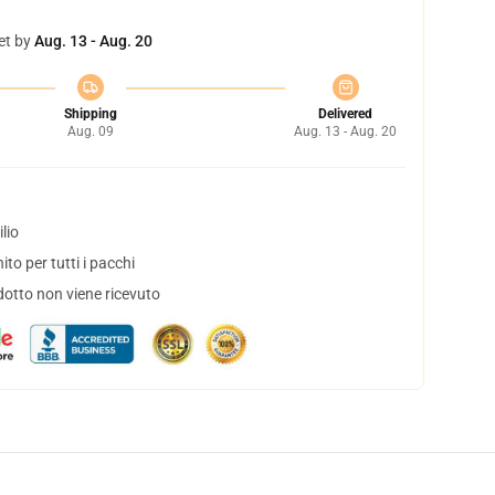
et by
Aug. 13 - Aug. 20
Shipping
Delivered
Aug. 09
Aug. 13 - Aug. 20
lio
to per tutti i pacchi
dotto non viene ricevuto