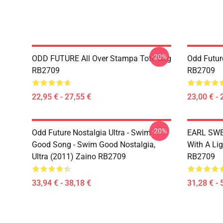
-20%
ODD FUTURE All Over Stampa Tote Bag
Odd Futur
RB2709
RB2709
22,95 € - 27,55 €
23,00 € - 
-20%
Odd Future Nostalgia Ultra - Swim
EARL SWE
Good Song - Swim Good Nostalgia,
With A Li
Ultra (2011) Zaino RB2709
RB2709
33,94 € - 38,18 €
31,28 € - 