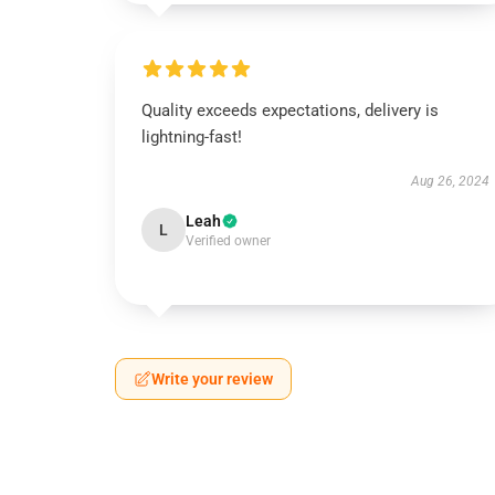
Quality exceeds expectations, delivery is
lightning-fast!
Aug 26, 2024
Leah
L
Verified owner
Write your review