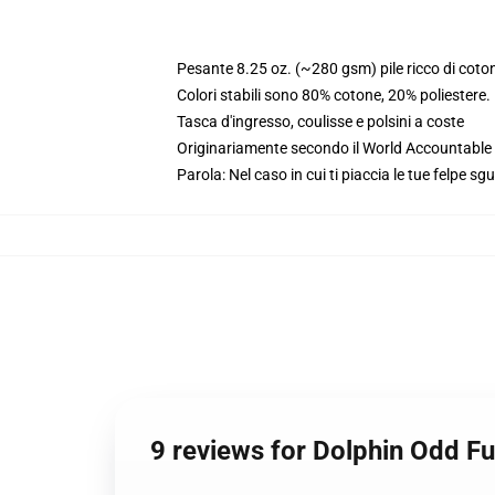
Pesante 8.25 oz. (~280 gsm) pile ricco di coto
Colori stabili sono 80% cotone, 20% poliestere
Tasca d'ingresso, coulisse e polsini a coste
Originariamente secondo il World Accountable A
Parola: Nel caso in cui ti piaccia le tue felpe sg
9 reviews for Dolphin Odd F