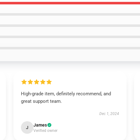
High-grade item, definitely recommend, and
great support team.
Dec 1, 2024
James
J
Verified owner