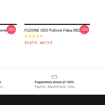
-20%
-20%
lover
FUZIONE ODD Pullover Felpa RB2709
37,67 € - 44,11 €
e
Pagamento sicuro al 100%
zo
PayPal / MasterCard / Visa