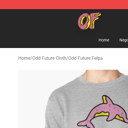
Odd Future Shop - Official Odd Future Merchandise Sto
Home
Nego
Home
/
Odd Future Cloth
/
Odd Future Felpa