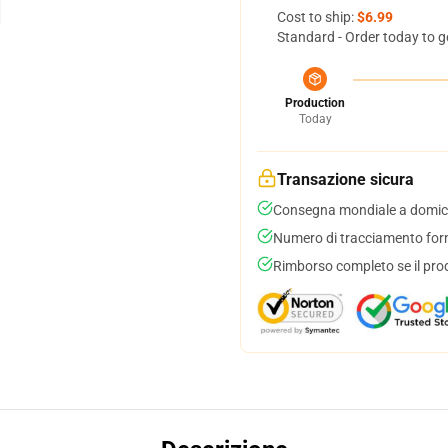
Cost to ship:
$6.99
Standard - Order today to g
Production
Today
Transazione sicura
Consegna mondiale a domici
Numero di tracciamento forni
Rimborso completo se il pro