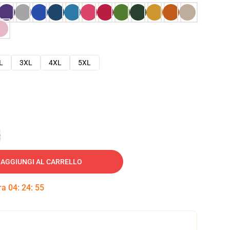
L
3XL
4XL
5XL
e
AGGIUNGI AL CARRELLO
tra
04
:
24
:
54