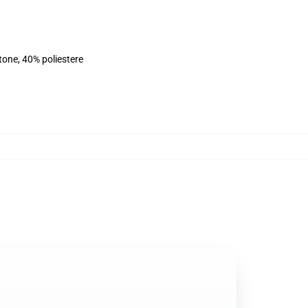
tone, 40% poliestere