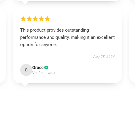
This product provides outstanding
performance and quality, making it an excellent
option for anyone.
Aug 23, 2024
Grace
G
Verified owner