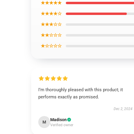
★★★★★
★★★★☆
★★★☆☆
★★☆☆☆
★☆☆☆☆
I’m thoroughly pleased with this product; it
performs exactly as promised.
Dec 2, 2024
Madison
M
Verified owner