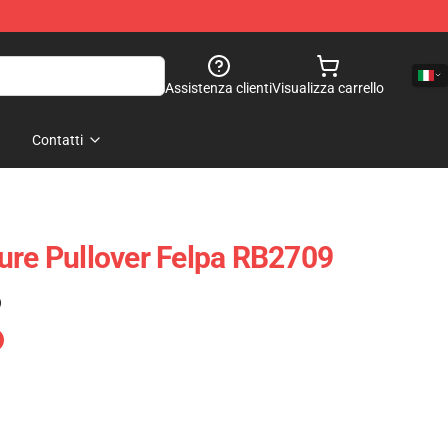
Assistenza clienti
Visualizza carrello
Contatti
ure Pullover Felpa RB2709
)