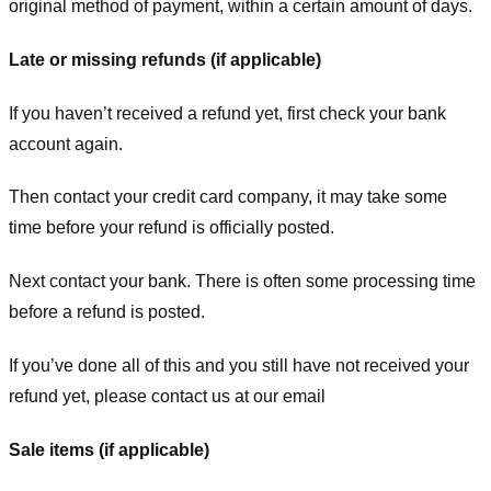
original method of payment, within a certain amount of days.
Late or missing refunds (if applicable)
If you haven’t received a refund yet, first check your bank
account again.
Then contact your credit card company, it may take some
time before your refund is officially posted.
Next contact your bank. There is often some processing time
before a refund is posted.
If you’ve done all of this and you still have not received your
refund yet, please contact us at our email
Sale items (if applicable)