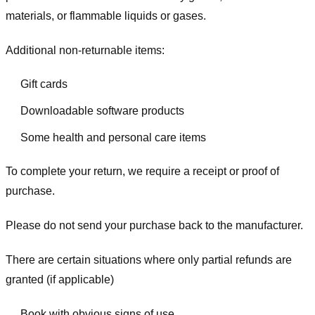
materials, or flammable liquids or gases.
Additional non-returnable items:
Gift cards
Downloadable software products
Some health and personal care items
To complete your return, we require a receipt or proof of
purchase.
Please do not send your purchase back to the manufacturer.
There are certain situations where only partial refunds are
granted (if applicable)
Book with obvious signs of use