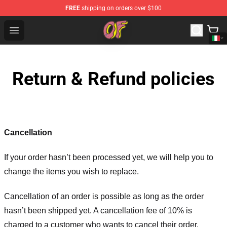
FREE
shipping on orders over $100
Odd Future Shop - Official Odd Future Merchandise Store
Open menu
Return & Refund policies
Cancellation
If your order hasn’t been processed yet, we will help you to
change the items you wish to replace.
Cancellation of an order is possible as long as the order
hasn’t been shipped yet. A cancellation fee of 10% is
charged to a customer who wants to cancel their order.