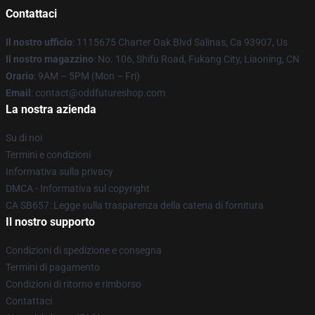
Contattaci
Il nostro ufficio
: 1115675 Charter Oak Blvd Salinas, Ca 93907, Us
Il nostro magazzino
: No. 106, Shifu Road, Fukang City, Liaoning, CN
Orario
: 9AM – 5PM (Mon – Fri)
Email
: contact@oddfutureshop.com
La nostra azienda
Su di noi
Termini e condizioni
Informativa sulla privacy
DMCA - Informativa sul copyright
CA SB657: Legge sulla trasparenza della catena di fornitura
Il nostro supporto
Condizioni di spedizione e consegna
Termini di pagamento
Condizioni di ritorno e rimborso
Contattaci