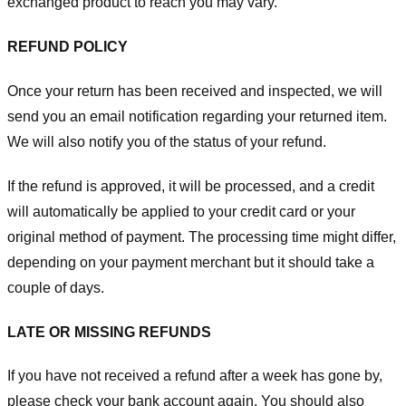
exchanged product to reach you may vary.
REFUND POLICY
Once your return has been received and inspected, we will
send you an email notification regarding your returned item.
We will also notify you of the status of your refund.
If the refund is approved, it will be processed, and a credit
will automatically be applied to your credit card or your
original method of payment. The processing time might differ,
depending on your payment merchant but it should take a
couple of days.
LATE OR MISSING REFUNDS
If you have not received a refund after a week has gone by,
please check your bank account again. You should also