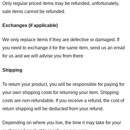
Only regular priced items may be refunded, unfortunately,
sale items cannot be refunded.
Exchanges (if applicable)
We only replace items if they are defective or damaged. If
you need to exchange it for the same item, send us an email
for us
and we will advise you from there
Shipping
To return your product, you will be responsible for paying for
your own shipping costs for returning your item. Shipping
costs are non-refundable. If you receive a refund, the cost of
return shipping will be deducted from your refund.
Depending on where you live, the time it may take for your