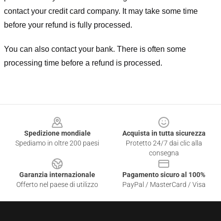
contact your credit card company. It may take some time
before your refund is fully processed.
You can also contact your bank. There is often some
processing time before a refund is processed.
Footer
Spedizione mondiale
Acquista in tutta sicurezza
Spediamo in oltre 200 paesi
Protetto 24/7 dai clic alla
consegna
Garanzia internazionale
Pagamento sicuro al 100%
Offerto nel paese di utilizzo
PayPal / MasterCard / Visa