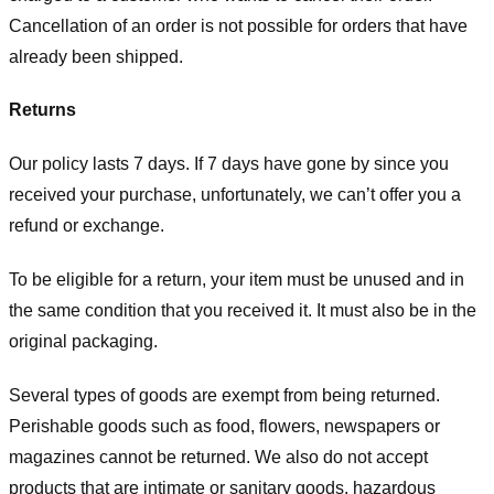
Cancellation of an order is not possible for orders that have
already been shipped.
Returns
Our policy lasts 7 days. If 7 days have gone by since you
received your purchase, unfortunately, we can’t offer you a
refund or exchange.
To be eligible for a return, your item must be unused and in
the same condition that you received it. It must also be in the
original packaging.
Several types of goods are exempt from being returned.
Perishable goods such as food, flowers, newspapers or
magazines cannot be returned. We also do not accept
products that are intimate or sanitary goods, hazardous