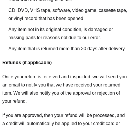
CD, DVD, VHS tape, software, video game, cassette tape,
or vinyl record that has been opened
Any item not in its original condition, is damaged or
missing parts for reasons not due to our error.
Any item that is returned more than 30 days after delivery
Refunds (if applicable)
Once your return is received and inspected, we will send you
an email to notify you that we have received your returned
item. We will also notify you of the approval or rejection of
your refund.
If you are approved, then your refund will be processed, and
a credit will automatically be applied to your credit card or