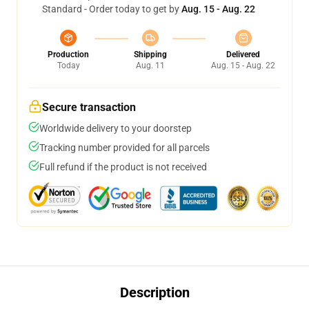
Standard - Order today to get by
Aug. 15 - Aug. 22
Production
Shipping
Delivered
Today
Aug. 11
Aug. 15 - Aug. 22
Secure transaction
Worldwide delivery to your doorstep
Tracking number provided for all parcels
Full refund if the product is not received
Description