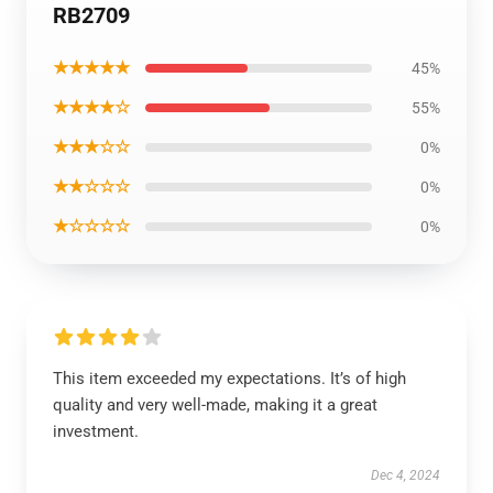
RB2709
★★★★★
45%
★★★★☆
55%
★★★☆☆
0%
★★☆☆☆
0%
★☆☆☆☆
0%
This item exceeded my expectations. It’s of high
quality and very well-made, making it a great
investment.
Dec 4, 2024