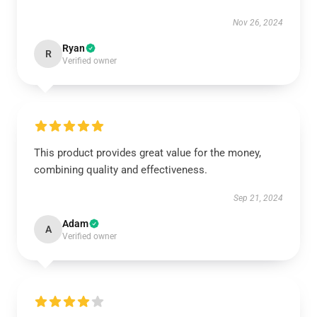
Nov 26, 2024
Ryan
R
Verified owner
This product provides great value for the money,
combining quality and effectiveness.
Sep 21, 2024
Adam
A
Verified owner