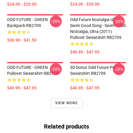
$24.00 - $29.00
$24.00 - $29.00
ODD FUTURE - GREEN
Odd Future Nostalgia Ultra -
-20%
-20%
Backpack RB2709
Swim Good Song - Swim Good
Nostalgia, Ultra (2011)
Pullover Sweatshirt RB2709
$36.90 - $41.50
$40.95 - $47.95
ODD FUTURE - GREEN
3D Donut Odd Future Pullover
-20%
-20%
Pullover Sweatshirt RB2709
Sweatshirt RB2709
$40.95 - $47.95
$40.95 - $47.95
VIEW MORE
Related products