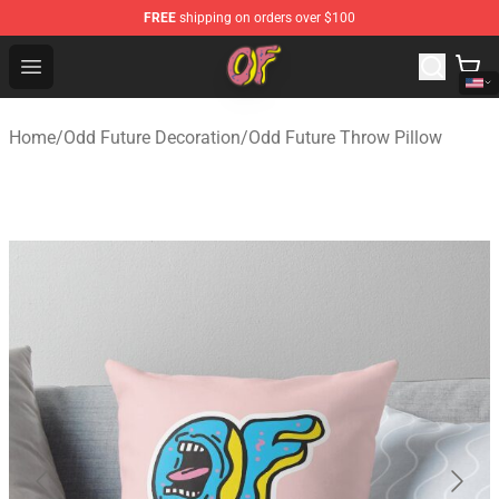
FREE
shipping on orders over $100
Odd Future Shop - Official Odd Future Merchandise Store
Open menu
Home
/
Odd Future Decoration
/
Odd Future Throw Pillow