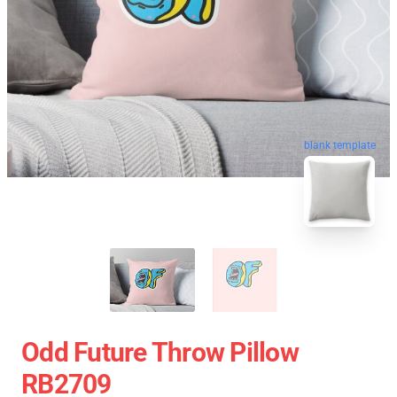
blank template
Odd Future Throw Pillow
RB2709