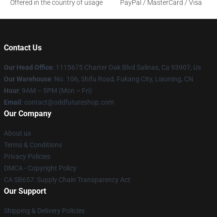
Offered in the country of usage
PayPal / MasterCard / Visa
Contact Us
Our Head Office
: 1115675 Charter Oak Blvd Salinas, Ca 93907, Us
Our Warehouse
: No. 106, Shifu Road, Fukang City, Liaoning, CN
Hour
: 9AM – 5PM (Mon – Fri)
Email
: contact@oddfutureshop.com
Our Company
About us
Terms & Conditions
Privacy Policies
DMCA - Copyright Policy
CA SB657: Supply Chain Transparency Act
Our Support
Shipping & Delivery Policies