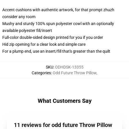
Accent cushions with authentic artwork, for that prompt zhuzh
consider any room
Mushy and sturdy 100% spun polyester cowl with an optionally
available polyester fill/insert
Full-color double-sided design printed for you if you order
Hid zip opening for a clear look and simple care
For a plump end, use an insert/fill that's greater than the quilt
SKU
:
ODHDSK-13355
Categories
:
Odd Future Throw Pillow
,
What Customers Say
11 reviews for odd future Throw Pillow