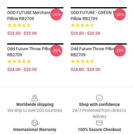
ODD FUTURE Merchant Throw
ODD FUTURE - GREEN Throw
-20%
-20%
Pillow RB2709
Pillow RB2709
$24.00 - $29.00
$24.00 - $29.00
Odd Future Throw Pillow
Odd Future Throw Pillow
-20%
-20%
RB2709
RB2709
$24.00 - $29.00
$24.00 - $29.00
Footer
Worldwide shipping
Shop with confidence
We ship to over 200 countries
24/7 Protected from clicks to
delivery
International Warranty
100% Secure Checkout