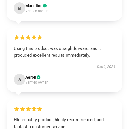
Madeline
M
Verified owner
Using this product was straightforward, and it
produced excellent results immediately.
Dec 2, 2024
Aaron
A
Verified owner
High-quality product, highly recommended, and
fantastic customer service.