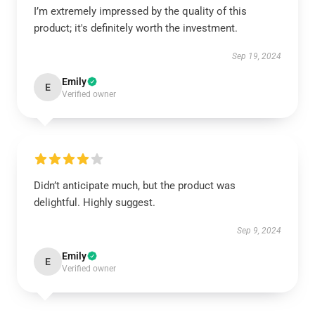
I’m extremely impressed by the quality of this
product; it's definitely worth the investment.
Sep 19, 2024
Emily
E
Verified owner
Didn’t anticipate much, but the product was
delightful. Highly suggest.
Sep 9, 2024
Emily
E
Verified owner