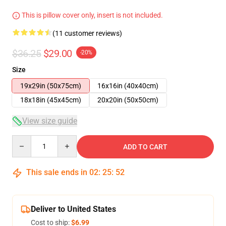
This is pillow cover only, insert is not included.
(11 customer reviews)
$36.25
$29.00
-20%
Size
19x29in (50x75cm)
16x16in (40x40cm)
18x18in (45x45cm)
20x20in (50x50cm)
View size guide
Quantity
ADD TO CART
This sale ends in
02
:
25
:
51
Deliver to United States
Cost to ship:
$6.99