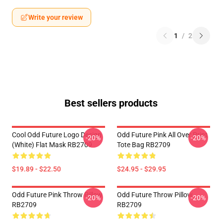
Write your review
1
/
2
Best sellers products
Cool Odd Future Logo Design
Odd Future Pink All Over Print
-20%
-20%
(white) Flat Mask RB2709
Tote Bag RB2709
$19.89 - $22.50
$24.95 - $29.95
Odd Future Pink Throw Pillow
Odd Future Throw Pillow
-20%
-20%
RB2709
RB2709