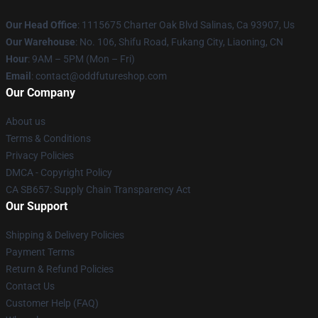
Our Head Office
: 1115675 Charter Oak Blvd Salinas, Ca 93907, Us
Our Warehouse
: No. 106, Shifu Road, Fukang City, Liaoning, CN
Hour
: 9AM – 5PM (Mon – Fri)
Email
: contact@oddfutureshop.com
Our Company
About us
Terms & Conditions
Privacy Policies
DMCA - Copyright Policy
CA SB657: Supply Chain Transparency Act
Our Support
Shipping & Delivery Policies
Payment Terms
Return & Refund Policies
Contact Us
Customer Help (FAQ)