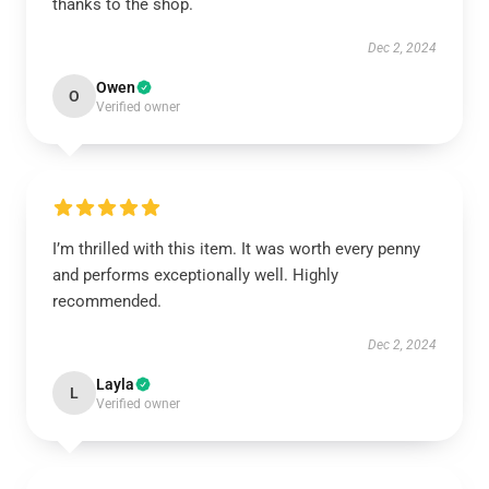
thanks to the shop.
Dec 2, 2024
Owen
O
Verified owner
I’m thrilled with this item. It was worth every penny
and performs exceptionally well. Highly
recommended.
Dec 2, 2024
Layla
L
Verified owner