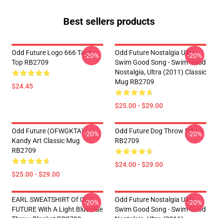
Best sellers products
Odd Future Logo 666 Tank
Odd Future Nostalgia Ultra -
-20%
-20%
Top RB2709
Swim Good Song - Swim Good
Nostalgia, Ultra (2011) Classic
Mug RB2709
$24.45
$25.00 - $29.00
Odd Future (OFWGKTA) -
Odd Future Dog Throw Pillow
-20%
-20%
Kandy Art Classic Mug
RB2709
RB2709
$24.00 - $29.00
$25.00 - $29.00
EARL SWEATSHIRT Of ODD
Odd Future Nostalgia Ultra -
-20%
-20%
FUTURE With A Light Blue Hue
Swim Good Song - Swim Good