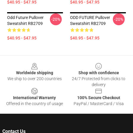
$40.95 - $47.95
$40.95 - $47.95
Odd Future Pullover
ODD FUTURE Pullover
-20%
-20%
Sweatshirt RB2709
Sweatshirt RB2709
$40.95 - $47.95
$40.95 - $47.95
Footer
Worldwide shipping
Shop with confidence
We ship to over 200 countries
24/7 Protected from clicks to
delivery
International Warranty
100% Secure Checkout
Offered in the country of usage
PayPal / MasterCard / Visa
Contact Us