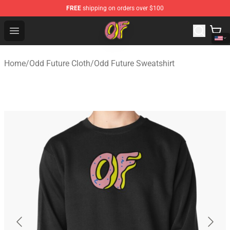
FREE
shipping on orders over $100
Odd Future Shop - Official Odd Future Merchandise Store
Open menu
Home
/
Odd Future Cloth
/
Odd Future Sweatshirt