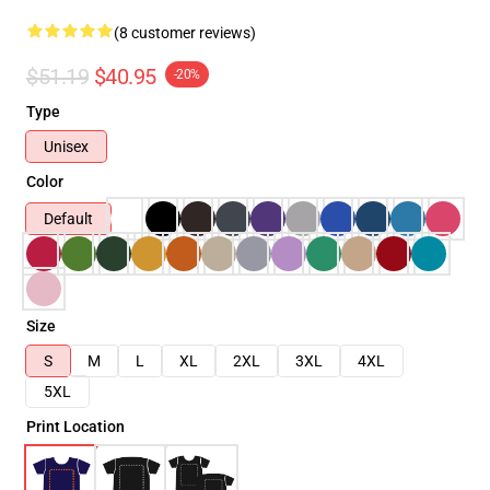
(8 customer reviews)
$51.19
$40.95
-20%
Type
Unisex
Color
Default
Size
S
M
L
XL
2XL
3XL
4XL
5XL
Print Location