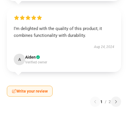
I’m delighted with the quality of this product; it
combines functionality with durability.
Aug 24, 2024
Aiden
A
Verified owner
Write your review
1
/
2