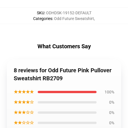
SKU
:
ODHDSK-19152-DEFAULT
Categories
:
Odd Future Sweatshirt
,
What Customers Say
8 reviews for Odd Future Pink Pullover
Sweatshirt RB2709
★★★★★
100%
★★★★☆
0%
★★★☆☆
0%
★★☆☆☆
0%