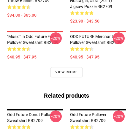
Throw Blanket RB2709
Nostalgia, Ultra (2011)
Jigsaw Puzzle RB2709
$34.00 - $65.00
$23.90 - $43.50
"Music" In Odd Future Font
ODD FUTURE Merchant
-20%
-20%
Pullover Sweatshirt RB2709
Pullover Sweatshirt RB2709
$40.95 - $47.95
$40.95 - $47.95
VIEW MORE
Related products
Odd Future Donut Pullover
Odd Future Pullover
-20%
-20%
Sweatshirt RB2709
Sweatshirt RB2709