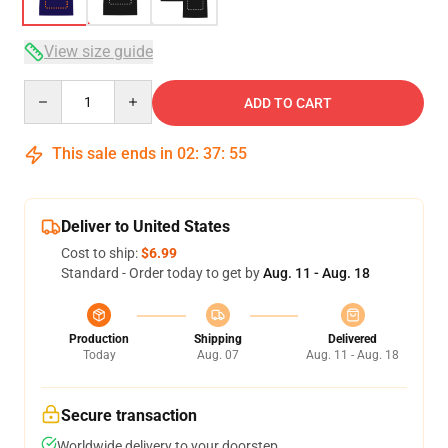
View size guide
Quantity
ADD TO CART
This sale ends in
02
:
37
:
54
Deliver to United States
Cost to ship:
$6.99
Standard - Order today to get by
Aug. 11 - Aug. 18
Production
Shipping
Delivered
Today
Aug. 07
Aug. 11 - Aug. 18
Secure transaction
Worldwide delivery to your doorstep