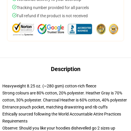
Tracking number provided for all parcels
Full refund if the product is not received
Description
Heavyweight 8.25 oz. (~280 gsm) cotton-rich fleece
Strong colours are 80% cotton, 20% polyester. Heather Gray is 70%
cotton, 30% polyester. Charcoal Heather is 60% cotton, 40% polyester
Entrance pouch pocket, matching drawstring and rib cuffs
Ethically sourced following the World Accountable Attire Practices
Requirements
Observe: Should you like your hoodies dishevelled go 2 sizes up