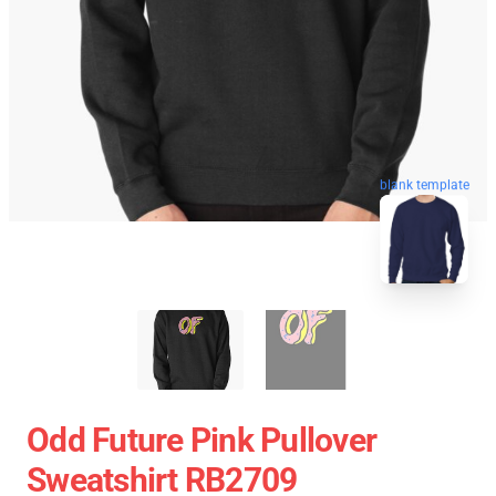
blank template
Odd Future Pink Pullover
Sweatshirt RB2709