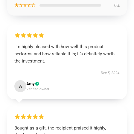
★☆☆☆☆
0%
I’m highly pleased with how well this product
performs and how reliable it is; it’s definitely worth
the investment.
Dec 5, 2024
Amy
A
Verified owner
Bought as a gift, the recipient praised it highly,