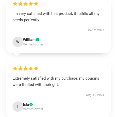
I’m very satisfied with this product; it fulfills all my
needs perfectly.
Dec 2, 2024
William
W
Verified owner
Extremely satisfied with my purchase; my cousins
were thrilled with their gift.
Aug 31, 2024
Isla
I
Verified owner