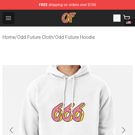
FREE
shipping on orders over $100
Odd Future Shop - Official Odd Future Merchandise Store
Open menu
Home
/
Odd Future Cloth
/
Odd Future Hoodie