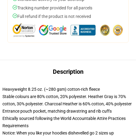
Tracking number provided for all parcels
Full refund if the product is not received
Description
Heavyweight 8.25 oz. (~280 gsm) cotton-rich fleece
Stable colours are 80% cotton, 20% polyester. Heather Gray is 70%
cotton, 30% polyester. Charcoal Heather is 60% cotton, 40% polyester
Entrance pouch pocket, matching drawstring and rib cuffs
Ethically sourced following the World Accountable Attire Practices
Requirements
Notice: When you like your hoodies dishevelled go 2 sizes up