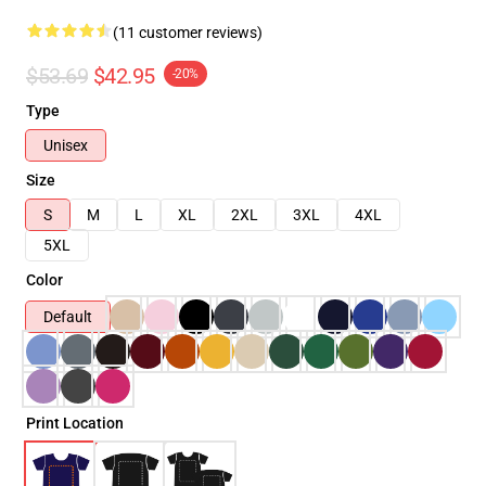
(11 customer reviews)
$53.69
$42.95
-20%
Type
Unisex
Size
S
M
L
XL
2XL
3XL
4XL
5XL
Color
Default
Print Location