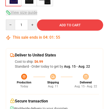
View size guide
Quantity
ADD TO CART
This sale ends in
04
:
01
:
54
Deliver to United States
Cost to ship:
$6.99
Standard - Order today to get by
Aug. 15 - Aug. 22
Production
Shipping
Delivered
Today
Aug. 11
Aug. 15 - Aug. 22
Secure transaction
Worldwide delivery to your doorstep