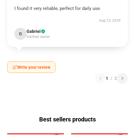
I found it very reliable, perfect for daily use.
Aug 23, 2024
Gabriel
G
Verified owner
Write your review
1
/
2
Best sellers products