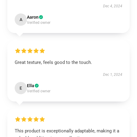
Dec 4, 2024
Aaron
A
Verified owner
Great texture, feels good to the touch.
Dec 1, 2024
Ella
E
Verified owner
This product is exceptionally adaptable, making it a