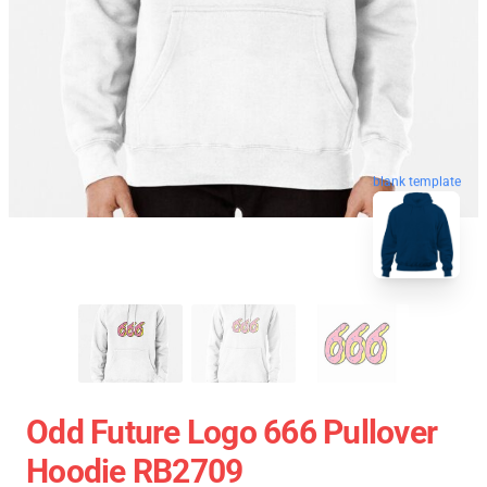
blank template
Odd Future Logo 666 Pullover
Hoodie RB2709