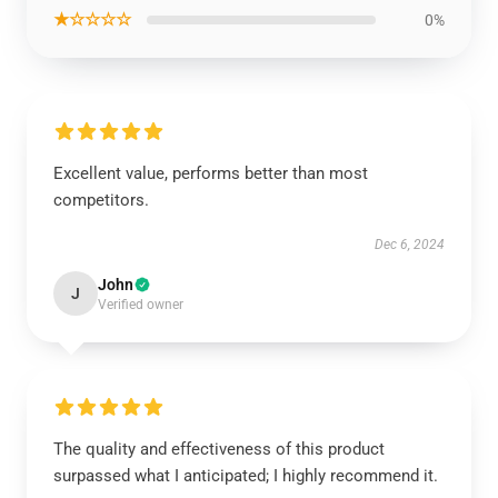
★☆☆☆☆
0%
Excellent value, performs better than most
competitors.
Dec 6, 2024
John
J
Verified owner
The quality and effectiveness of this product
surpassed what I anticipated; I highly recommend it.