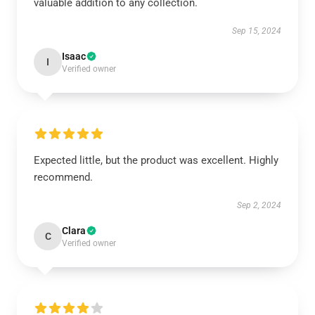
valuable addition to any collection.
Sep 15, 2024
Isaac
I
Verified owner
Expected little, but the product was excellent. Highly
recommend.
Sep 2, 2024
Clara
C
Verified owner