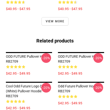
$40.95 - $47.95
$40.95 - $47.95
VIEW MORE
Related products
ODD FUTURE Pullover Hoodie
ODD FUTURE Pullover Hoodie
-20%
-20%
RB2709
RB2709
$42.95 - $49.95
$42.95 - $49.95
Cool Odd Future Logo Design
Odd Future Pullover Hoodie
-20%
-20%
(white) Pullover Hoodie
RB2709
RB2709
$42.95 - $49.95
$42.95 - $49.95