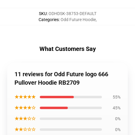
SKU
:
ODHDSK-38753-DEFAULT
Categories
:
Odd Future Hoodie
,
What Customers Say
11 reviews for Odd Future logo 666
Pullover Hoodie RB2709
★★★★★
55%
★★★★☆
45%
★★★☆☆
0%
★★☆☆☆
0%