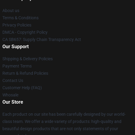
About us
Terms & Conditions
Privacy Policies
DMCA - Copyright Policy
CA SB657: Supply Chain Transparency Act
Our Support
Shipping & Delivery Policies
Payment Terms
Return & Refund Policies
Contact Us
Customer Help (FAQ)
Whosale
Our Store
Each product on our site has been carefully designed by our world-
class team. We offer a wide variety of products: high-quality and
beautiful design products that are not only statements of your