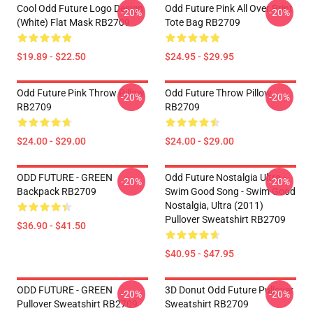
Cool Odd Future Logo Design
Odd Future Pink All Over Print
-20%
-20%
(white) Flat Mask RB2709
Tote Bag RB2709
$19.89 - $22.50
$24.95 - $29.95
Odd Future Pink Throw Pillow
Odd Future Throw Pillow
-20%
-20%
RB2709
RB2709
$24.00 - $29.00
$24.00 - $29.00
ODD FUTURE - GREEN
Odd Future Nostalgia Ultra -
-20%
-20%
Backpack RB2709
Swim Good Song - Swim Good
Nostalgia, Ultra (2011)
Pullover Sweatshirt RB2709
$36.90 - $41.50
$40.95 - $47.95
ODD FUTURE - GREEN
3D Donut Odd Future Pullover
-20%
-20%
Pullover Sweatshirt RB2709
Sweatshirt RB2709