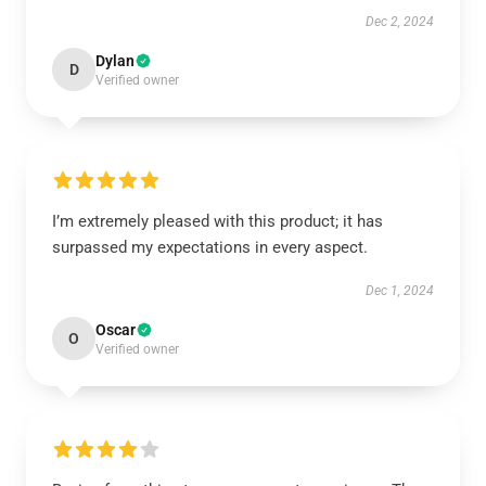
Dec 2, 2024
Dylan
D
Verified owner
I’m extremely pleased with this product; it has
surpassed my expectations in every aspect.
Dec 1, 2024
Oscar
O
Verified owner