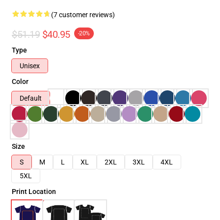
(7 customer reviews)
$51.19
$40.95
-20%
Type
Unisex
Color
Default
Size
S
M
L
XL
2XL
3XL
4XL
5XL
Print Location