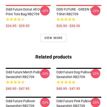
Odd Future Donut All Over
ODD FUTURE - GREEN Classic
-20%
-20%
Print Tote Bag RB2709
T-Shirt RB2709
$24.95 - $29.95
$26.50 - $30.50
VIEW MORE
Related products
Odd Future Merch Pullover
Odd Future Dog Pullover
-20%
-20%
Sweatshirt RB2709
Sweatshirt RB2709
$40.95 - $47.95
$40.95 - $47.95
Odd Future Pullover
Odd Future Pink Pullover
-20%
-20%
Sweatshirt RB2709
Sweatshirt RB2709