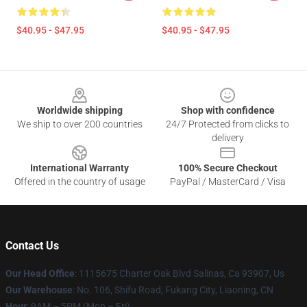
$40.95 - $47.95
$40.95 - $47.95
Footer
Worldwide shipping
Shop with confidence
We ship to over 200 countries
24/7 Protected from clicks to
delivery
International Warranty
100% Secure Checkout
Offered in the country of usage
PayPal / MasterCard / Visa
Contact Us
Our Head Office
: 1115675 Charter Oak Blvd Salinas, Ca 93907, Us
Our Warehouse
: No. 106, Shifu Road, Fukang City, Liaoning, CN
Hour
: 9AM – 5PM (Mon – Fri)