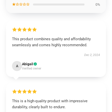
★☆☆☆☆
0%
This product combines quality and affordability
seamlessly and comes highly recommended.
Dec 2, 2024
Abigail
A
Verified owner
This is a high-quality product with impressive
durability, clearly built to endure.