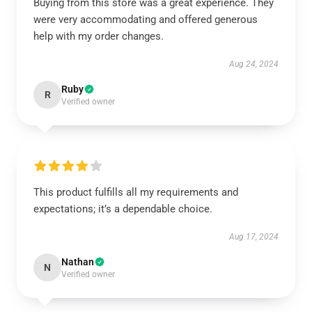
Buying from this store was a great experience. They
were very accommodating and offered generous
help with my order changes.
Aug 24, 2024
Ruby
R
Verified owner
This product fulfills all my requirements and
expectations; it’s a dependable choice.
Aug 17, 2024
Nathan
N
Verified owner