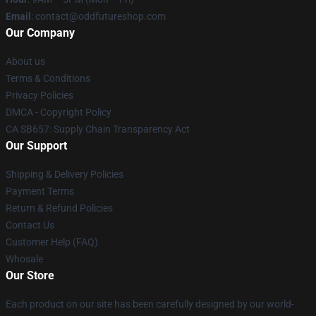
Email
: contact@oddfutureshop.com
Our Company
About us
Terms & Conditions
Privacy Policies
DMCA - Copyright Policy
CA SB657: Supply Chain Transparency Act
Our Support
Shipping & Delivery Policies
Payment Terms
Return & Refund Policies
Contact Us
Customer Help (FAQ)
Whosale
Our Store
Each product on our site has been carefully designed by our world-