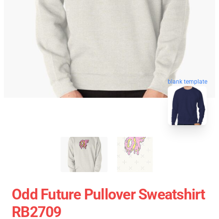
blank template
Odd Future Pullover Sweatshirt
RB2709