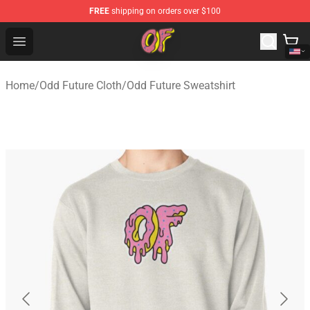
FREE
shipping on orders over $100
Odd Future Shop - Official Odd Future Merchandise Store
Open menu
Home
/
Odd Future Cloth
/
Odd Future Sweatshirt