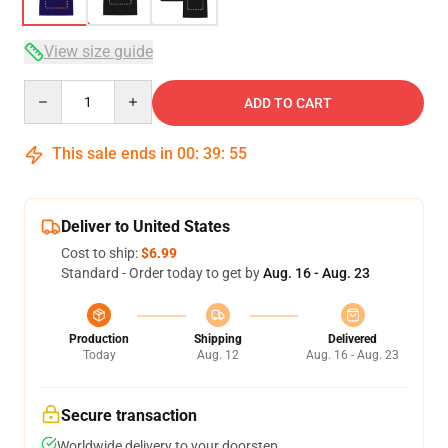
View size guide
Quantity
ADD TO CART
This sale ends in
00
:
39
:
54
Deliver to United States
Cost to ship:
$6.99
Standard - Order today to get by
Aug. 16 - Aug. 23
Production
Shipping
Delivered
Today
Aug. 12
Aug. 16 - Aug. 23
Secure transaction
Worldwide delivery to your doorstep