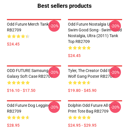
Best sellers products
Odd Future Merch Tank Top
Odd Future Nostalgia Ultra -
-20%
-20%
RB2709
Swim Good Song - Swim Good
Nostalgia, Ultra (2011) Tank
Top RB2709
$24.45
$24.45
ODD FUTURE Samsung
Tyler, The Creator Odd Future
-20%
-20%
Galaxy Soft Case RB2709
Wolf Gang Poster RB2709
$16.10 - $17.50
$19.80 - $45.90
Odd Future Dog Leggings
Dolphin Odd Future All Over
-20%
-20%
RB2709
Print Tote Bag RB2709
$28.95
$24.95 - $29.95