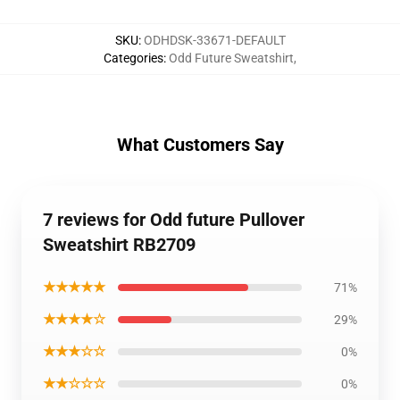
SKU
:
ODHDSK-33671-DEFAULT
Categories
:
Odd Future Sweatshirt
,
What Customers Say
7 reviews for Odd future Pullover
Sweatshirt RB2709
★★★★★
71%
★★★★☆
29%
★★★☆☆
0%
★★☆☆☆
0%