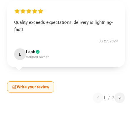
Quality exceeds expectations, delivery is lightning-
fast!
Jul 27, 2024
Leah
L
Verified owner
Write your review
1
/
2