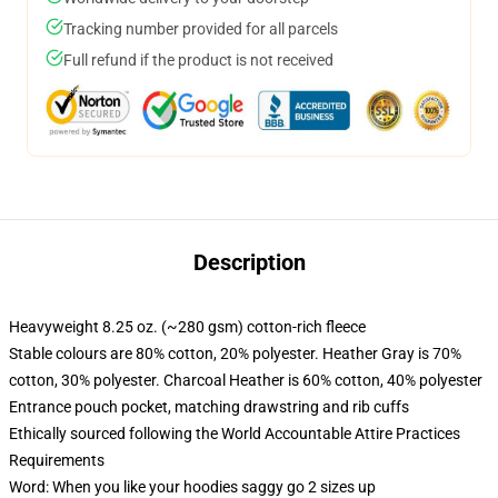
Tracking number provided for all parcels
Full refund if the product is not received
Description
Heavyweight 8.25 oz. (~280 gsm) cotton-rich fleece
Stable colours are 80% cotton, 20% polyester. Heather Gray is 70%
cotton, 30% polyester. Charcoal Heather is 60% cotton, 40% polyester
Entrance pouch pocket, matching drawstring and rib cuffs
Ethically sourced following the World Accountable Attire Practices
Requirements
Word: When you like your hoodies saggy go 2 sizes up