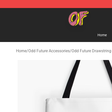
Odd Future Shop - Official Odd Future Merchandise Sto
Home
Home
/
Odd Future Accessories
/
Odd Future Drawstring