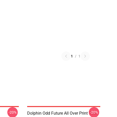
1
/
1
-20%
-20%
Dolphin Odd Future All Over Print Tote