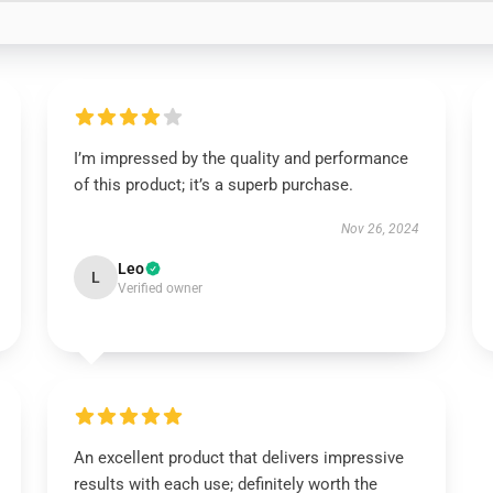
I’m impressed by the quality and performance
of this product; it’s a superb purchase.
Nov 26, 2024
Leo
L
Verified owner
An excellent product that delivers impressive
results with each use; definitely worth the