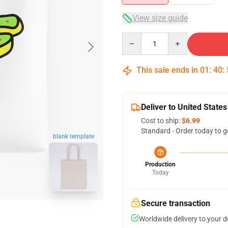
View size guide
Quantity
This sale ends in
01
:
40
:
Deliver to United States
Cost to ship:
$6.99
Standard - Order today to g
blank template
Production
Today
Secure transaction
Worldwide delivery to your 