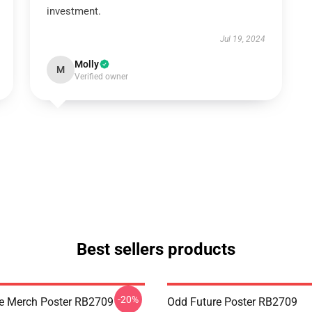
investment.
Jul 19, 2024
Molly
M
Verified owner
Best sellers products
-20%
e Merch Poster RB2709
Odd Future Poster RB2709