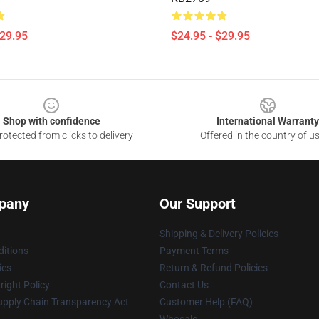
$29.95
$24.95 - $29.95
Shop with confidence
International Warranty
otected from clicks to delivery
Offered in the country of u
pany
Our Support
Shipping & Delivery Policies
itions
Payment Terms
ies
Return & Refund Policies
ight Policy
Contact Us
upply Chain Transparency Act
Customer Help (FAQ)