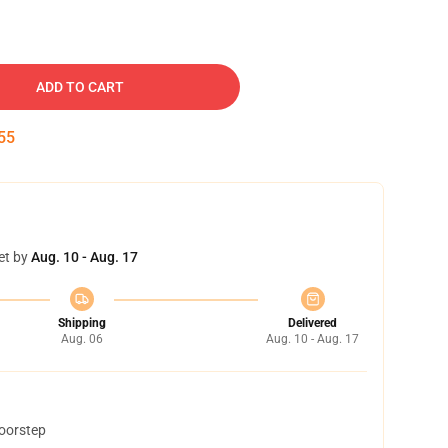
ADD TO CART
54
et by
Aug. 10 - Aug. 17
Shipping
Delivered
Aug. 06
Aug. 10 - Aug. 17
doorstep