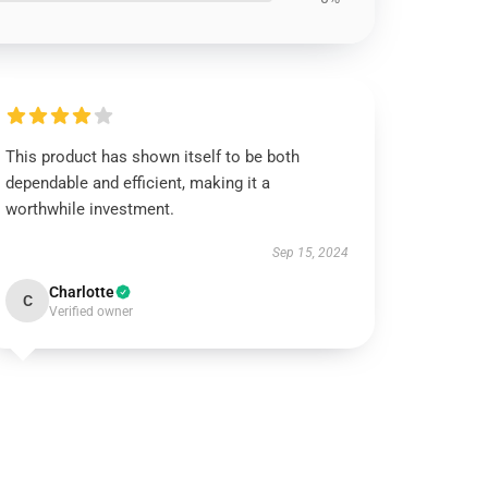
This product has shown itself to be both
dependable and efficient, making it a
worthwhile investment.
Sep 15, 2024
Charlotte
C
Verified owner