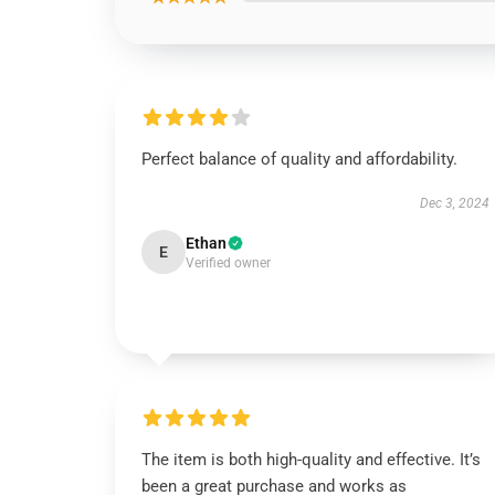
Perfect balance of quality and affordability.
Dec 3, 2024
Ethan
E
Verified owner
The item is both high-quality and effective. It’s
been a great purchase and works as