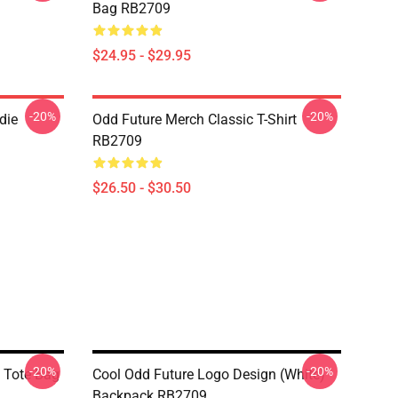
Bag RB2709
$24.95 - $29.95
-20%
-20%
die
Odd Future Merch Classic T-Shirt
RB2709
$26.50 - $30.50
-20%
-20%
t Tote Bag
Cool Odd Future Logo Design (white)
Backpack RB2709