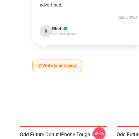
advertised.
Aug 5, 2024
Rhett
R
Verified owner
Write your review
-20%
Odd Future Donut IPhone Tough Case
Odd Futur