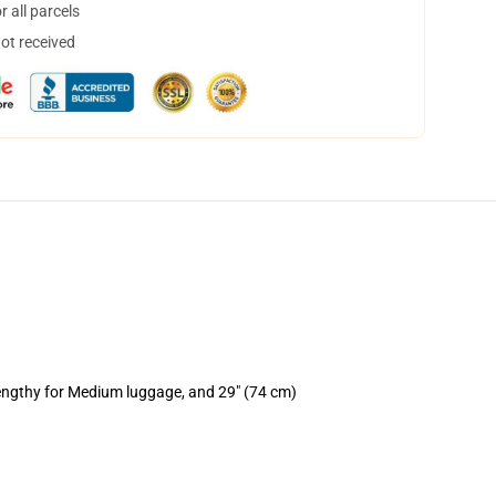
 all parcels
not received
lengthy for Medium luggage, and 29" (74 cm)