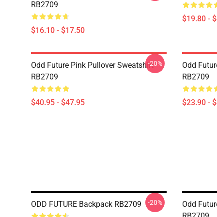
RB2709
$19.80 - 
$16.10 - $17.50
-20%
Odd Future Pink Pullover Sweatshirt
Odd Futur
RB2709
RB2709
$40.95 - $47.95
$23.90 - 
-20%
ODD FUTURE Backpack RB2709
Odd Future
RB2709