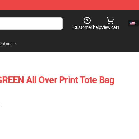
Customer help
View cart
ontact
EEN All Over Print Tote Bag
)