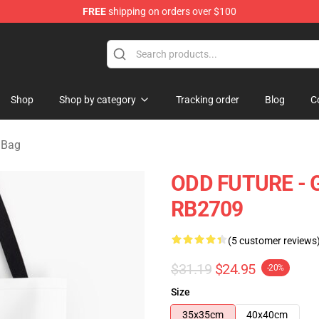
FREE
shipping on orders over $100
re
Shop
Shop by category
Tracking order
Blog
C
 Bag
ODD FUTURE - GR
RB2709
(5 customer reviews
$31.19
$24.95
-20%
Size
35x35cm
40x40cm