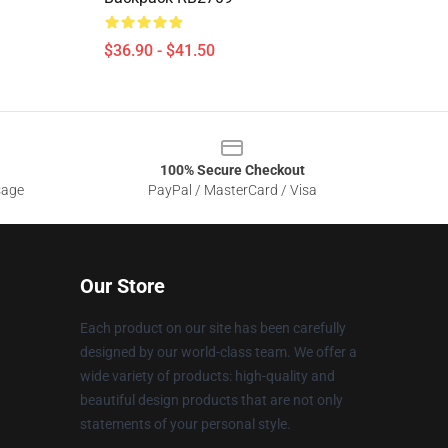
$36.90 - $41.50
100% Secure Checkout
sage
PayPal / MasterCard / Visa
Our Store
Each product on our site has been carefully
designed by our world-class team. We offer a
wide variety of products: high-quality and
beautiful design products that are not only
statements of your personal style.