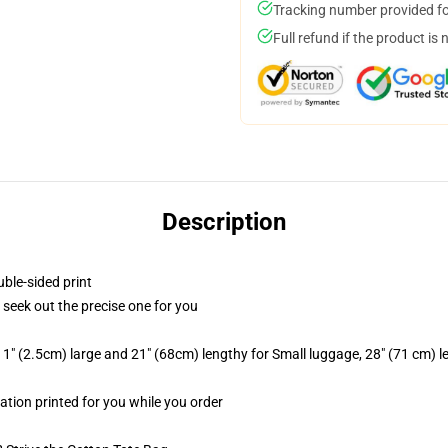
Tracking number provided for
Full refund if the product is 
Description
uble-sided print
o seek out the precise one for you
1" (2.5cm) large and 21" (68cm) lengthy for Small luggage, 28" (71 cm) 
mation printed for you while you order