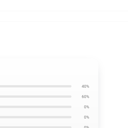
40%
60%
0%
0%
0%