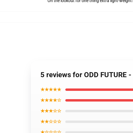
On the lookout for one thing extra light-weight
5 reviews for ODD FUTURE -
★★★★★
★★★★☆
★★★☆☆
★★☆☆☆
★☆☆☆☆