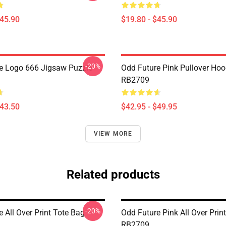
$45.90
$19.80 - $45.90
-20%
e Logo 666 Jigsaw Puzzle
Odd Future Pink Pullover Hoo
RB2709
$43.50
$42.95 - $49.95
VIEW MORE
Related products
-20%
 All Over Print Tote Bag
Odd Future Pink All Over Prin
RB2709