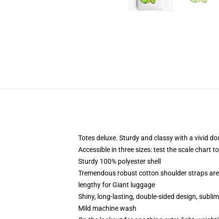
Totes deluxe. Sturdy and classy with a vivid do
Accessible in three sizes: test the scale chart t
Sturdy 100% polyester shell
Tremendous robust cotton shoulder straps are 
lengthy for Giant luggage
Shiny, long-lasting, double-sided design, subli
Mild machine wash