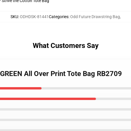
? Strive the Cotton Tote Bag
SKU
:
ODHDSK-81441
Categories
:
Odd Future Drawstring Bag
,
What Customers Say
 GREEN All Over Print Tote Bag RB2709