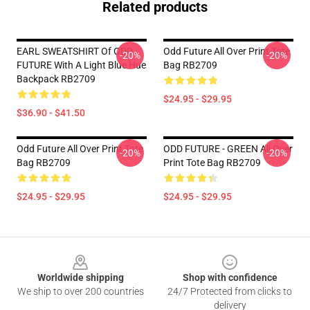
Related products
EARL SWEATSHIRT Of ODD
Odd Future All Over Print Tote
-20%
-20%
FUTURE With A Light Blue Hue
Bag RB2709
Backpack RB2709
$24.95 - $29.95
$36.90 - $41.50
Odd Future All Over Print Tote
ODD FUTURE - GREEN All Over
-20%
-20%
Bag RB2709
Print Tote Bag RB2709
$24.95 - $29.95
$24.95 - $29.95
Footer
Worldwide shipping
Shop with confidence
We ship to over 200 countries
24/7 Protected from clicks to
delivery