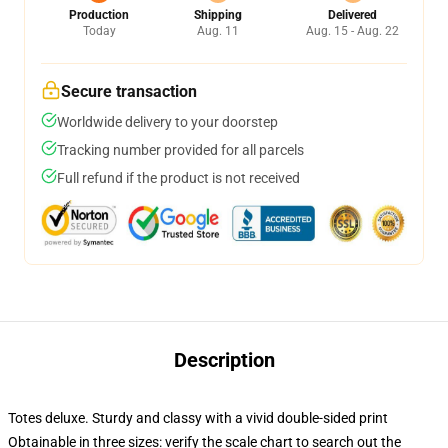
Production
Shipping
Delivered
Today
Aug. 11
Aug. 15 - Aug. 22
Secure transaction
Worldwide delivery to your doorstep
Tracking number provided for all parcels
Full refund if the product is not received
Description
Totes deluxe. Sturdy and classy with a vivid double-sided print
Obtainable in three sizes: verify the scale chart to search out the