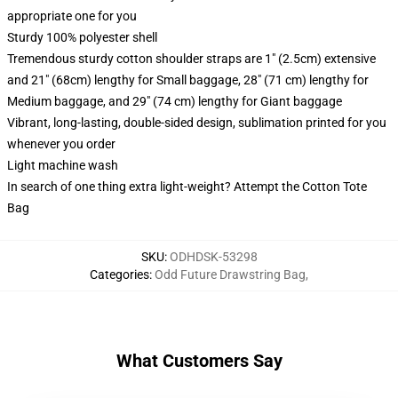
appropriate one for you
Sturdy 100% polyester shell
Tremendous sturdy cotton shoulder straps are 1" (2.5cm) extensive
and 21" (68cm) lengthy for Small baggage, 28" (71 cm) lengthy for
Medium baggage, and 29" (74 cm) lengthy for Giant baggage
Vibrant, long-lasting, double-sided design, sublimation printed for you
whenever you order
Light machine wash
In search of one thing extra light-weight? Attempt the Cotton Tote
Bag
SKU
:
ODHDSK-53298
Categories
:
Odd Future Drawstring Bag
,
What Customers Say