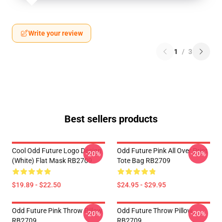
Write your review
1
/
3
Best sellers products
Cool Odd Future Logo Design
Odd Future Pink All Over Print
-20%
-20%
(white) Flat Mask RB2709
Tote Bag RB2709
$19.89 - $22.50
$24.95 - $29.95
Odd Future Pink Throw Pillow
Odd Future Throw Pillow
-20%
-20%
RB2709
RB2709