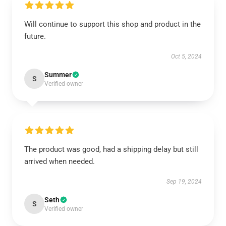
Will continue to support this shop and product in the
future.
Oct 5, 2024
Summer
S
Verified owner
The product was good, had a shipping delay but still
arrived when needed.
Sep 19, 2024
Seth
S
Verified owner