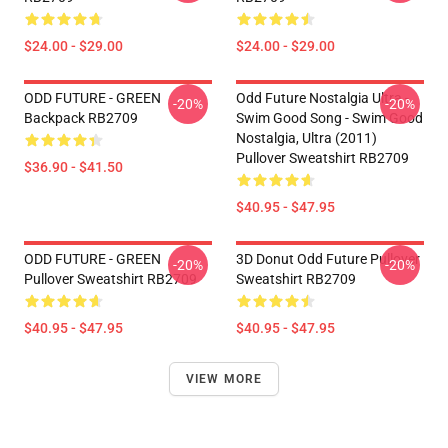
$24.00 - $29.00
$24.00 - $29.00
ODD FUTURE - GREEN
Odd Future Nostalgia Ultra -
-20%
-20%
Backpack RB2709
Swim Good Song - Swim Good
Nostalgia, Ultra (2011)
Pullover Sweatshirt RB2709
$36.90 - $41.50
$40.95 - $47.95
ODD FUTURE - GREEN
3D Donut Odd Future Pullover
-20%
-20%
Pullover Sweatshirt RB2709
Sweatshirt RB2709
$40.95 - $47.95
$40.95 - $47.95
VIEW MORE