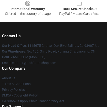
International Warranty
100% Secure Checkout
Offered in the country of usage
PayPal / MasterCard / Visa
Contact Us
Our Head Office
: 1115675 Charter Oak Blvd Salinas, Ca 93907, Us
Our Warehouse
: No. 106, Shifu Road, Fukang City, Liaoning, CN
Hour
: 9AM – 5PM (Mon – Fri)
Email
: contact@oddfutureshop.com
Our Company
About us
Terms & Conditions
Privacy Policies
DMCA - Copyright Policy
CA SB657: Supply Chain Transparency Act
Our Support