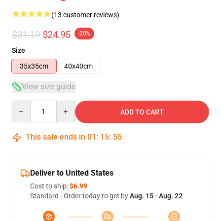
(13 customer reviews)
$31.19
$24.95
-20%
Size
35x35cm
40x40cm
View size guide
Quantity
ADD TO CART
This sale ends in
01
:
15
:
54
Deliver to United States
Cost to ship:
$6.99
Standard - Order today to get by
Aug. 15 - Aug. 22