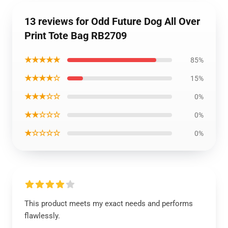
13 reviews for Odd Future Dog All Over
Print Tote Bag RB2709
★★★★★
85%
★★★★☆
15%
★★★☆☆
0%
★★☆☆☆
0%
★☆☆☆☆
0%
This product meets my exact needs and performs
flawlessly.