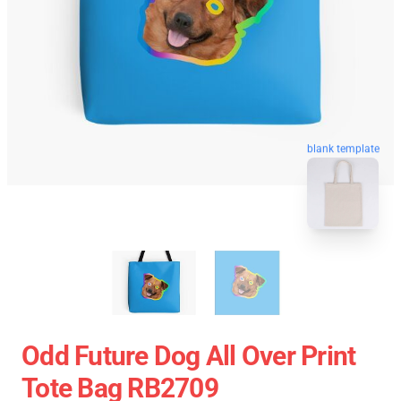
blank template
Odd Future Dog All Over Print
Tote Bag RB2709