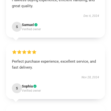
Flawless buying experience, efficient handling, and
great quality.
Dec 6, 2024
Samuel
S
Verified owner
Perfect purchase experience, excellent service, and
fast delivery.
Nov 28, 2024
Sophia
S
Verified owner