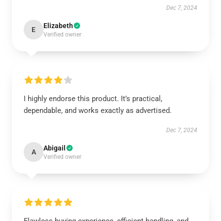
Dec 7, 2024
Elizabeth
E
Verified owner
I highly endorse this product. It’s practical,
dependable, and works exactly as advertised.
Dec 7, 2024
Abigail
A
Verified owner