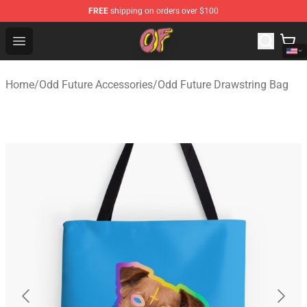
FREE
shipping on orders over $100
Odd Future Shop - Official Odd Future Merchandise Store
Open menu
Home
/
Odd Future Accessories
/
Odd Future Drawstring Bag