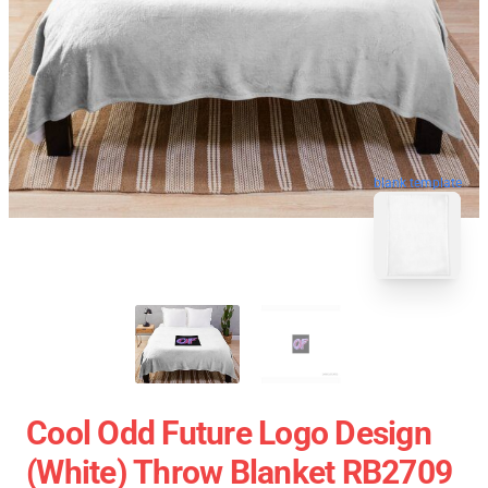
blank template
Cool Odd Future Logo Design
(white) Throw Blanket RB2709