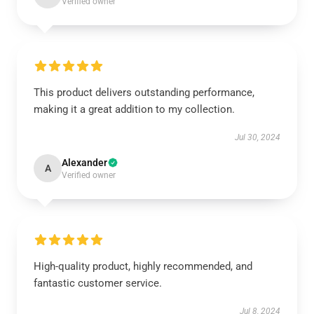
Verified owner
This product delivers outstanding performance,
making it a great addition to my collection.
Jul 30, 2024
Alexander
A
Verified owner
High-quality product, highly recommended, and
fantastic customer service.
Jul 8, 2024