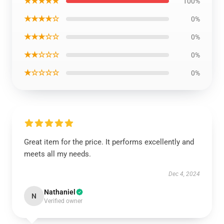
★★★★★
100%
★★★★☆
0%
★★★☆☆
0%
★★☆☆☆
0%
★☆☆☆☆
0%
Great item for the price. It performs excellently and
meets all my needs.
Dec 4, 2024
Nathaniel
N
Verified owner