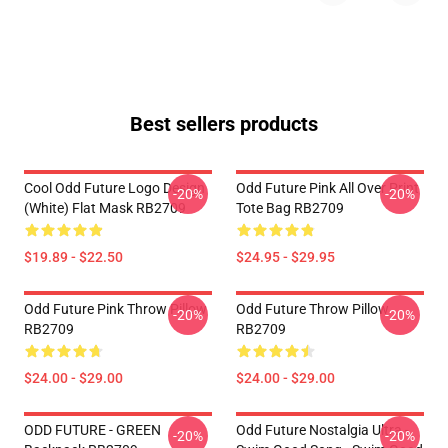
Best sellers products
Cool Odd Future Logo Design
Odd Future Pink All Over Print
-20%
-20%
(white) Flat Mask RB2709
Tote Bag RB2709
$19.89 - $22.50
$24.95 - $29.95
Odd Future Pink Throw Pillow
Odd Future Throw Pillow
-20%
-20%
RB2709
RB2709
$24.00 - $29.00
$24.00 - $29.00
ODD FUTURE - GREEN
Odd Future Nostalgia Ultra -
-20%
-20%