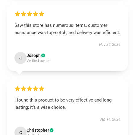
Saw this store has numerous items, customer
assistance was top-notch, and delivery was efficient.
Nov 26, 2024
Joseph
J
Verified owner
I found this product to be very effective and long-
lasting; it’s a wise choice.
Sep 14, 2024
Christopher
C