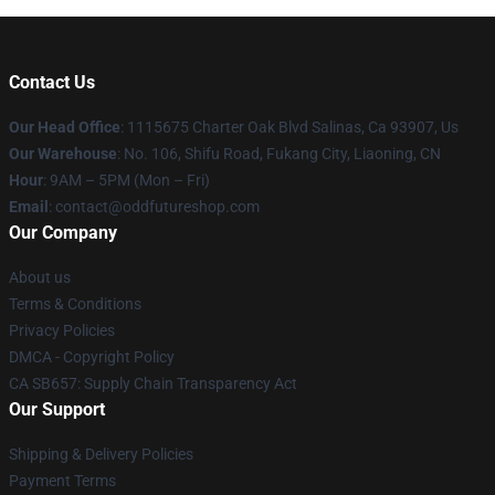
Contact Us
Our Head Office
: 1115675 Charter Oak Blvd Salinas, Ca 93907, Us
Our Warehouse
: No. 106, Shifu Road, Fukang City, Liaoning, CN
Hour
: 9AM – 5PM (Mon – Fri)
Email
: contact@oddfutureshop.com
Our Company
About us
Terms & Conditions
Privacy Policies
DMCA - Copyright Policy
CA SB657: Supply Chain Transparency Act
Our Support
Shipping & Delivery Policies
Payment Terms