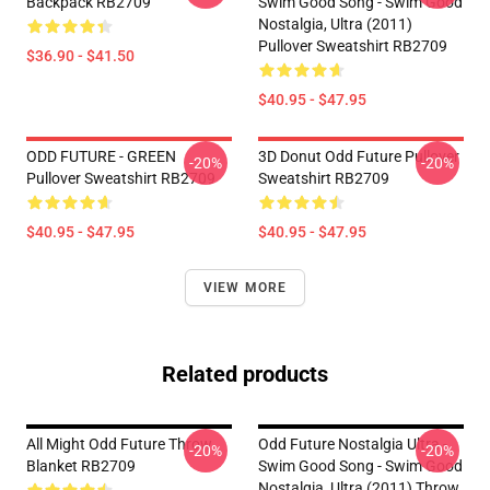
Backpack RB2709
Swim Good Song - Swim Good
Nostalgia, Ultra (2011)
Pullover Sweatshirt RB2709
$36.90 - $41.50
$40.95 - $47.95
ODD FUTURE - GREEN
3D Donut Odd Future Pullover
-20%
-20%
Pullover Sweatshirt RB2709
Sweatshirt RB2709
$40.95 - $47.95
$40.95 - $47.95
VIEW MORE
Related products
All Might Odd Future Throw
Odd Future Nostalgia Ultra -
-20%
-20%
Blanket RB2709
Swim Good Song - Swim Good
Nostalgia, Ultra (2011) Throw