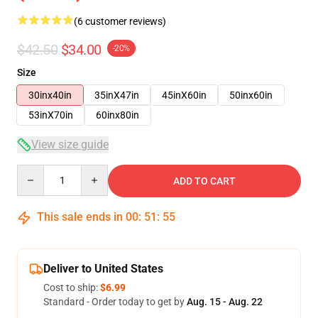
(6 customer reviews)
$42.50
$34.00
-20%
Size
30inx40in
35inX47in
45inX60in
50inx60in
53inX70in
60inx80in
View size guide
Quantity
ADD TO CART
This sale ends in
00
:
51
:
54
Deliver to United States
Cost to ship:
$6.99
Standard - Order today to get by
Aug. 15 - Aug. 22