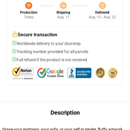
Production
Shipping
Delivered
Today
Aug. 11
Aug. 15 - Aug. 22
Secure transaction
Worldwide delivery to your doorstep
Tracking number provided for all parcels
Full refund if the product is not received
Description
Drape your mattress, your sofa, or your self in tender, fluffy artwork