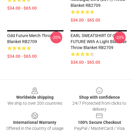
Blanket RB2709
$34.00 - $65.00
$34.00 - $65.00
Odd Future Merch Throw
EARL SWEATSHIRT Of ODD
-20%
-20%
Blanket RB2709
FUTURE With A Light Blue Hue
Throw Blanket RB2709
$34.00 - $65.00
$34.00 - $65.00
Footer
Worldwide shipping
Shop with confidence
We ship to over 200 countries
24/7 Protected from clicks to
delivery
International Warranty
100% Secure Checkout
Offered in the country of usage
PayPal / MasterCard / Visa