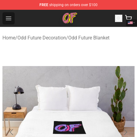
FREE
shipping on orders over $100
Odd Future Shop - Official Odd Future Merchandise Store
Open menu
Home
/
Odd Future Decoration
/
Odd Future Blanket