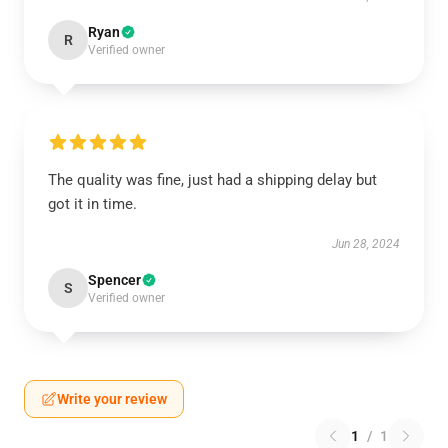
Ryan
R
Verified owner
The quality was fine, just had a shipping delay but
got it in time.
Jun 28, 2024
Spencer
S
Verified owner
Write your review
1
/
1