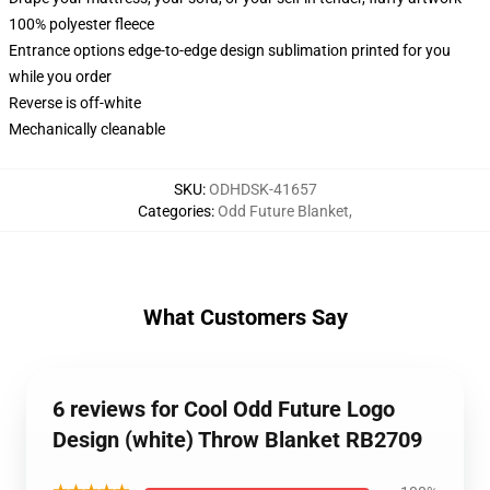
100% polyester fleece
Entrance options edge-to-edge design sublimation printed for you
while you order
Reverse is off-white
Mechanically cleanable
SKU
:
ODHDSK-41657
Categories
:
Odd Future Blanket
,
What Customers Say
6 reviews for Cool Odd Future Logo
Design (white) Throw Blanket RB2709