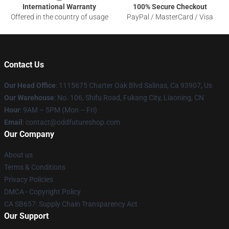
International Warranty
100% Secure Checkout
Offered in the country of usage
PayPal / MasterCard / Visa
Contact Us
Our Head Office
: 1115675 Charter Oak Blvd Salinas, Ca 93907, Us
Our Warehouse
: No. 106, Shifu Road, Fukang City, Liaoning, CN
Hour
: 9AM – 5PM (Mon – Fri)
Email
: contact@oddfutureshop.com
Our Company
About us
Terms & Conditions
Privacy Policies
DMCA - Copyright Policy
CA SB657: Supply Chain Transparency Act
Our Support