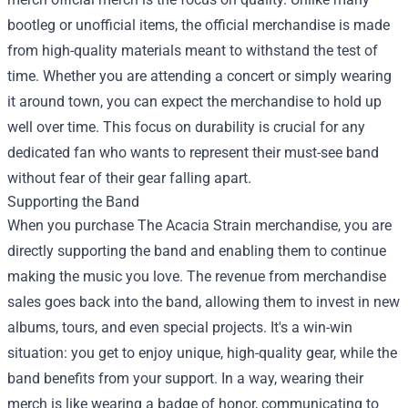
bootleg or unofficial items, the official merchandise is made
from high-quality materials meant to withstand the test of
time. Whether you are attending a concert or simply wearing
it around town, you can expect the merchandise to hold up
well over time. This focus on durability is crucial for any
dedicated fan who wants to represent their must-see band
without fear of their gear falling apart.
Supporting the Band
When you purchase The Acacia Strain merchandise, you are
directly supporting the band and enabling them to continue
making the music you love. The revenue from merchandise
sales goes back into the band, allowing them to invest in new
albums, tours, and even special projects. It's a win-win
situation: you get to enjoy unique, high-quality gear, while the
band benefits from your support. In a way, wearing their
merch is like wearing a badge of honor, communicating to