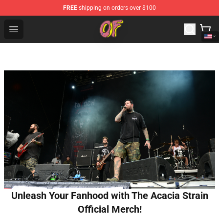
FREE
shipping on orders over $100
Odd Future Shop - Official Odd Future Merchandise Store
Open menu
Unleash Your Fanhood with The Acacia Strain
Official Merch!