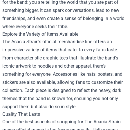
for the band; you are telling the world that you are part of
something bigger. It can spark conversations, lead to new
friendships, and even create a sense of belonging in a world
where everyone seeks their tribe.
Explore the Variety of Items Available
The Acacia Strain's official merchandise line offers an
impressive variety of items that cater to every fan's taste.
From characteristic graphic tees that illustrate the band's
iconic artwork to hoodies and other apparel, there’s
something for everyone. Accessories like hats, posters, and
stickers are also available, allowing fans to customize their
collection. Each piece is designed to reflect the heavy, dark
themes that the band is known for, ensuring you not only
support them but also do so in style.
Quality That Lasts
One of the best aspects of shopping for The Acacia Strain
merch official merch is the focus on quality. Unlike many