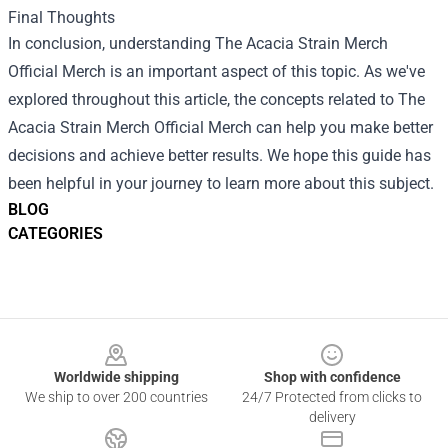
Final Thoughts
In conclusion, understanding The Acacia Strain Merch
Official Merch is an important aspect of this topic. As we've
explored throughout this article, the concepts related to The
Acacia Strain Merch Official Merch can help you make better
decisions and achieve better results. We hope this guide has
been helpful in your journey to learn more about this subject.
BLOG
CATEGORIES
Footer
Worldwide shipping
Shop with confidence
We ship to over 200 countries
24/7 Protected from clicks to
delivery