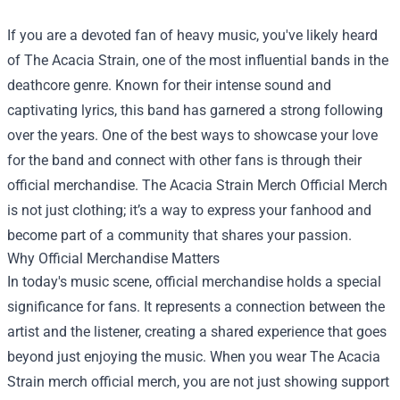
If you are a devoted fan of heavy music, you've likely heard
of The Acacia Strain, one of the most influential bands in the
deathcore genre. Known for their intense sound and
captivating lyrics, this band has garnered a strong following
over the years. One of the best ways to showcase your love
for the band and connect with other fans is through their
official merchandise.
The Acacia Strain Merch Official Merch
is not just clothing; it’s a way to express your fanhood and
become part of a community that shares your passion.
Why Official Merchandise Matters
In today's music scene, official merchandise holds a special
significance for fans. It represents a connection between the
artist and the listener, creating a shared experience that goes
beyond just enjoying the music. When you wear The Acacia
Strain merch official merch, you are not just showing support