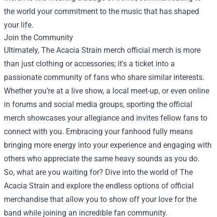
the world your commitment to the music that has shaped
your life.
Join the Community
Ultimately, The Acacia Strain merch official merch is more
than just clothing or accessories; it's a ticket into a
passionate community of fans who share similar interests.
Whether you’re at a live show, a local meet-up, or even online
in forums and social media groups, sporting the official
merch showcases your allegiance and invites fellow fans to
connect with you. Embracing your fanhood fully means
bringing more energy into your experience and engaging with
others who appreciate the same heavy sounds as you do.
So, what are you waiting for? Dive into the world of The
Acacia Strain and explore the endless options of official
merchandise that allow you to show off your love for the
band while joining an incredible fan community.