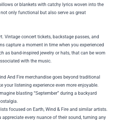
illows or blankets with catchy lyrics woven into the
 not only functional but also serve as great
rt. Vintage concert tickets, backstage passes, and
ms capture a moment in time when you experienced
ch as band-inspired jewelry or hats, that can be worn
associated with the music.
Wind And Fire merchandise goes beyond traditional
ke your listening experience even more enjoyable.
 Imagine blasting “September” during a backyard
ostalgia.
lists focused on Earth, Wind & Fire and similar artists.
 appreciate every nuance of their sound, turning any