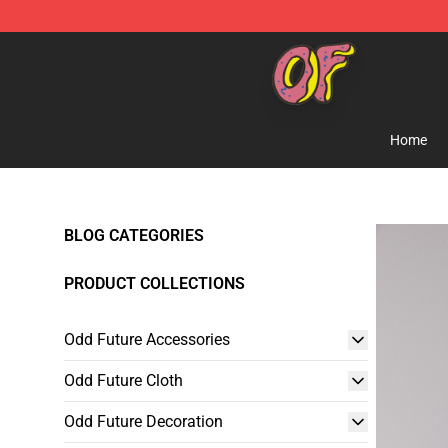
Odd Future Shop - Official Odd Future Merchandise Sto
Home
BLOG CATEGORIES
PRODUCT COLLECTIONS
Odd Future Accessories
Odd Future Cloth
Odd Future Decoration