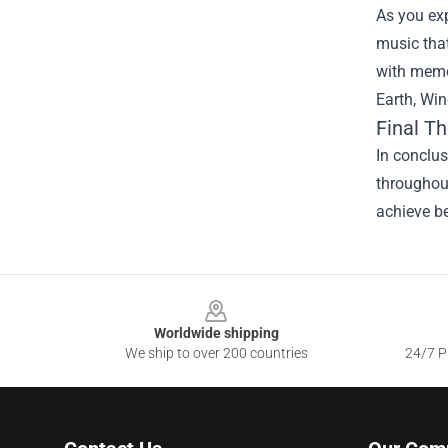
As you exp
music that
with memor
Earth, Win
Final T
In conclus
throughout
achieve be
Footer
Worldwide shipping
We ship to over 200 countries
24/7 Pr