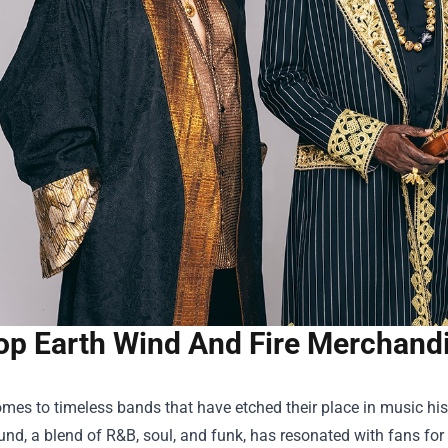
op Earth Wind And Fire Merchandis
mes to timeless bands that have etched their place in music histo
nd, a blend of R&B, soul, and funk, has resonated with fans for 