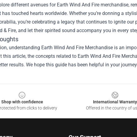
lore different avenues for Earth Wind And Fire merchandise, rem
 has touched hearts worldwide. Whether you’re donning a stylish
abilia, you’re celebrating a legacy that continues to ignite our
d & Fire, and let their spirited sound accompany you in every st
houghts
ion, understanding Earth Wind And Fire Merchandise is an import
 this article, the concepts related to Earth Wind And Fire Merc
tter results. We hope this guide has been helpful in your journey
Shop with confidence
International Warranty
otected from clicks to delivery
Offered in the country of u