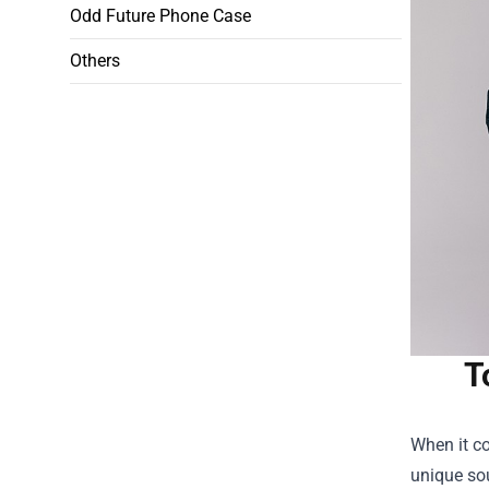
Odd Future Phone Case
Others
T
When it co
unique sou