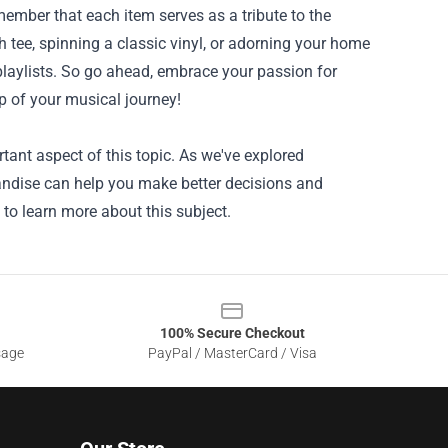
ember that each item serves as a tribute to the
 tee, spinning a classic vinyl, or adorning your home
 playlists. So go ahead, embrace your passion for
ep of your musical journey!
ant aspect of this topic. As we've explored
handise can help you make better decisions and
 to learn more about this subject.
100% Secure Checkout
sage
PayPal / MasterCard / Visa