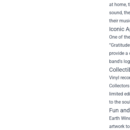
at home, t
sound, the
their musi
Iconic 
One of the
“Gratitude
provide a 
band's log
Collecti
Vinyl reco
Collectors
limited ed
to the sou
Fun and
Earth Wind
artwork to