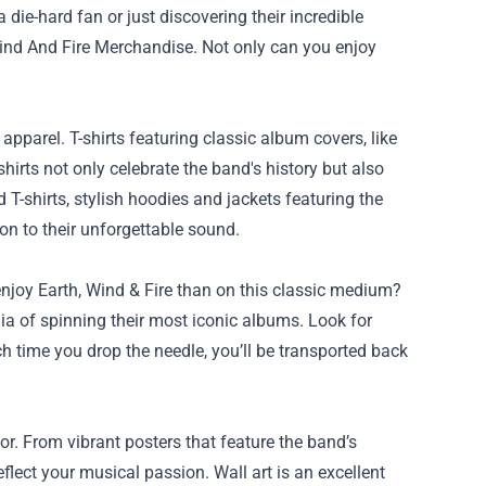
a die-hard fan or just discovering their incredible
ind And Fire Merchandise
. Not only can you enjoy
apparel. T-shirts featuring classic album covers, like
hirts not only celebrate the band's history but also
T-shirts, stylish hoodies and jackets featuring the
n to their unforgettable sound.
njoy Earth, Wind & Fire than on this classic medium?
ia of spinning their most iconic albums. Look for
ach time you drop the needle, you’ll be transported back
r. From vibrant posters that feature the band’s
flect your musical passion. Wall art is an excellent