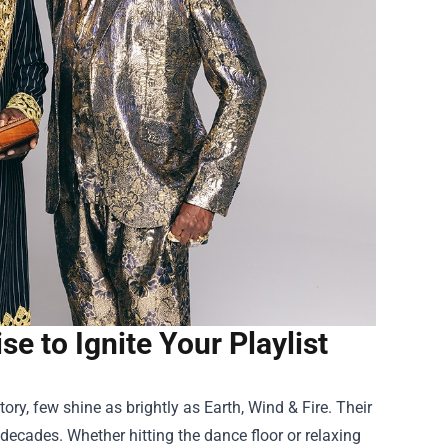
e to Ignite Your Playlist
ry, few shine as brightly as Earth, Wind & Fire. Their
decades. Whether hitting the dance floor or relaxing