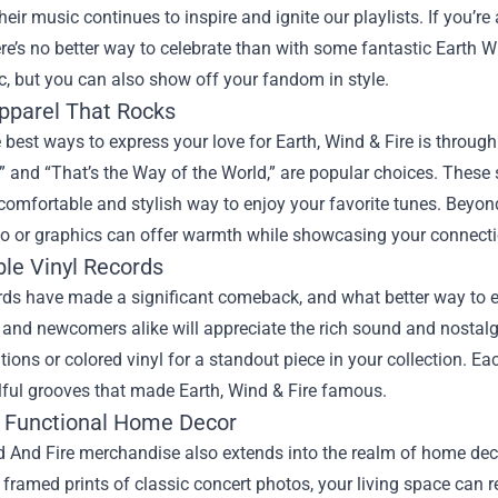
heir music continues to inspire and ignite our playlists. If you’re 
re’s no better way to celebrate than with some fantastic
Earth W
c, but you can also show off your fandom in style.
Apparel That Rocks
 best ways to express your love for Earth, Wind & Fire is through 
” and “That’s the Way of the World,” are popular choices. These s
comfortable and stylish way to enjoy your favorite tunes. Beyond 
o or graphics can offer warmth while showcasing your connectio
ble Vinyl Records
rds have made a significant comeback, and what better way to e
 and newcomers alike will appreciate the rich sound and nostalg
itions or colored vinyl for a standout piece in your collection. E
lful grooves that made Earth, Wind & Fire famous.
 Functional Home Decor
 And Fire merchandise also extends into the realm of home deco
 framed prints of classic concert photos, your living space can re