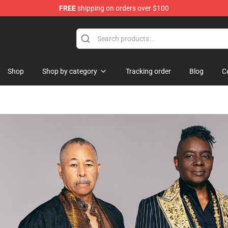
FREE
shipping on orders over $100
re
Shop
Shop by category
Tracking order
Blog
C