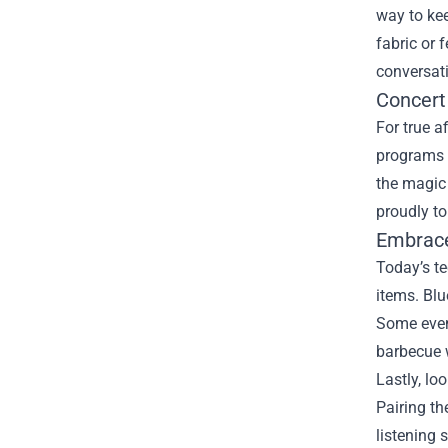
way to kee
fabric or 
conversati
Concert
For true a
programs 
the magic 
proudly to
Embrace
Today’s t
items. Blu
Some even
barbecue w
Lastly, lo
Pairing th
listening 