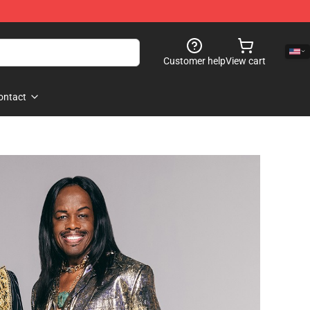
Customer help
View cart
ontact