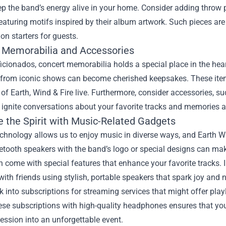
p the band’s energy alive in your home. Consider adding throw p
featuring motifs inspired by their album artwork. Such pieces are
on starters for guests.
 Memorabilia and Accessories
ficionados, concert memorabilia holds a special place in the hea
from iconic shows can become cherished keepsakes. These ite
of Earth, Wind & Fire live. Furthermore, consider accessories, su
 ignite conversations about your favorite tracks and memories 
 the Spirit with Music-Related Gadgets
echnology allows us to enjoy music in diverse ways, and Earth 
etooth speakers with the band’s logo or special designs can ma
 come with special features that enhance your favorite tracks.
ith friends using stylish, portable speakers that spark joy and n
ok into subscriptions for streaming services that might offer play
ese subscriptions with high-quality headphones ensures that you
session into an unforgettable event.