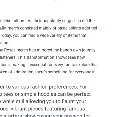
d debut album. As their popularity surged, so did the
ally, merch consisted mainly of basic t-shirts adorned
 Today, you can find a wide variety of items that
lture.
tone Roses merch has mirrored the band's own journey.
w listeners. This transformation showcases how
ons, making it essential for every fan to explore this
oken of admiration, there’s something for everyone in
er to various fashion preferences. For
o tees or simple hoodies can be perfect
while still allowing you to flaunt your
rous, vibrant pieces featuring famous
n starters, showcasing your passion for