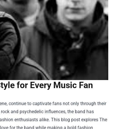
tyle for Every Music Fan
ene, continue to captivate fans not only through their
of rock and psychedelic influences, the band has
ashion enthusiasts alike. This blog post explores
The
love for the band while making a bold fashion