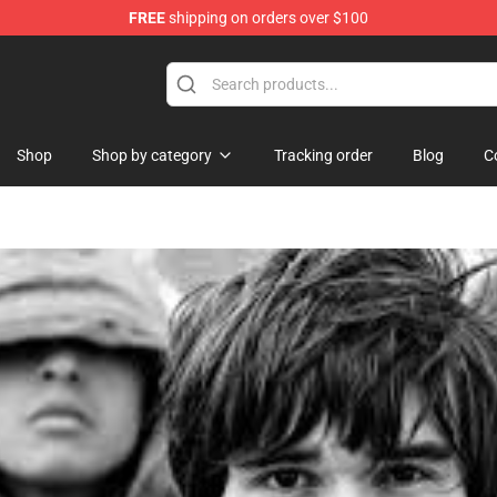
FREE
shipping on orders over $100
re
Shop
Shop by category
Tracking order
Blog
C