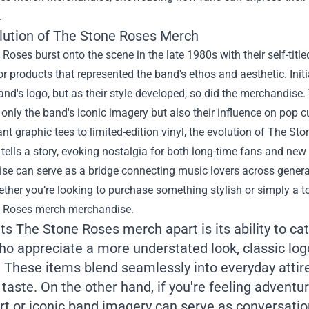
.
lution of The Stone Roses Merch
Roses burst onto the scene in the late 1980s with their self-title
 products that represented the band's ethos and aesthetic. Initi
and's logo, but as their style developed, so did the merchandise.
t only the band's iconic imagery but also their influence on pop cu
nt graphic tees to limited-edition vinyl, the evolution of The S
tells a story, evoking nostalgia for both long-time fans and ne
e can serve as a bridge connecting music lovers across generati
ther you’re looking to purchase something stylish or simply a t
 Roses merch merchandise.
s The Stone Roses merch apart is its ability to cat
ho appreciate a more understated look, classic log
 These items blend seamlessly into everyday attire 
taste. On the other hand, if you're feeling adventu
rt or iconic band imagery can serve as conversatio