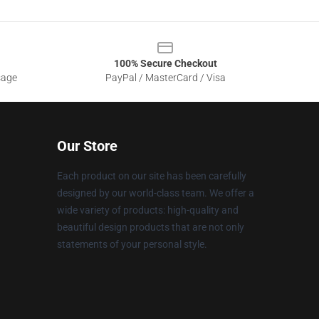
100% Secure Checkout
sage
PayPal / MasterCard / Visa
Our Store
Each product on our site has been carefully
designed by our world-class team. We offer a
wide variety of products: high-quality and
beautiful design products that are not only
statements of your personal style.