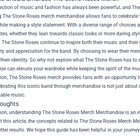
section of music and fashion has always been powerful, and Th
 The Stone Roses merch merchandise allows fans to celebrate the
ile making a style statement. With a diverse range of choices ava
tes, whether they lean towards classic looks or more daring styl
, The Stone Roses continue to inspire both their music and thei
ity and appreciation for the band. By choosing to wear their merc
 their identity. So why not explore what The Stone Roses has to o
e can elevate your wardrobe while keeping the spirit of the mus
sion, The Stone Roses merch provides fans with an opportunity
brating this iconic band through merchandise is not just about clo
kable music.
houghts
sion, understanding The Stone Roses Merch Merchandise is an imp
 this article, the concepts related to The Stone Roses Merch M
tter results. We hope this guide has been helpful in your journey