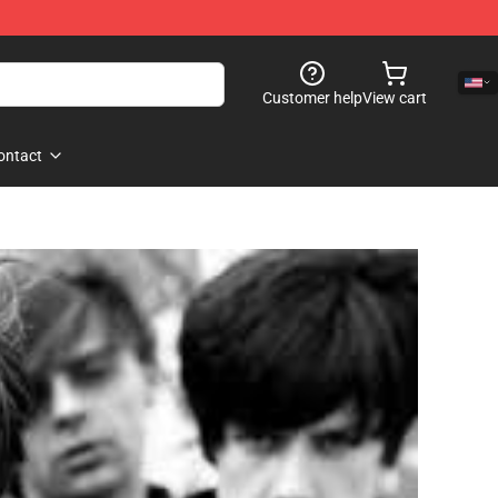
Customer help
View cart
ontact