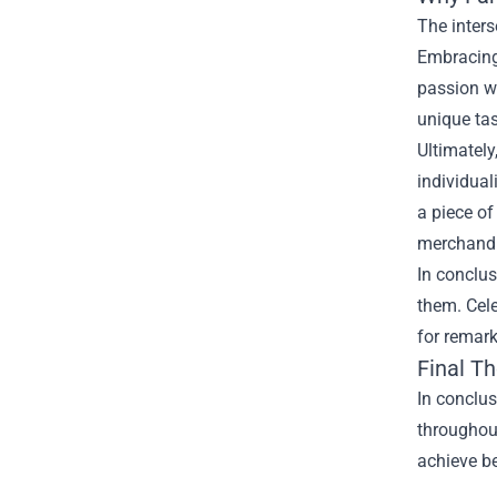
The inter
Embracing
passion wh
unique tas
Ultimately
individual
a piece of
merchandis
In conclu
them. Cele
for remar
Final T
In conclu
throughout
achieve be