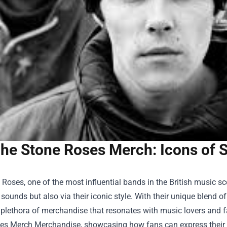
he Stone Roses Merch: Icons of S
Roses, one of the most influential bands in the British music sc
 sounds but also via their iconic style. With their unique blend 
 plethora of merchandise that resonates with music lovers and f
es Merch Merchandise
, showcasing how fans can express their 