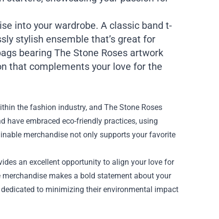
se into your wardrobe. A classic band t-
sly stylish ensemble that’s great for
e bags bearing The Stone Roses artwork
ion that complements your love for the
within the fashion industry, and The Stone Roses
d have embraced eco-friendly practices, using
ainable merchandise not only supports your favorite
vides an excellent opportunity to align your love for
le merchandise makes a bold statement about your
dedicated to minimizing their environmental impact