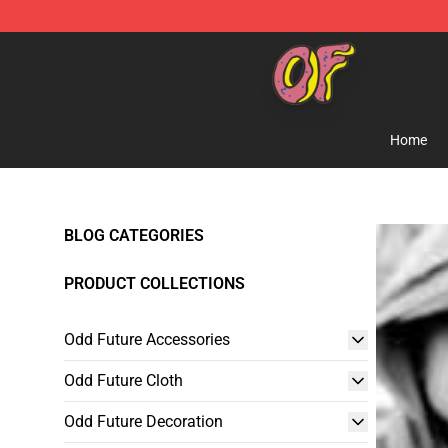
Odd Future Shop - Official Odd Future Merchandise Sto
Home
BLOG CATEGORIES
PRODUCT COLLECTIONS
Odd Future Accessories
Odd Future Cloth
Odd Future Decoration