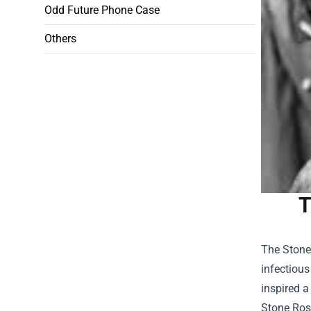
Odd Future Phone Case
Others
T
The Stone 
infectious
inspired a
Stone Ros