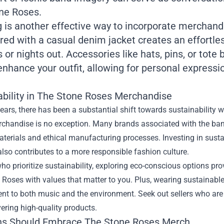
ne Roses.
 is another effective way to incorporate merchandi
ired with a casual denim jacket creates an effortles
 or nights out. Accessories like hats, pins, or tot
enhance your outfit, allowing for personal express
ability in The Stone Roses Merchandise
years, there has been a substantial shift towards sustainability 
chandise is no exception. Many brands associated with the ban
terials and ethical manufacturing processes. Investing in sust
lso contributes to a more responsible fashion culture.
ho prioritize sustainability, exploring eco-conscious options pro
 Roses with values that matter to you. Plus, wearing sustainab
t to both music and the environment. Seek out sellers who are 
vering high-quality products.
s Should Embrace The Stone Roses Merch