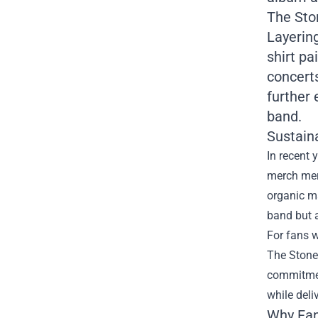
The Sto
Layering
shirt pa
concerts
further 
band.
Sustain
In recent 
merch mer
organic ma
band but a
For fans w
The Stone
commitmen
while deli
Why Fan