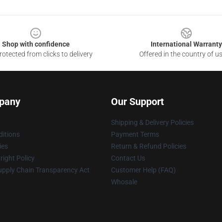
Shop with confidence
International Warranty
otected from clicks to delivery
Offered in the country of u
pany
Our Support
Shipping & Delivery Policies
itions
Payment Terms
ies
Return & Refund Policies
ight Policy
Contact Us
upply Chain Transparency Act
Customer Help (FAQ)
Whosale