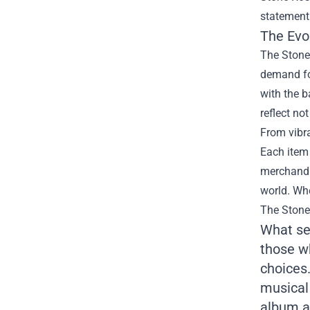
statement
The Evo
The Stone 
demand for
with the b
reflect no
From vibra
Each item 
merchandis
world. Whe
The Stone
What set
those w
choices.
musical 
album a