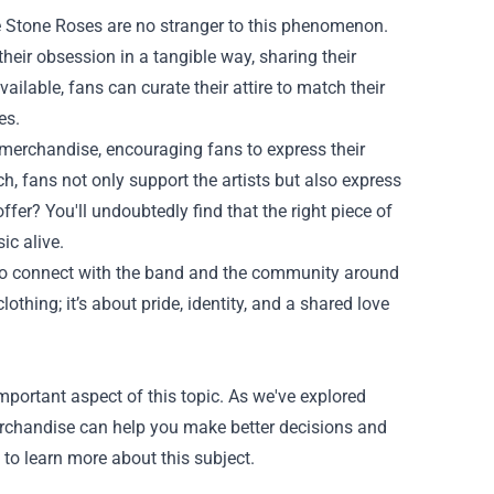
e Stone Roses are no stranger to this phenomenon.
ir obsession in a tangible way, sharing their
ilable, fans can curate their attire to match their
es.
r merchandise, encouraging fans to express their
h, fans not only support the artists but also express
ffer? You'll undoubtedly find that the right piece of
ic alive.
 to connect with the band and the community around
thing; it’s about pride, identity, and a shared love
ortant aspect of this topic. As we've explored
erchandise can help you make better decisions and
 to learn more about this subject.