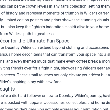
nks can be the crown jewels in any fan's collection, setting th
 of history and represent moments of triumph in Wilder's career.
ly, limited-edition posters and prints showcase stunning visuals 
 but also keep the fighter's indomitable spirit alive in your home.
rom Wilder's path to greatness.
cor for the Ultimate Fan Space
 for Deontay Wilder can extend beyond clothing and accessories
arious home décor items that can transform your space into a s
hs, and even themed mugs that make every coffee break a moment
viting friends over for a fight night, showcasing Wilder's gear a
-screen. These small touches not only elevate your décor but al
ilder’s inspiring story with new fans.
houghts
u’re a die-hard follower or new to Deontay Wilder’s journey, hav
e is packed with apparel, accessories, collectibles, and home d
adorning Wilder’s gear, you not only express your admiration but