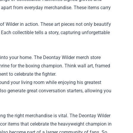
em apart from everyday merchandise. These items carry
of Wilder in action. These art pieces not only beautify
 Each collectible tells a story, capturing unforgettable
 into your home. The Deontay Wilder merch store
hrine for the boxing champion. Think wall art, framed
 to celebrate the fighter.
round your living room while enjoying his greatest
so generate great conversation starters, allowing you
ing the right merchandise is vital. The Deontay Wilder
écor items that celebrate the heavyweight champion in
 also become part of a larger community of fans. So,