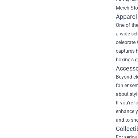
Merch Sto
Apparel
One of the
a wide sel
celebrate 
captures h
boxing's g
Accesso
Beyond clo
fan ensemb
about styl
If you're 
enhance yo
and to sh
Collecti
For seriou