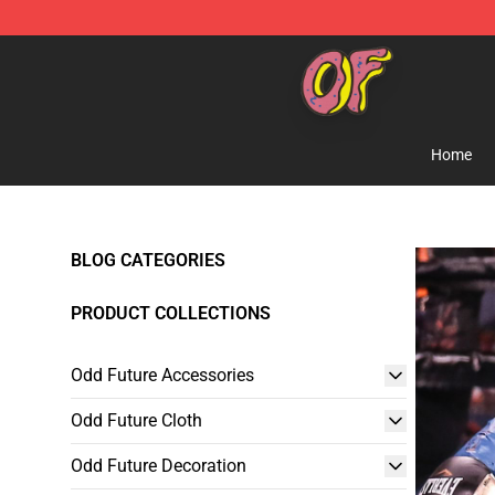
Odd Future Shop - Official Odd Future Merchandise Sto
Home
BLOG CATEGORIES
PRODUCT COLLECTIONS
Odd Future Accessories
Odd Future Cloth
Odd Future Decoration