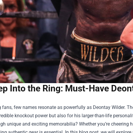
ep Into the Ring: Must-Have Deon
g fans, few names resonate as powerfully as Deontay Wilder. T
credible knockout power but also for his larger-than-life persona
ugh unique and exciting memorabilia? Whether you’re cheering hi
ng authentic gear is essential. In this blog post, we will expl