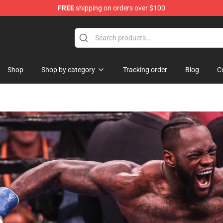
FREE
shipping on orders over $100
re
Shop
Shop by category
Tracking order
Blog
C