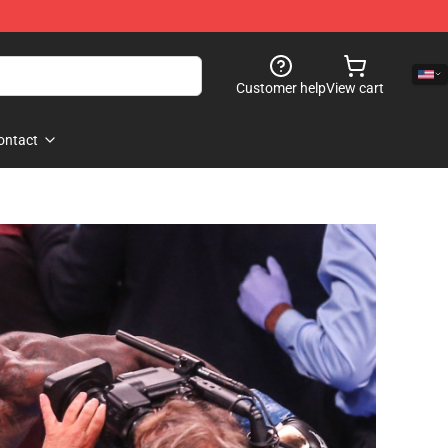
Customer help
View cart
ontact