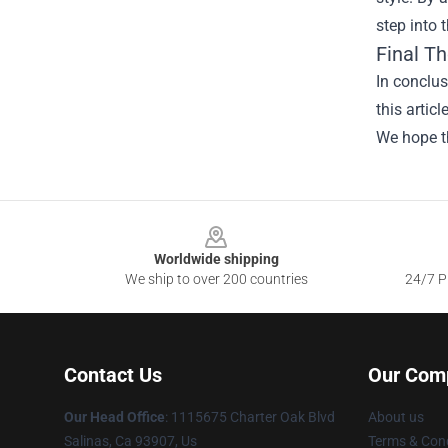
step into 
Final T
In conclus
this artic
We hope th
Footer
Worldwide shipping
We ship to over 200 countries
24/7 Pr
Contact Us
Our Com
Our Head Office
: 1115675 Charter Oak Blvd
About us
Salinas, Ca 93907, Us
Terms & Cond