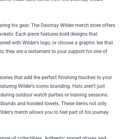
aring his gear. The Deontay Wilder merch store offers
jackets. Each piece features bold designs that
zoned with Wilder's logo, or choose a graphic tee that
ts; they are a testament to your support for one of
ories that add the perfect finishing touches to your
turing Wilder's iconic branding. Hats aren’t just
 during outdoor watch parties or training sessions.
wristbands and hooded towels. These items not only
der's merch allows you to feel part of his journey
ange of collectibles. Authentic signed gloves and