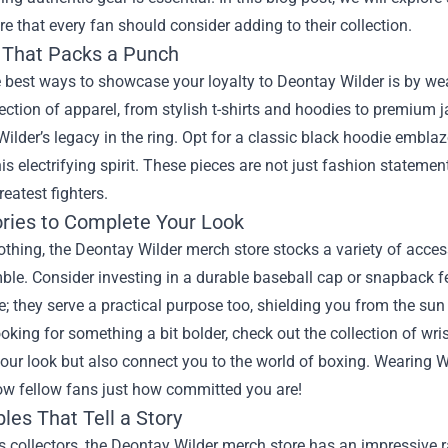
re
that every fan should consider adding to their collection.
 That Packs a Punch
 best ways to showcase your loyalty to Deontay Wilder is by we
ection of apparel, from stylish t-shirts and hoodies to premium 
Wilder’s legacy in the ring. Opt for a classic black hoodie embla
is electrifying spirit. These pieces are not just fashion statemen
reatest fighters.
ries to Complete Your Look
thing, the Deontay Wilder merch store stocks a variety of access
le. Consider investing in a durable baseball cap or snapback fea
e; they serve a practical purpose too, shielding you from the sun
looking for something a bit bolder, check out the collection of 
ur look but also connect you to the world of boxing. Wearing Wil
ow fellow fans just how committed you are!
bles That Tell a Story
s collectors, the Deontay Wilder merch store has an impressive r