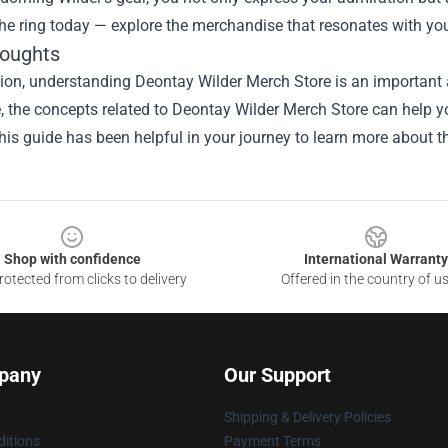
the ring today — explore the merchandise that resonates with you
houghts
ion, understanding Deontay Wilder Merch Store is an important a
le, the concepts related to Deontay Wilder Merch Store can help y
is guide has been helpful in your journey to learn more about th
Shop with confidence
International Warranty
otected from clicks to delivery
Offered in the country of u
pany
Our Support
Shipping & Delivery Policies
itions
Payment Terms