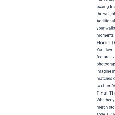
boxing tru
the weight
Additional
your walls
moments f
Home Dé
Your love
features v
photograp
Imagine in
matches on
to share W
Final T
Whether yo
merch stor
style. By 