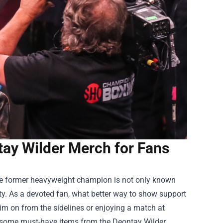
tay Wilder Merch for Fans
he former heavyweight champion is not only known
lity. As a devoted fan, what better way to show support
m on from the sidelines or enjoying a match at
ore some must-have items from the
Deontay Wilder