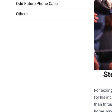
Odd Future Phone Case
Others
St
For boxin
for his in
than thro
home, havi