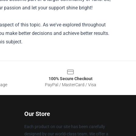
r passion and let your support shine bright!
spect of this topic. As we've explored throughout
ou make better decisions and achieve better results.
is subject.
100% Secure Checkout
sage
PayPal / MasterCard / Visa
Our Store
Each product on our site has been carefully
designed by our world-class team. We offer a