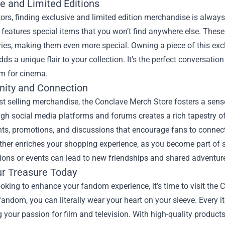
e and Limited Editions
tors, finding exclusive and limited edition merchandise is alwa
 features special items that you won’t find anywhere else. These
ries, making them even more special. Owning a piece of this e
dds a unique flair to your collection. It’s the perfect conversatio
m for cinema.
ity and Connection
st selling merchandise, the Conclave Merch Store fosters a se
gh social media platforms and forums creates a rich tapestry of
nts, promotions, and discussions that encourage fans to connec
ther enriches your shopping experience, as you become part of s
ions or events can lead to new friendships and shared adventure
ur Treasure Today
looking to enhance your fandom experience, it’s time to visit the
andom, you can literally wear your heart on your sleeve. Every ite
 your passion for film and television. With high-quality products