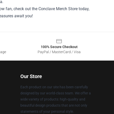
a.
ellow fan, check out the Conclave Merch Store today,
reasures await you!
100% Secure Checkout
sage
PayPal / MasterCard / Visa
Our Store
Each product on our site has been carefully
designed by our world-class team. We offer a
wide variety of products: high-quality and
beautiful design products that are not only
statements of your personal style.