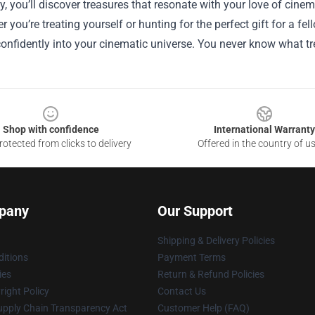
 you’ll discover treasures that resonate with your love of cinem
r you’re treating yourself or hunting for the perfect gift for a f
onfidently into your cinematic universe. You never know what t
Shop with confidence
International Warranty
otected from clicks to delivery
Offered in the country of u
pany
Our Support
Shipping & Delivery Policies
itions
Payment Terms
ies
Return & Refund Policies
ight Policy
Contact Us
upply Chain Transparency Act
Customer Help (FAQ)