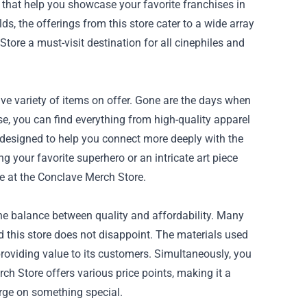
 that help you showcase your favorite franchises in
ds, the offerings from this store cater to a wide array
tore a must-visit destination for all cinephiles and
ive variety of items on offer. Gone are the days when
e, you can find everything from high-quality apparel
 designed to help you connect more deeply with the
 your favorite superhero or an intricate art piece
e at the Conclave Merch Store.
he balance between quality and affordability. Many
nd this store does not disappoint. The materials used
oviding value to its customers. Simultaneously, you
ch Store offers various price points, making it a
rge on something special.