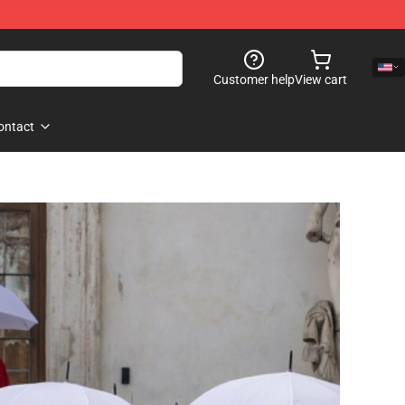
Customer help
View cart
ontact