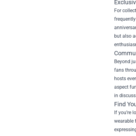
Exclusiv
For collec
frequently
anniversa
but also a
enthusias
Commun
Beyond ju
fans throu
hosts eve
aspect fur
in discuss
Find Yo
If you’re 
wearable f
expressing