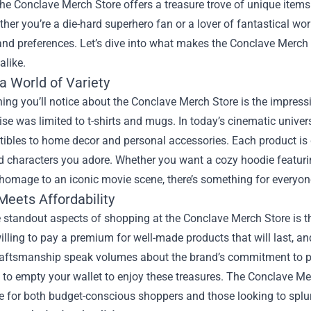
the
Conclave Merch Store
offers a treasure trove of unique items
ther you’re a die-hard superhero fan or a lover of fantastical worl
and preferences. Let’s dive into what makes the Conclave Merch S
alike.
a World of Variety
thing you’ll notice about the Conclave Merch Store is the impress
e was limited to t-shirts and mugs. In today’s cinematic univers
tibles to home decor and personal accessories. Each product is
d characters you adore. Whether you want a cozy hoodie featuring
homage to an iconic movie scene, there’s something for everyon
Meets Affordability
 standout aspects of shopping at the Conclave Merch Store is t
illing to pay a premium for well-made products that will last, a
raftsmanship speak volumes about the brand’s commitment to pr
 to empty your wallet to enjoy these treasures. The Conclave Mer
ce for both budget-conscious shoppers and those looking to splu