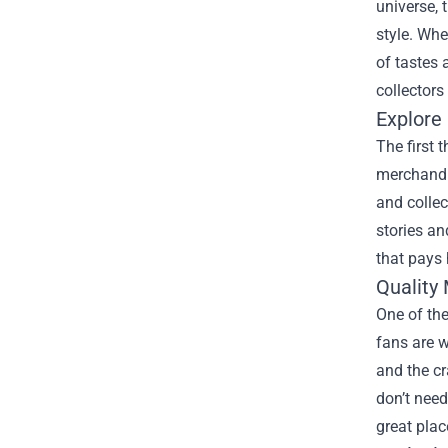
universe, 
style. Whe
of tastes 
collectors 
Explore 
The first 
merchandis
and collec
stories an
that pays 
Quality 
One of the
fans are w
and the c
don’t need
great pla