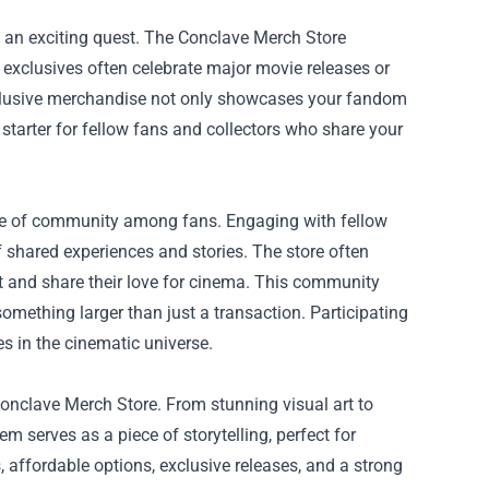
ys an exciting quest. The Conclave Merch Store
 exclusives often celebrate major movie releases or
xclusive merchandise not only showcases your fandom
n starter for fellow fans and collectors who share your
nse of community among fans. Engaging with fellow
 shared experiences and stories. The store often
t and share their love for cinema. This community
omething larger than just a transaction. Participating
s in the cinematic universe.
 Conclave Merch Store. From stunning visual art to
m serves as a piece of storytelling, perfect for
, affordable options, exclusive releases, and a strong