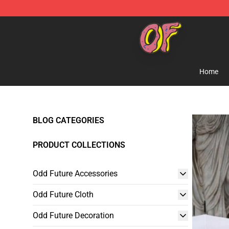
Odd Future Shop - Official Odd Future Merchandise Sto
Home
BLOG CATEGORIES
PRODUCT COLLECTIONS
Odd Future Accessories
Odd Future Cloth
Odd Future Decoration