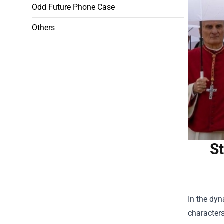
Odd Future Phone Case
Others
St
In the dyn
characters