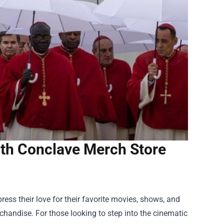
ith Conclave Merch Store
ess their love for their favorite movies, shows, and
chandise. For those looking to step into the cinematic