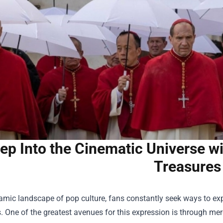
ep Into the Cinematic Universe w
Treasures
amic landscape of pop culture, fans constantly seek ways to expr
. One of the greatest avenues for this expression is through mer