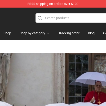
FREE
shipping on orders over $100
re
Shop
Shop by category
Tracking order
Blog
C