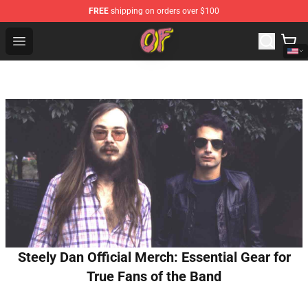
FREE
shipping on orders over $100
Odd Future Shop - Official Odd Future Merchandise Store
Open menu
Steely Dan Official Merch: Essential Gear for
True Fans of the Band