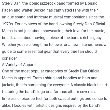
Steely Dan, the iconic jazz-rock band formed by Donald
Fagen and Walter Becker, has captivated fans with their
unique sound and intricate musical compositions since the
1970s. For devotees of the band, owning
Steely Dan Official
Merch
is not just about showcasing their love for the music,
but it’s also about having a piece of the band’s rich legacy.
Whether you’re a long-time follower or a new listener, here’s a
guide to some essential gear that every true fan should
consider.
A Variety of Apparel
One of the most popular categories of Steely Dan Official
Merch is apparel. From t-shirts and hoodies to hats and
jackets, there’s something for everyone. A classic black t-shirt
featuring the band’s logo or a famous album cover is a
timeless choice, perfect for both casual outings and concerts
alike. Hoodies with artistic designs inspired by the band’s