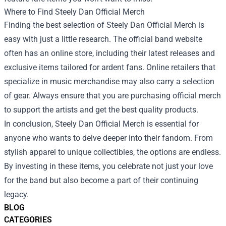
Where to Find Steely Dan Official Merch
Finding the best selection of Steely Dan Official Merch is
easy with just a little research. The official band website
often has an online store, including their latest releases and
exclusive items tailored for ardent fans. Online retailers that
specialize in music merchandise may also carry a selection
of gear. Always ensure that you are purchasing official merch
to support the artists and get the best quality products.
In conclusion, Steely Dan Official Merch is essential for
anyone who wants to delve deeper into their fandom. From
stylish apparel to unique collectibles, the options are endless.
By investing in these items, you celebrate not just your love
for the band but also become a part of their continuing
legacy.
BLOG
CATEGORIES