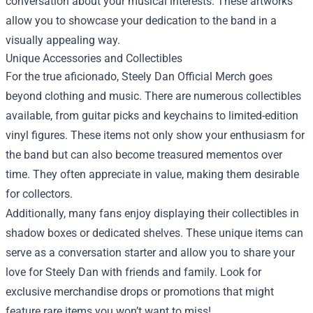
conversation about your musical interests. These artworks
allow you to showcase your dedication to the band in a
visually appealing way.
Unique Accessories and Collectibles
For the true aficionado, Steely Dan Official Merch goes
beyond clothing and music. There are numerous collectibles
available, from guitar picks and keychains to limited-edition
vinyl figures. These items not only show your enthusiasm for
the band but can also become treasured mementos over
time. They often appreciate in value, making them desirable
for collectors.
Additionally, many fans enjoy displaying their collectibles in
shadow boxes or dedicated shelves. These unique items can
serve as a conversation starter and allow you to share your
love for Steely Dan with friends and family. Look for
exclusive merchandise drops or promotions that might
feature rare items you won’t want to miss!