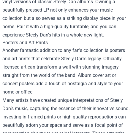
vinyl versions of classic Steely Dan albums. Owning a
beautifully pressed LP not only enhances your music
collection but also serves as a striking display piece in your
home. Pair it with a high-quality turntable, and you can
experience Steely Dan’s hits in a whole new light.
Posters and Art Prints
Another fantastic addition to any fan's collection is posters
and art prints that celebrate Steely Dan’s legacy. Officially
licensed art can transform a wall with stunning imagery
straight from the world of the band. Album cover art or
concert posters add a touch of nostalgia and style to your
home or office.
Many artists have created unique interpretations of Steely
Dan’s music, capturing the essence of their innovative sound.
Investing in framed prints or high-quality reproductions can
beautifully adorn your space and serve as a focal point of