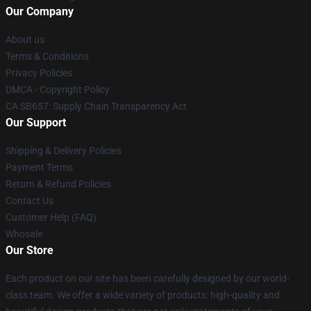
Our Company
About us
Terms & Conditions
Privacy Policies
DMCA - Copyright Policy
CA SB657: Supply Chain Transparency Act
Our Support
Shipping & Delivery Policies
Payment Terms
Return & Refund Policies
Contact Us
Customer Help (FAQ)
Whosale
Our Store
Each product on our site has been carefully designed by our world-
class team. We offer a wide variety of products: high-quality and