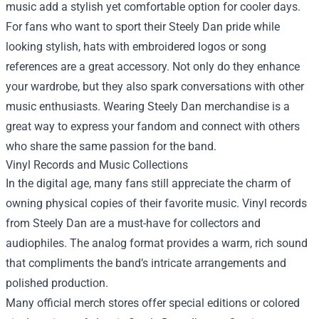
music add a stylish yet comfortable option for cooler days.
For fans who want to sport their Steely Dan pride while
looking stylish, hats with embroidered logos or song
references are a great accessory. Not only do they enhance
your wardrobe, but they also spark conversations with other
music enthusiasts. Wearing Steely Dan merchandise is a
great way to express your fandom and connect with others
who share the same passion for the band.
Vinyl Records and Music Collections
In the digital age, many fans still appreciate the charm of
owning physical copies of their favorite music. Vinyl records
from Steely Dan are a must-have for collectors and
audiophiles. The analog format provides a warm, rich sound
that compliments the band’s intricate arrangements and
polished production.
Many official merch stores offer special editions or colored