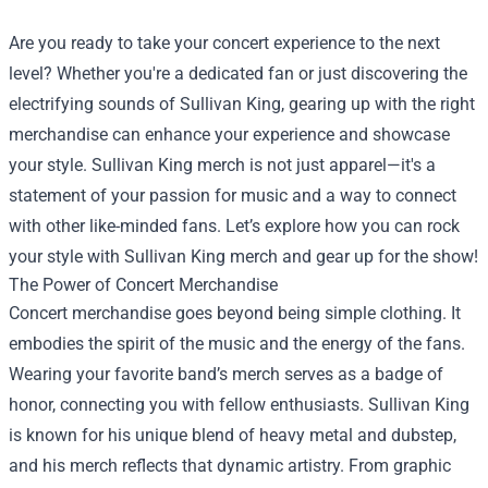
Are you ready to take your concert experience to the next
level? Whether you're a dedicated fan or just discovering the
electrifying sounds of Sullivan King, gearing up with the right
merchandise can enhance your experience and showcase
your style. Sullivan King merch is not just apparel—it's a
statement of your passion for music and a way to connect
with other like-minded fans. Let’s explore how you can rock
your style with Sullivan King merch and gear up for the show!
The Power of Concert Merchandise
Concert merchandise goes beyond being simple clothing. It
embodies the spirit of the music and the energy of the fans.
Wearing your favorite band’s merch serves as a badge of
honor, connecting you with fellow enthusiasts. Sullivan King
is known for his unique blend of heavy metal and dubstep,
and his merch reflects that dynamic artistry. From graphic