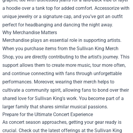
a hoodie over a tank top for added comfort. Accessorize with
unique jewelry or a signature cap, and you’ve got an outfit
perfect for headbanging and dancing the night away.
Why Merchandise Matters
Merchandise plays an essential role in supporting artists.
When you purchase items from the Sullivan King Merch
Shop, you are directly contributing to the artist's journey. This
support allows them to create more music, tour more often,
and continue connecting with fans through unforgettable
performances. Moreover, wearing their merch helps to
cultivate a community spirit, allowing fans to bond over their
shared love for Sullivan King's work. You become part of a
larger family that shares similar musical passions.
Prepare for the Ultimate Concert Experience
As concert season approaches, getting your gear ready is
crucial. Check out the latest offerings at the Sullivan King