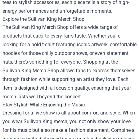
tees to stylish accessories, each piece tells a story of high-
energy performances and unforgettable moments.
Explore the
Sullivan King Merch Shop
The Sullivan King Merch Shop offers a wide range of
products that cater to every fan’s taste. Whether you're
looking for a bold t-shirt featuring iconic artwork, comfortable
hoodies for those chilly outdoor shows, or even statement
hats, there’s something for everyone. Shopping at the
Sullivan King Merch Shop allows fans to express themselves
through fashion while supporting an artist they love. Each
item is designed with a focus on quality, ensuring that your
merch lasts well beyond the concert.
Stay Stylish While Enjoying the Music
Dressing for a live show is all about comfort and style. When
you wear Sullivan King merch, you not only show your love
for his music but also make a fashion statement. Combine a
graphic tee with distressed jeans for a laid-back vibe or layer