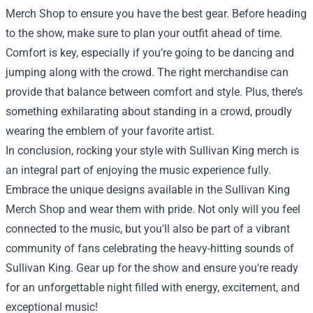
Merch Shop to ensure you have the best gear. Before heading
to the show, make sure to plan your outfit ahead of time.
Comfort is key, especially if you’re going to be dancing and
jumping along with the crowd. The right merchandise can
provide that balance between comfort and style. Plus, there’s
something exhilarating about standing in a crowd, proudly
wearing the emblem of your favorite artist.
In conclusion, rocking your style with Sullivan King merch is
an integral part of enjoying the music experience fully.
Embrace the unique designs available in the Sullivan King
Merch Shop and wear them with pride. Not only will you feel
connected to the music, but you'll also be part of a vibrant
community of fans celebrating the heavy-hitting sounds of
Sullivan King. Gear up for the show and ensure you're ready
for an unforgettable night filled with energy, excitement, and
exceptional music!