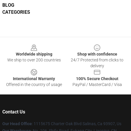
BLOG
CATEGORIES
Footer
Worldwide shipping
Shop with confidence
We ship to over 200 countries
24/7 Protected from clicks to
delivery
International Warranty
100% Secure Checkout
Offered in the country of usage
PayPal / MasterCard / Visa
Contact Us
Our Head Office
: 1115675 Charter Oak Blvd Salinas, Ca 93907, Us
Our Warehouse
: No. 106, Shifu Road, Fukang City, Liaoning, CN