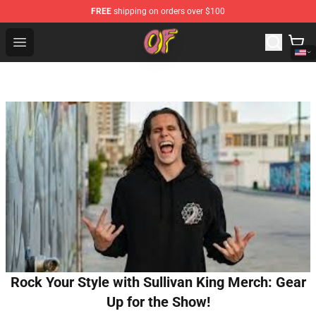
FREE
shipping on orders over $100
Odd Future Shop - Official Odd Future Merchandise Store
Open menu
Rock Your Style with Sullivan King Merch: Gear
Up for the Show!