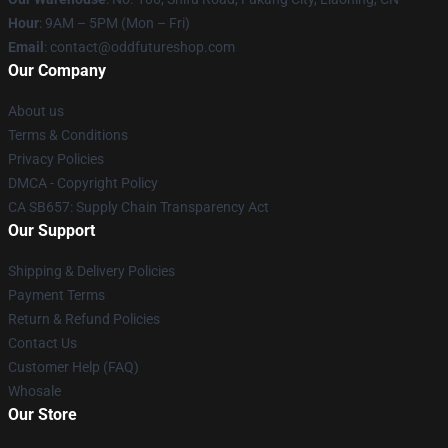
Hour
: 9AM – 5PM (Mon – Fri)
Email
: contact@oddfutureshop.com
Our Company
About us
Terms & Conditions
Privacy Policies
DMCA - Copyright Policy
CA SB657: Supply Chain Transparency Act
Our Support
Shipping & Delivery Policies
Payment Terms
Return & Refund Policies
Contact Us
Customer Help (FAQ)
Whosale
Our Store