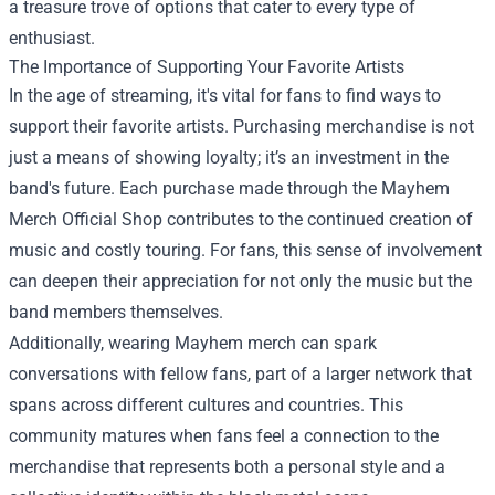
a treasure trove of options that cater to every type of
enthusiast.
The Importance of Supporting Your Favorite Artists
In the age of streaming, it's vital for fans to find ways to
support their favorite artists. Purchasing merchandise is not
just a means of showing loyalty; it’s an investment in the
band's future. Each purchase made through the Mayhem
Merch Official Shop contributes to the continued creation of
music and costly touring. For fans, this sense of involvement
can deepen their appreciation for not only the music but the
band members themselves.
Additionally, wearing Mayhem merch can spark
conversations with fellow fans, part of a larger network that
spans across different cultures and countries. This
community matures when fans feel a connection to the
merchandise that represents both a personal style and a