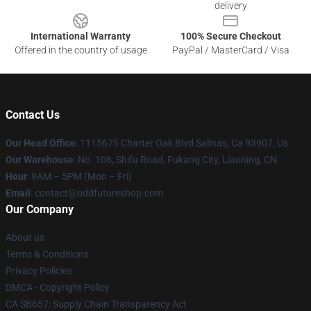
delivery
International Warranty
100% Secure Checkout
Offered in the country of usage
PayPal / MasterCard / Visa
Contact Us
Our Head Office
: 1115675 Charter Oak Blvd Salinas, Ca 93907, Us
Our Warehouse
: No. 106, Shifu Road, Fukang City, Liaoning, CN
Hour
: 9AM – 5PM (Mon – Fri)
Email
: contact@oddfutureshop.com
Our Company
About us
Terms & Conditions
Privacy Policies
DMCA - Copyright Policy
CA SB657: Supply Chain Transparency Act