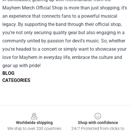
Mayhem Merch Official Shop is more than just shopping; it's
an experience that connects fans to a powerful musical
legacy. By supporting the band through their official shop,
you’re not only securing quality gear but also engaging in a
community united by passion for devil's music. So, whether
you're headed to a concert or simply want to showcase your
love for Mayhem in everyday life, embrace the culture and
gear up with pride!
BLOG
CATEGORIES
Footer
Worldwide shipping
Shop with confidence
We ship to over 200 countries
24/7 Protected from clicks to