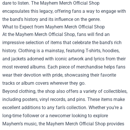
dare to listen. The Mayhem Merch Official Shop
encapsulates this legacy, offering fans a way to engage with
the band's history and its influence on the genre.
What to Expect from Mayhem Merch Official Shop
At the Mayhem Merch Official Shop, fans will find an
impressive selection of items that celebrate the band’s rich
history. Clothing is a mainstay, featuring T-shirts, hoodies,
and jackets adorned with iconic artwork and lyrics from their
most revered albums. Each piece of merchandise helps fans
wear their devotion with pride, showcasing their favorite
tracks or album covers wherever they go.
Beyond clothing, the shop also offers a variety of collectibles,
including posters, vinyl records, and pins. These items make
excellent additions to any fan’s collection. Whether you’re a
long-time follower or a newcomer looking to explore
Mayhem’s music, the Mayhem Merch Official Shop provides