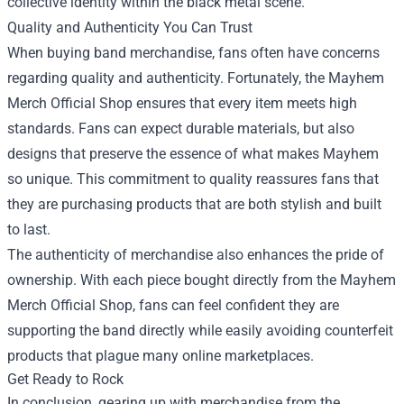
collective identity within the black metal scene.
Quality and Authenticity You Can Trust
When buying band merchandise, fans often have concerns
regarding quality and authenticity. Fortunately, the Mayhem
Merch Official Shop ensures that every item meets high
standards. Fans can expect durable materials, but also
designs that preserve the essence of what makes Mayhem
so unique. This commitment to quality reassures fans that
they are purchasing products that are both stylish and built
to last.
The authenticity of merchandise also enhances the pride of
ownership. With each piece bought directly from the Mayhem
Merch Official Shop, fans can feel confident they are
supporting the band directly while easily avoiding counterfeit
products that plague many online marketplaces.
Get Ready to Rock
In conclusion, gearing up with merchandise from the