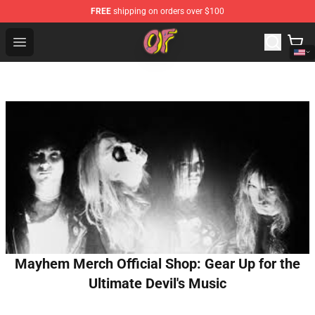
FREE
shipping on orders over $100
Odd Future Shop - Official Odd Future Merchandise Store
Open menu
Mayhem Merch Official Shop: Gear Up for the
Ultimate Devil's Music