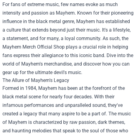
For fans of extreme music, few names evoke as much
intensity and passion as Mayhem. Known for their pioneering
influence in the black metal genre, Mayhem has established
a culture that extends beyond just their music. It's a lifestyle,
a statement, and for many, a loyal community. As such, the
Mayhem Merch Official Shop
plays a crucial role in helping
fans express their allegiance to this iconic band. Dive into the
world of Mayhem's merchandise, and discover how you can
gear up for the ultimate devil's music.
The Allure of Mayhem's Legacy
Formed in 1984, Mayhem has been at the forefront of the
black metal scene for nearly four decades. With their
infamous performances and unparalleled sound, they've
created a legacy that many aspire to be a part of. The music
of Mayhem is characterized by raw passion, dark themes,
and haunting melodies that speak to the soul of those who