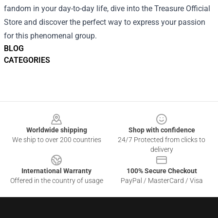
fandom in your day-to-day life, dive into the Treasure Official
Store and discover the perfect way to express your passion
for this phenomenal group.
BLOG
CATEGORIES
Footer
Worldwide shipping
Shop with confidence
We ship to over 200 countries
24/7 Protected from clicks to
delivery
International Warranty
100% Secure Checkout
Offered in the country of usage
PayPal / MasterCard / Visa