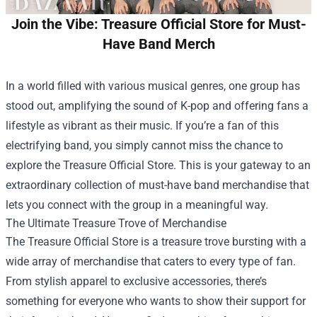
Join the Vibe: Treasure Official Store for Must-
Have Band Merch
In a world filled with various musical genres, one group has
stood out, amplifying the sound of K-pop and offering fans a
lifestyle as vibrant as their music. If you’re a fan of this
electrifying band, you simply cannot miss the chance to
explore the
Treasure Official Store
. This is your gateway to an
extraordinary collection of must-have band merchandise that
lets you connect with the group in a meaningful way.
The Ultimate Treasure Trove of Merchandise
The Treasure Official Store is a treasure trove bursting with a
wide array of merchandise that caters to every type of fan.
From stylish apparel to exclusive accessories, there’s
something for everyone who wants to show their support for