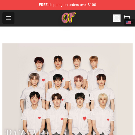
FREE
shipping on orders over $100
Odd Future Shop - Official Odd Future Merchandise Store
Open menu