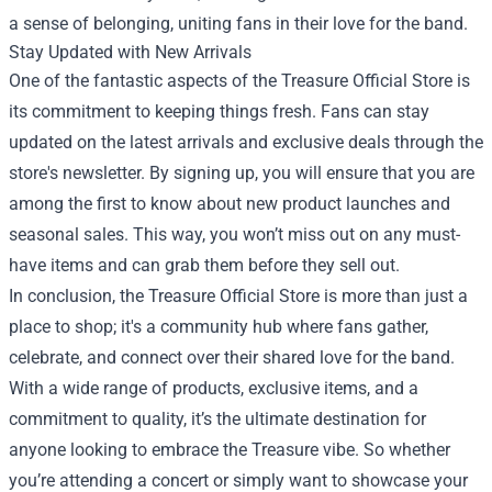
a sense of belonging, uniting fans in their love for the band.
Stay Updated with New Arrivals
One of the fantastic aspects of the Treasure Official Store is
its commitment to keeping things fresh. Fans can stay
updated on the latest arrivals and exclusive deals through the
store's newsletter. By signing up, you will ensure that you are
among the first to know about new product launches and
seasonal sales. This way, you won’t miss out on any must-
have items and can grab them before they sell out.
In conclusion, the Treasure Official Store is more than just a
place to shop; it's a community hub where fans gather,
celebrate, and connect over their shared love for the band.
With a wide range of products, exclusive items, and a
commitment to quality, it’s the ultimate destination for
anyone looking to embrace the Treasure vibe. So whether
you’re attending a concert or simply want to showcase your