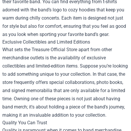
their favorite band. You can find everything from t-shirts
adorned with the band’s logo to cozy hoodies that keep you
warm during chilly concerts. Each item is designed not just
for style but also for comfort, ensuring that you feel as good
as you look when sporting your favorite band’s gear.
Exclusive Collectibles and Limited Editions
What sets the Treasure Official Store apart from other
merchandise outlets is the availability of exclusive
collectibles and limited-edition items. Suppose you’re looking
to add something unique to your collection. In that case, the
store frequently offers special collaborations, photo books,
and signed memorabilia that are only available for a limited
time. Owning one of these pieces is not just about having
band merch; it's about holding a piece of the band’s journey,
making it an invaluable addition to your collection.
Quality You Can Trust
Quality is paramount when it comes to band merchandise,