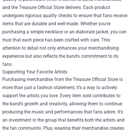
and the Treasure Official Store delivers. Each product
undergoes rigorous quality checks to ensure that fans receive
items that are durable and well-made. Whether you’re
purchasing a simple necklace or an elaborate jacket, you can
trust that each piece has been crafted with care. This
attention to detail not only enhances your merchandising
experience but also reflects the band's commitment to its
fans.
Supporting Your Favorite Artists
Purchasing merchandise from the Treasure Official Store is
more than just a fashion statement; it’s a way to actively
support the artists you love. Every item sold contributes to
the band’s growth and creativity, allowing them to continue
producing the music and performances that fans adore. It’s
an investment in the group that benefits both the artists and
the fan community. Plus, wearing their merchandise creates