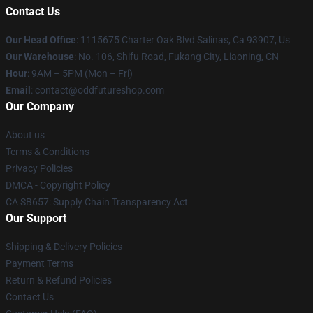
Contact Us
Our Head Office
: 1115675 Charter Oak Blvd Salinas, Ca 93907, Us
Our Warehouse
: No. 106, Shifu Road, Fukang City, Liaoning, CN
Hour
: 9AM – 5PM (Mon – Fri)
Email
: contact@oddfutureshop.com
Our Company
About us
Terms & Conditions
Privacy Policies
DMCA - Copyright Policy
CA SB657: Supply Chain Transparency Act
Our Support
Shipping & Delivery Policies
Payment Terms
Return & Refund Policies
Contact Us