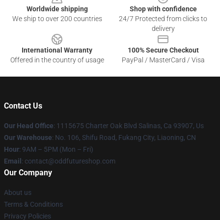
Worldwide shipping
Shop with confidence
We ship to over 200 countries
24/7 Protected from clicks to
delivery
International Warranty
100% Secure Checkout
Offered in the country of usage
PayPal / MasterCard / Visa
Contact Us
Our Head Office
: 1115675 Charter Oak Blvd Salinas, Ca 93907, Us
Our Warehouse
: No. 106, Shifu Road, Fukang City, Liaoning, CN
Hour
: 9AM – 5PM (Mon – Fri)
Email
: contact@oddfutureshop.com
Our Company
About us
Terms & Conditions
Privacy Policies