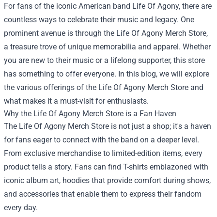
For fans of the iconic American band Life Of Agony, there are
countless ways to celebrate their music and legacy. One
prominent avenue is through the
Life Of Agony Merch Store
,
a treasure trove of unique memorabilia and apparel. Whether
you are new to their music or a lifelong supporter, this store
has something to offer everyone. In this blog, we will explore
the various offerings of the Life Of Agony Merch Store and
what makes it a must-visit for enthusiasts.
Why the Life Of Agony Merch Store is a Fan Haven
The Life Of Agony Merch Store is not just a shop; it's a haven
for fans eager to connect with the band on a deeper level.
From exclusive merchandise to limited-edition items, every
product tells a story. Fans can find T-shirts emblazoned with
iconic album art, hoodies that provide comfort during shows,
and accessories that enable them to express their fandom
every day.