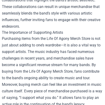
collaborations that highlight the band’s artistic aesthetic.
These collaborations can result in unique merchandise that
seamlessly blends the band’s style with various artistic
influences, further inviting fans to engage with their creative
endeavors.
The Importance of Supporting Artists
Purchasing items from the Life Of Agony Merch Store is not
just about adding to one’s wardrobe—it is also a vital way to
support artists. The music industry has faced numerous
challenges in recent years, and merchandise sales have
become a significant revenue stream for many bands. By
buying from the Life Of Agony Merch Store, fans contribute
to the band's ongoing ability to create music and tour.
Moreover, buying merch can feel like an investment in music
culture itself. Every piece of merchandise purchased is a way
of saying, “I support what you do.” It allows fans to play an
active role in the continuation of the band’s legacy.