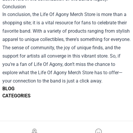
Conclusion
In conclusion, the Life Of Agony Merch Store is more than a
shopping site; it is a vital resource for fans to celebrate their
favorite band. With a variety of products ranging from stylish
apparel to unique collectibles, there's something for everyone.
The sense of community, the joy of unique finds, and the
support for artists all converge in this vibrant store. So, if
you’re a fan of Life Of Agony, don’t miss the chance to
explore what the Life Of Agony Merch Store has to offer—
your connection to the band is just a click away.
BLOG
CATEGORIES
Footer