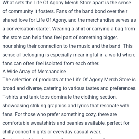
What sets the Life Of Agony Merch Store apart is the sense
of community it fosters. Fans of the band bond over their
shared love for Life Of Agony, and the merchandise serves as
a conversation starter. Wearing a shirt or carrying a bag from
the store can help fans feel part of something bigger,
nourishing their connection to the music and the band. This
sense of belonging is especially meaningful in a world where
fans can often feel isolated from each other.
A Wide Array of Merchandise
The selection of products at the Life Of Agony Merch Store is
broad and diverse, catering to various tastes and preferences.
T-shirts and tank tops dominate the clothing section,
showcasing striking graphics and lyrics that resonate with
fans. For those who prefer something cozy, there are
comfortable sweatshirts and beanies available, perfect for
chilly concert nights or everyday casual wear.