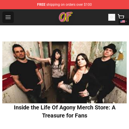
FREE
shipping on orders over $100
Odd Future Shop - Official Odd Future Merchandise Store
Open menu
Inside the Life Of Agony Merch Store: A
Treasure for Fans