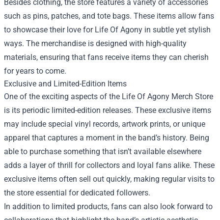
Besides clothing, the store features a variety of accessories
such as pins, patches, and tote bags. These items allow fans
to showcase their love for Life Of Agony in subtle yet stylish
ways. The merchandise is designed with high-quality
materials, ensuring that fans receive items they can cherish
for years to come.
Exclusive and Limited-Edition Items
One of the exciting aspects of the Life Of Agony Merch Store
is its periodic limited-edition releases. These exclusive items
may include special vinyl records, artwork prints, or unique
apparel that captures a moment in the band’s history. Being
able to purchase something that isn’t available elsewhere
adds a layer of thrill for collectors and loyal fans alike. These
exclusive items often sell out quickly, making regular visits to
the store essential for dedicated followers.
In addition to limited products, fans can also look forward to