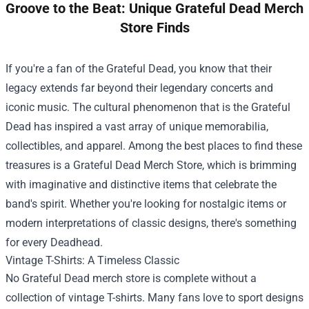
Groove to the Beat: Unique Grateful Dead Merch
Store Finds
If you're a fan of the Grateful Dead, you know that their
legacy extends far beyond their legendary concerts and
iconic music. The cultural phenomenon that is the Grateful
Dead has inspired a vast array of unique memorabilia,
collectibles, and apparel. Among the best places to find these
treasures is a
Grateful Dead Merch Store
, which is brimming
with imaginative and distinctive items that celebrate the
band's spirit. Whether you're looking for nostalgic items or
modern interpretations of classic designs, there's something
for every Deadhead.
Vintage T-Shirts: A Timeless Classic
No Grateful Dead merch store is complete without a
collection of vintage T-shirts. Many fans love to sport designs