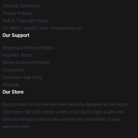
Terms & Conditions
Privacy Policies
DMCA - Copyright Policy
CA SB657: Supply Chain Transparency Act
Our Support
Shipping & Delivery Policies
Payment Terms
Return & Refund Policies
Contact Us
Customer Help (FAQ)
Whosale
Our Store
Each product on our site has been carefully designed by our world-
class team. We offer a wide variety of products: high-quality and
beautiful design products that are not only statements of your
personal style.