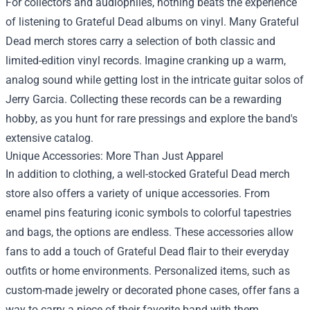
For collectors and audiophiles, nothing beats the experience
of listening to Grateful Dead albums on vinyl. Many Grateful
Dead merch stores carry a selection of both classic and
limited-edition vinyl records. Imagine cranking up a warm,
analog sound while getting lost in the intricate guitar solos of
Jerry Garcia. Collecting these records can be a rewarding
hobby, as you hunt for rare pressings and explore the band's
extensive catalog.
Unique Accessories: More Than Just Apparel
In addition to clothing, a well-stocked Grateful Dead merch
store also offers a variety of unique accessories. From
enamel pins featuring iconic symbols to colorful tapestries
and bags, the options are endless. These accessories allow
fans to add a touch of Grateful Dead flair to their everyday
outfits or home environments. Personalized items, such as
custom-made jewelry or decorated phone cases, offer fans a
way to carry a piece of their favorite band with them