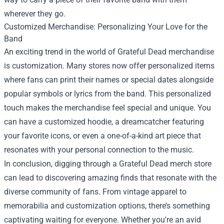
wherever they go.
Customized Merchandise: Personalizing Your Love for the
Band
An exciting trend in the world of Grateful Dead merchandise
is customization. Many stores now offer personalized items
where fans can print their names or special dates alongside
popular symbols or lyrics from the band. This personalized
touch makes the merchandise feel special and unique. You
can have a customized hoodie, a dreamcatcher featuring
your favorite icons, or even a one-of-a-kind art piece that
resonates with your personal connection to the music.
In conclusion, digging through a Grateful Dead merch store
can lead to discovering amazing finds that resonate with the
diverse community of fans. From vintage apparel to
memorabilia and customization options, there’s something
captivating waiting for everyone. Whether you're an avid