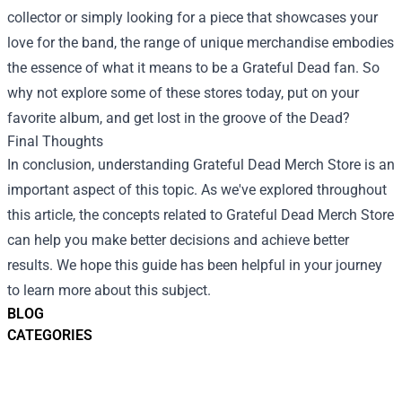
collector or simply looking for a piece that showcases your
love for the band, the range of unique merchandise embodies
the essence of what it means to be a Grateful Dead fan. So
why not explore some of these stores today, put on your
favorite album, and get lost in the groove of the Dead?
Final Thoughts
In conclusion, understanding Grateful Dead Merch Store is an
important aspect of this topic. As we've explored throughout
this article, the concepts related to Grateful Dead Merch Store
can help you make better decisions and achieve better
results. We hope this guide has been helpful in your journey
to learn more about this subject.
BLOG
CATEGORIES