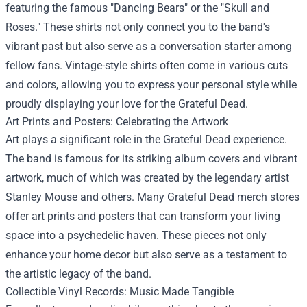
featuring the famous "Dancing Bears" or the "Skull and
Roses." These shirts not only connect you to the band's
vibrant past but also serve as a conversation starter among
fellow fans. Vintage-style shirts often come in various cuts
and colors, allowing you to express your personal style while
proudly displaying your love for the Grateful Dead.
Art Prints and Posters: Celebrating the Artwork
Art plays a significant role in the Grateful Dead experience.
The band is famous for its striking album covers and vibrant
artwork, much of which was created by the legendary artist
Stanley Mouse and others. Many Grateful Dead merch stores
offer art prints and posters that can transform your living
space into a psychedelic haven. These pieces not only
enhance your home decor but also serve as a testament to
the artistic legacy of the band.
Collectible Vinyl Records: Music Made Tangible