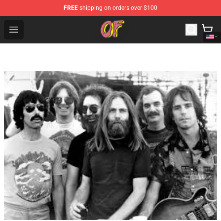
FREE
shipping on orders over $100
Odd Future Shop - Official Odd Future Merchandise Store
Open menu