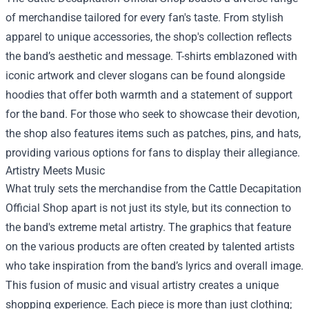
of merchandise tailored for every fan's taste. From stylish
apparel to unique accessories, the shop's collection reflects
the band’s aesthetic and message. T-shirts emblazoned with
iconic artwork and clever slogans can be found alongside
hoodies that offer both warmth and a statement of support
for the band. For those who seek to showcase their devotion,
the shop also features items such as patches, pins, and hats,
providing various options for fans to display their allegiance.
Artistry Meets Music
What truly sets the merchandise from the Cattle Decapitation
Official Shop apart is not just its style, but its connection to
the band's extreme metal artistry. The graphics that feature
on the various products are often created by talented artists
who take inspiration from the band’s lyrics and overall image.
This fusion of music and visual artistry creates a unique
shopping experience. Each piece is more than just clothing;