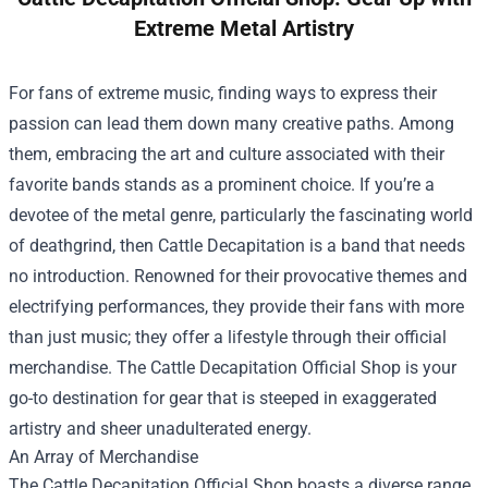
Extreme Metal Artistry
For fans of extreme music, finding ways to express their
passion can lead them down many creative paths. Among
them, embracing the art and culture associated with their
favorite bands stands as a prominent choice. If you’re a
devotee of the metal genre, particularly the fascinating world
of deathgrind, then Cattle Decapitation is a band that needs
no introduction. Renowned for their provocative themes and
electrifying performances, they provide their fans with more
than just music; they offer a lifestyle through their official
merchandise. The
Cattle Decapitation Official Shop
is your
go-to destination for gear that is steeped in exaggerated
artistry and sheer unadulterated energy.
An Array of Merchandise
The Cattle Decapitation Official Shop boasts a diverse range