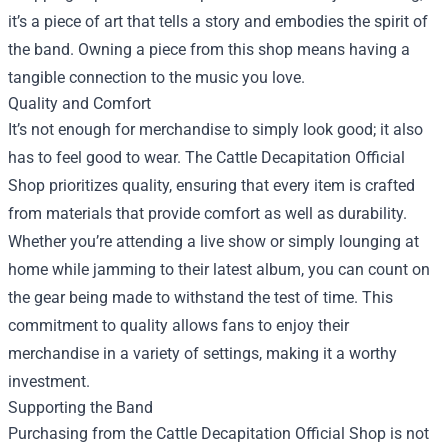
it’s a piece of art that tells a story and embodies the spirit of
the band. Owning a piece from this shop means having a
tangible connection to the music you love.
Quality and Comfort
It’s not enough for merchandise to simply look good; it also
has to feel good to wear. The Cattle Decapitation Official
Shop prioritizes quality, ensuring that every item is crafted
from materials that provide comfort as well as durability.
Whether you’re attending a live show or simply lounging at
home while jamming to their latest album, you can count on
the gear being made to withstand the test of time. This
commitment to quality allows fans to enjoy their
merchandise in a variety of settings, making it a worthy
investment.
Supporting the Band
Purchasing from the Cattle Decapitation Official Shop is not