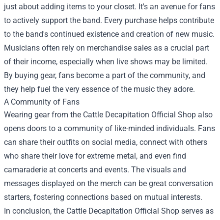
just about adding items to your closet. It's an avenue for fans
to actively support the band. Every purchase helps contribute
to the band's continued existence and creation of new music.
Musicians often rely on merchandise sales as a crucial part
of their income, especially when live shows may be limited.
By buying gear, fans become a part of the community, and
they help fuel the very essence of the music they adore.
A Community of Fans
Wearing gear from the Cattle Decapitation Official Shop also
opens doors to a community of like-minded individuals. Fans
can share their outfits on social media, connect with others
who share their love for extreme metal, and even find
camaraderie at concerts and events. The visuals and
messages displayed on the merch can be great conversation
starters, fostering connections based on mutual interests.
In conclusion, the Cattle Decapitation Official Shop serves as