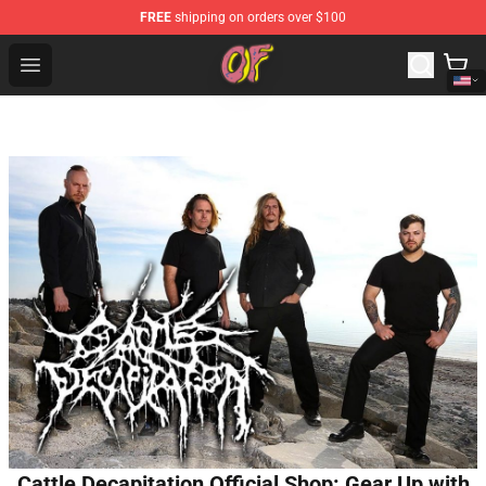
FREE
shipping on orders over $100
Odd Future Shop - Official Odd Future Merchandise Store
Open menu
Cattle Decapitation Official Shop: Gear Up with