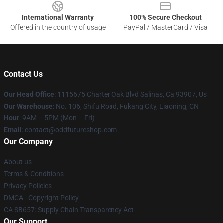
International Warranty
100% Secure Checkout
Offered in the country of usage
PayPal / MasterCard / Visa
Contact Us
Our Head Office
: 1115675 Charter Oak Blvd Salinas, Ca 93907, Us
Our Warehouse
: No. 106, Shifu Road, Fukang City, Liaoning, CN
Hour
: 9AM – 5PM (Mon – Fri)
Email
: contact@oddfutureshop.com
Our Company
About us
Terms & Conditions
Privacy Policies
DMCA - Copyright Policy
CA SB657: Supply Chain Transparency Act
Our Support