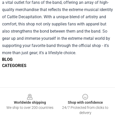
a vital outlet for fans of the band, offering an array of high-
quality merchandise that reflects the extreme musical identity
of Cattle Decapitation. With a unique blend of artistry and
comfort, this shop not only supplies fans with apparel but
also strengthens the bond between them and the band. So
gear up and immerse yourself in the extreme metal world by
supporting your favorite band through the official shop - it's
more than just gear; it's a lifestyle choice.
BLOG
CATEGORIES
Footer
Worldwide shipping
Shop with confidence
We ship to over 200 countries
24/7 Protected from clicks to
delivery