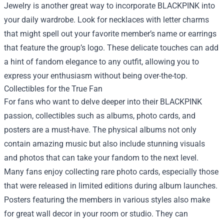
Jewelry is another great way to incorporate BLACKPINK into
your daily wardrobe. Look for necklaces with letter charms
that might spell out your favorite member’s name or earrings
that feature the group’s logo. These delicate touches can add
a hint of fandom elegance to any outfit, allowing you to
express your enthusiasm without being over-the-top.
Collectibles for the True Fan
For fans who want to delve deeper into their BLACKPINK
passion, collectibles such as albums, photo cards, and
posters are a must-have. The physical albums not only
contain amazing music but also include stunning visuals
and photos that can take your fandom to the next level.
Many fans enjoy collecting rare photo cards, especially those
that were released in limited editions during album launches.
Posters featuring the members in various styles also make
for great wall decor in your room or studio. They can