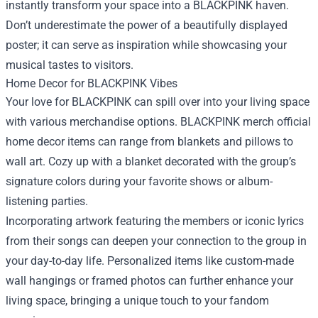
instantly transform your space into a BLACKPINK haven.
Don’t underestimate the power of a beautifully displayed
poster; it can serve as inspiration while showcasing your
musical tastes to visitors.
Home Decor for BLACKPINK Vibes
Your love for BLACKPINK can spill over into your living space
with various merchandise options. BLACKPINK merch official
home decor items can range from blankets and pillows to
wall art. Cozy up with a blanket decorated with the group’s
signature colors during your favorite shows or album-
listening parties.
Incorporating artwork featuring the members or iconic lyrics
from their songs can deepen your connection to the group in
your day-to-day life. Personalized items like custom-made
wall hangings or framed photos can further enhance your
living space, bringing a unique touch to your fandom