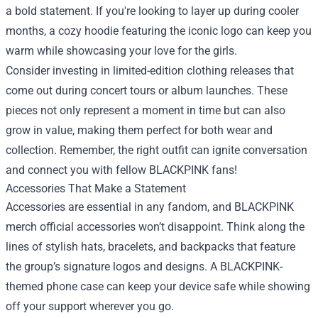
a bold statement. If you're looking to layer up during cooler
months, a cozy hoodie featuring the iconic logo can keep you
warm while showcasing your love for the girls.
Consider investing in limited-edition clothing releases that
come out during concert tours or album launches. These
pieces not only represent a moment in time but can also
grow in value, making them perfect for both wear and
collection. Remember, the right outfit can ignite conversation
and connect you with fellow BLACKPINK fans!
Accessories That Make a Statement
Accessories are essential in any fandom, and BLACKPINK
merch official accessories won’t disappoint. Think along the
lines of stylish hats, bracelets, and backpacks that feature
the group’s signature logos and designs. A BLACKPINK-
themed phone case can keep your device safe while showing
off your support wherever you go.