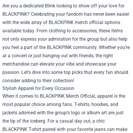
Are you a dedicated Blink looking to show off your love for
BLACKPINK? Celebrating your fandom has never been easier
with the wide array of BLACKPINK merch official options
available today. From clothing to accessories, these items
not only express your admiration for the group but also help
you feel a part of the BLACKPINK community. Whether you’re
at a concert or just hanging out with friends, the right
merchandise can elevate your vibe and showcase your
passion. Let’s dive into some top picks that every fan should
consider adding to their collection!
Stylish Apparel for Every Occasion
When it comes to BLACKPINK Merch Official, apparel is the
most popular choice among fans. T-shirts, hoodies, and
jackets adorned with the group’s logo or album art are just
the tip of the iceberg. For a casual day out, a chic
BLACKPINK T-shirt paired with your favorite jeans can make