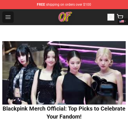
FREE
shipping on orders over $100
Odd Future Shop - Official Odd Future Merchandise Store
Open menu
Blackpink Merch Official: Top Picks to Celebrate
Your Fandom!