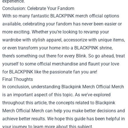
experience.
Conclusion: Celebrate Your Fandom
With so many fantastic BLACKPINK merch official options
available, celebrating your fandom has never been easier or
more exciting. Whether you’re looking to revamp your
wardrobe with stylish apparel, accessorize with unique items,
or even transform your home into a BLACKPINK shrine,
there’s something out there for every Blink. So go ahead, treat
yourself to some official merchandise and flaunt your love
for BLACKPINK like the passionate fan you are!
Final Thoughts
In conclusion, understanding
Blackpink Merch Official Merch
is an important aspect of this topic. As we've explored
throughout this article, the concepts related to Blackpink
Merch Official Merch can help you make better decisions and
achieve better results. We hope this guide has been helpful in
your journey to learn more about this subject.