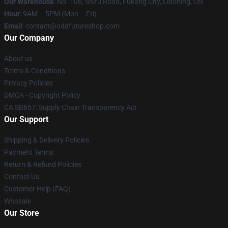
Our Warehouse
: No. 106, Shifu Road, Fukang City, Liaoning, CN
Hour
: 9AM – 5PM (Mon – Fri)
Email
: contact@oddfutureshop.com
Our Company
About us
Terms & Conditions
Privacy Policies
DMCA - Copyright Policy
CA SB657: Supply Chain Transparency Act
Our Support
Shipping & Delivery Policies
Payment Terms
Return & Refund Policies
Contact Us
Customer Help (FAQ)
Whosale
Our Store