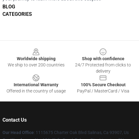
BLOG
CATEGORIES
Footer
Worldwide shipping
Shop with confidence
We ship to over 200 countries
24/7 Protected from clicks to
delivery
International Warranty
100% Secure Checkout
Offered in the country of usage
PayPal / MasterCard / Visa
Contact Us
Our Head Office
: 1115675 Charter Oak Blvd Salinas, Ca 93907, Us