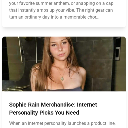
your favorite summer anthem, or snapping on a cap
that instantly amps up your vibe. The right gear can
turn an ordinary day into a memorable chor...
Sophie Rain Merchandise: Internet
Personality Picks You Need
When an internet personality launches a product line,