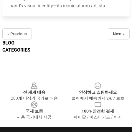
band's visual identity—its iconic album art, sta...
« Previous
Next »
BLOG
CATEGORIES
Footer
전 세계 배송
안심하고 쇼핑하세요
200개 이상의 국가로 배송
클릭에서 배송까지 24/7 보호
국제 보증
100% 안전한 결제
사용 국가에서 제공
페이팔 / 마스터카드 / 비자