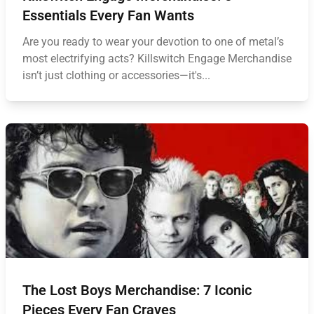
Essentials Every Fan Wants
Are you ready to wear your devotion to one of metal’s
most electrifying acts? Killswitch Engage Merchandise
isn’t just clothing or accessories—it's...
The Lost Boys Merchandise: 7 Iconic
Pieces Every Fan Craves