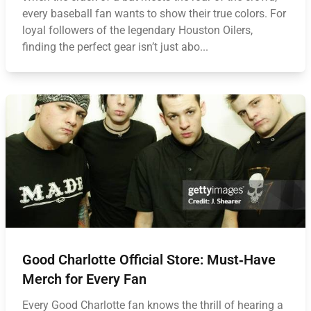
every baseball fan wants to show their true colors. For
loyal followers of the legendary Houston Oilers,
finding the perfect gear isn’t just abo...
Good Charlotte Official Store: Must‑Have
Merch for Every Fan
Every Good Charlotte fan knows the thrill of hearing a