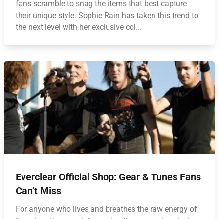
fans scramble to snag the items that best capture
their unique style. Sophie Rain has taken this trend to
the next level with her exclusive col...
Everclear Official Shop: Gear & Tunes Fans
Can’t Miss
For anyone who lives and breathes the raw energy of