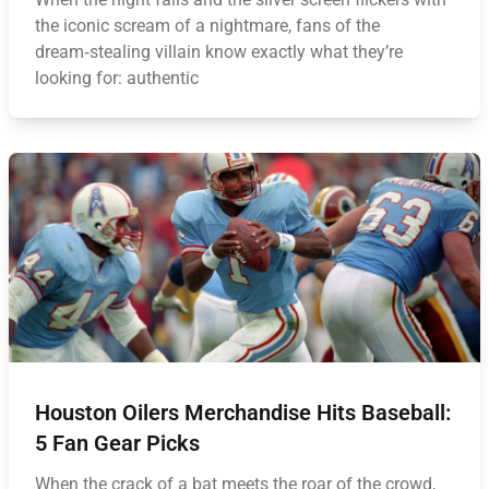
the iconic scream of a nightmare, fans of the
dream‑stealing villain know exactly what they’re
looking for: authentic
Houston Oilers Merchandise Hits Baseball:
5 Fan Gear Picks
When the crack of a bat meets the roar of the crowd,