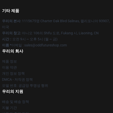
기타 제품
우리의 본사
: 1115675명 Charter Oak Blvd Salinas, 캘리포니아 93907,
미국
우리의 창고
: 아니오 106의 Shifu 도로, Fukang 시, Liaoning, CN
시간 :
: 오전 9시 ~ 오후 5시 (월 ~ 금)
이름 *
이메일 : sales@oddfutureshop.com
우리의 회사
제품 정보
이용 약관
개인 정보 정책
DMCA - 저작권 정책
모델 번호: 공급망 투명성 행위
우리의 지원
배송 및 배송 정책
지불 기간