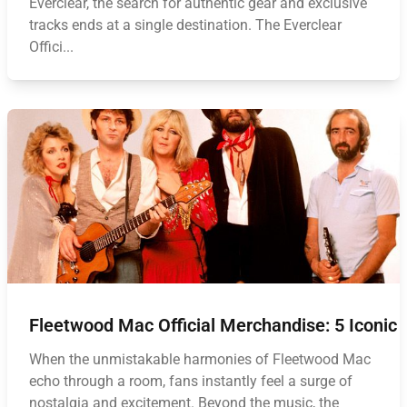
Everclear, the search for authentic gear and exclusive
tracks ends at a single destination. The Everclear
Offici...
Fleetwood Mac Official Merchandise: 5 Iconic
When the unmistakable harmonies of Fleetwood Mac
echo through a room, fans instantly feel a surge of
nostalgia and excitement. Beyond the music, the