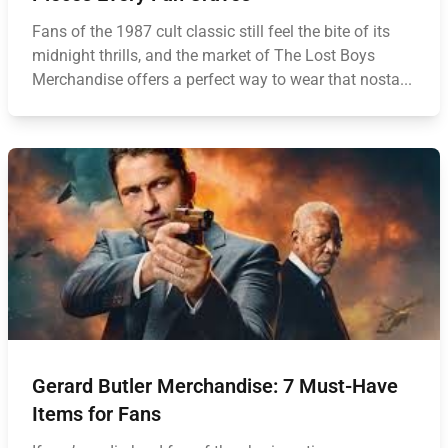
Fans of the 1987 cult classic still feel the bite of its
midnight thrills, and the market of The Lost Boys
Merchandise offers a perfect way to wear that nosta...
Gerard Butler Merchandise: 7 Must-Have
Items for Fans