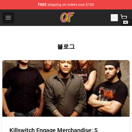
FREE
shipping on orders over $100
Odd Future Shop - Official Odd Future Merchandise Store
Open menu
블로그
Killswitch Engage Merchandise: 5