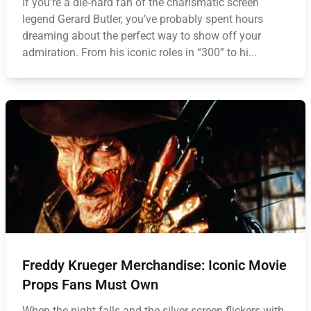
If you’re a die‑hard fan of the charismatic screen
legend Gerard Butler, you’ve probably spent hours
dreaming about the perfect way to show off your
admiration. From his iconic roles in “300” to hi...
Freddy Krueger Merchandise: Iconic Movie
Props Fans Must Own
When the night falls and the silver screen flickers with