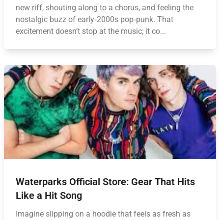
new riff, shouting along to a chorus, and feeling the
nostalgic buzz of early‑2000s pop‑punk. That
excitement doesn’t stop at the music; it co...
Waterparks Official Store: Gear That Hits
Like a Hit Song
Imagine slipping on a hoodie that feels as fresh as