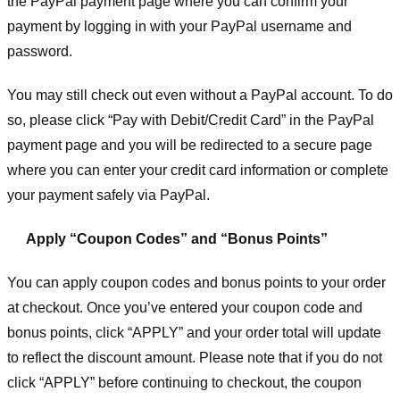
the PayPal payment page where you can confirm your
payment by logging in with your PayPal username and
password.
You may still check out even without a PayPal account. To do
so, please click “Pay with Debit/Credit Card” in the PayPal
payment page and you will be redirected to a secure page
where you can enter your credit card information or complete
your payment safely via PayPal.
Apply “Coupon Codes” and “Bonus Points”
You can apply coupon codes and bonus points to your order
at checkout. Once you’ve entered your coupon code and
bonus points, click “APPLY” and your order total will update
to reflect the discount amount. Please note that if you do not
click “APPLY” before continuing to checkout, the coupon