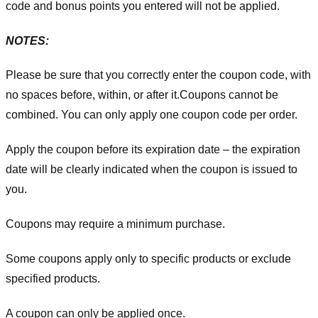
code and bonus points you entered will not be applied.
NOTES:
Please be sure that you correctly enter the coupon code, with
no spaces before, within, or after it.
Coupons cannot be
combined. You can only apply one coupon code per order.
Apply the coupon before its expiration date – the expiration
date will be clearly indicated when the coupon is issued to
you.
Coupons may require a minimum purchase.
Some coupons apply only to specific products or exclude
specified products.
A coupon can only be applied once.