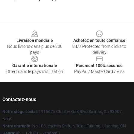
Footer
Livraison mondiale
Achetez en toute confiance
Nous livrons dans plus de 200
24/7 Protected from clicks to
pays
delivery
Garantie internationale
Paiement 100% sécurisé
Offert dans le pays d'utilisation
PayPal / MasterCard / Visa
Contactez-nous
Notre siège social
: 1115675 Charter Oak Blvd Salinas, Ca 93907,
Nous
Notre entrepôt
: No 106, chemin Shifu, ville de Fukang, Liaoning, CN
Heure
: 9h – 17h (lu – vendredi)