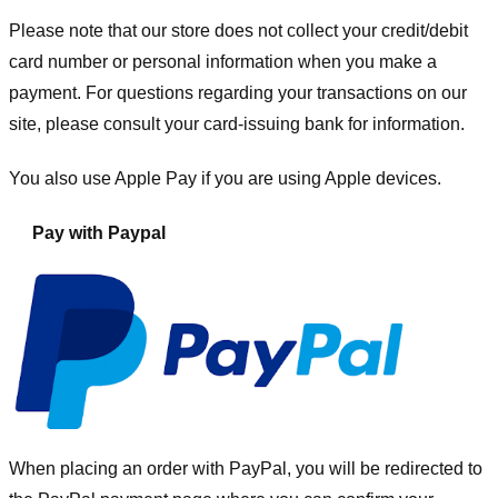
Please note that our store
does not collect your credit/debit
card number or personal information when you make a
payment. For questions regarding your transactions on our
site, please consult your card-issuing bank for information.
You also use Apple Pay if you are using Apple devices.
Pay with Paypal
When placing an order with PayPal, you will be redirected to