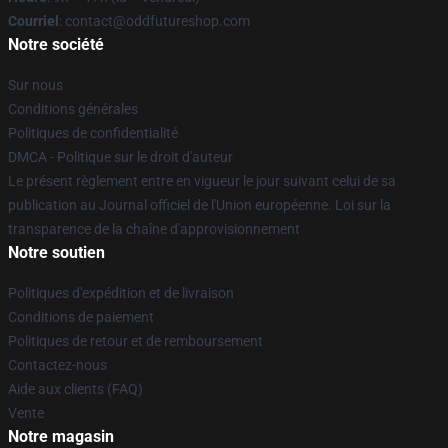
Courriel
: contact@oddfutureshop.com
Notre société
Sur nous
Conditions générales
Politiques de confidentialité
DMCA - Politique sur le droit d'auteur
Le présent règlement entre en vigueur le jour suivant celui de sa
publication au Journal officiel de l'Union européenne. Loi sur la
transparence de la chaîne d'approvisionnement
Notre soutien
Politiques d'expédition et de livraison
Conditions de paiement
Politiques de retour et de remboursement
Contactez-nous
Aide aux clients (FAQ)
Vente
Notre magasin