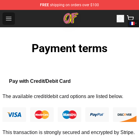
FREE
shipping on orders over $100
Odd Future Shop - Official Odd Future Merchandise Store
Open menu
Payment terms
Pay with Credit/Debit Card
The available credit/debit card options are listed below.
This transaction is strongly secured and encrypted by
Stripe
.