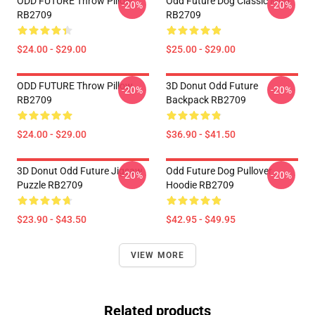
ODD FUTURE Throw Pillow
Odd Future Dog Classic Mug
-20%
-20%
RB2709
RB2709
$24.00 - $29.00
$25.00 - $29.00
ODD FUTURE Throw Pillow
3D Donut Odd Future
-20%
-20%
RB2709
Backpack RB2709
$24.00 - $29.00
$36.90 - $41.50
3D Donut Odd Future Jigsaw
Odd Future Dog Pullover
-20%
-20%
Puzzle RB2709
Hoodie RB2709
$23.90 - $43.50
$42.95 - $49.95
VIEW MORE
Related products