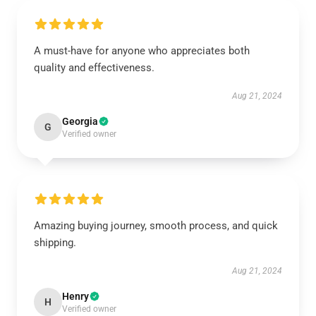
A must-have for anyone who appreciates both
quality and effectiveness.
Aug 21, 2024
Georgia
G
Verified owner
Amazing buying journey, smooth process, and quick
shipping.
Aug 21, 2024
Henry
H
Verified owner