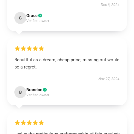
Dec 6, 2024
Grace
G
Verified owner
Beautiful as a dream, cheap price, missing out would
be a regret.
Nov 27, 2024
Brandon
B
Verified owner