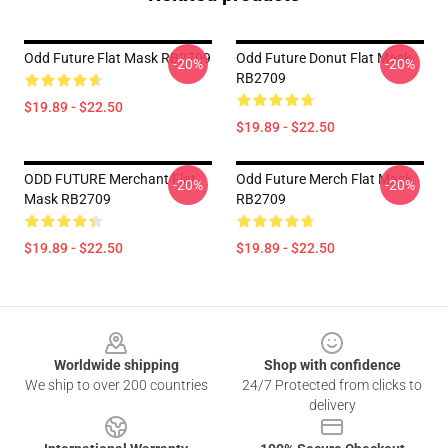
Odd Future Flat Mask RB2709
Odd Future Donut Flat Mask
-20%
-20%
RB2709
$19.89 - $22.50
$19.89 - $22.50
ODD FUTURE Merchant Flat
Odd Future Merch Flat Mask
-20%
-20%
Mask RB2709
RB2709
$19.89 - $22.50
$19.89 - $22.50
Footer
Worldwide shipping
Shop with confidence
We ship to over 200 countries
24/7 Protected from clicks to
delivery