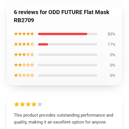
6 reviews for ODD FUTURE Flat Mask
RB2709
★★★★★
83%
★★★★☆
17%
★★★☆☆
0%
★★☆☆☆
0%
★☆☆☆☆
0%
This product provides outstanding performance and
quality, making it an excellent option for anyone.