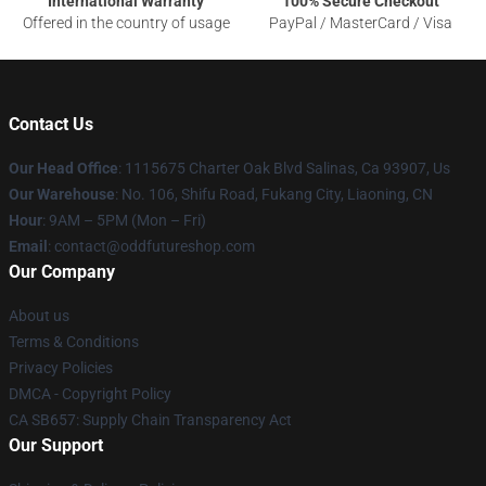
International Warranty
100% Secure Checkout
Offered in the country of usage
PayPal / MasterCard / Visa
Contact Us
Our Head Office
: 1115675 Charter Oak Blvd Salinas, Ca 93907, Us
Our Warehouse
: No. 106, Shifu Road, Fukang City, Liaoning, CN
Hour
: 9AM – 5PM (Mon – Fri)
Email
: contact@oddfutureshop.com
Our Company
About us
Terms & Conditions
Privacy Policies
DMCA - Copyright Policy
CA SB657: Supply Chain Transparency Act
Our Support