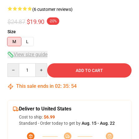
(6 customer reviews)
$24.87
$19.90
-20%
Size
M
L
View size guide
Quantity
ADD TO CART
This sale ends in
02
:
35
:
54
Deliver to United States
Cost to ship:
$6.99
Standard - Order today to get by
Aug. 15 - Aug. 22