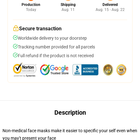
Production
Shipping
Delivered
Today
Aug. 11
Aug. 15 - Aug. 22
Secure transaction
Worldwide delivery to your doorstep
Tracking number provided for all parcels
Full refund if the product is not received
Description
Non-medical face masks make it easier to specific your self even when
you may't present your face