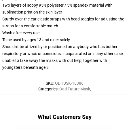
Two layers of soppy 95% polyester / 5% spandex material with
sublimation print on the skin layer
Sturdy over-the-ear elastic straps with bead toggles for adjusting the
straps for a comfortable match
Wash after every use
To be used by ages 13 and older solely
Shouldn't be utilized by or positioned on anybody who has bother
respiratory or who's unconscious, incapacitated or in any other case
unable to take away the masks with out help, together with
youngsters beneath age 3
SKU
:
ODHDSK-16386
Categories
:
Odd Future Mask
,
What Customers Say