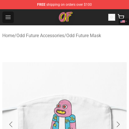
FREE
shipping on orders over $100
Odd Future Shop - Official Odd Future Merchandise Store
Open menu
Home
/
Odd Future Accessories
/
Odd Future Mask