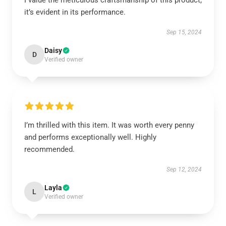
I value the meticulous craftsmanship of this product;
it’s evident in its performance.
Sep 15, 2024
Daisy
D
Verified owner
I’m thrilled with this item. It was worth every penny
and performs exceptionally well. Highly
recommended.
Sep 12, 2024
Layla
L
Verified owner