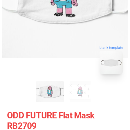
blank template
ODD FUTURE Flat Mask
RB2709