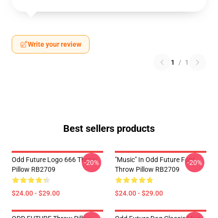
Write your review
1
/
1
Best sellers products
Odd Future Logo 666 Throw
"Music" In Odd Future Font
-20%
-20%
Pillow RB2709
Throw Pillow RB2709
$24.00 - $29.00
$24.00 - $29.00