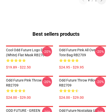
1
/
2
Best sellers products
Cool Odd Future Logo Design
Odd Future Pink All Over Print
-20%
-20%
(white) Flat Mask RB2709
Tote Bag RB2709
$19.89 - $22.50
$24.95 - $29.95
Odd Future Pink Throw Pillow
Odd Future Throw Pillow
-20%
-20%
RB2709
RB2709
$24.00 - $29.00
$24.00 - $29.00
ODD FUTURE - GREEN
Odd Future Nostalgia Ultra -