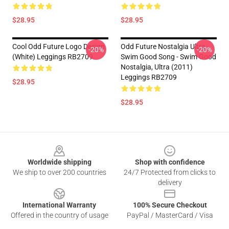
$28.95
$28.95
Cool Odd Future Logo Design
Odd Future Nostalgia Ultra -
-20%
-20%
(white) Leggings RB2709
Swim Good Song - Swim Good
Nostalgia, Ultra (2011)
Leggings RB2709
$28.95
$28.95
Footer
Worldwide shipping
Shop with confidence
We ship to over 200 countries
24/7 Protected from clicks to
delivery
International Warranty
100% Secure Checkout
Offered in the country of usage
PayPal / MasterCard / Visa