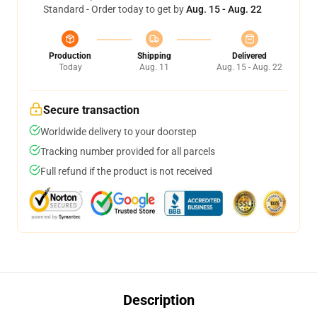
Standard - Order today to get by
Aug. 15 - Aug. 22
Production
Shipping
Delivered
Today
Aug. 11
Aug. 15 - Aug. 22
Secure transaction
Worldwide delivery to your doorstep
Tracking number provided for all parcels
Full refund if the product is not received
Description