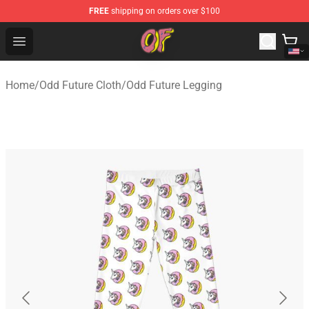
FREE
shipping on orders over $100
Odd Future Shop - Official Odd Future Merchandise Store
Open menu
Home
/
Odd Future Cloth
/
Odd Future Legging