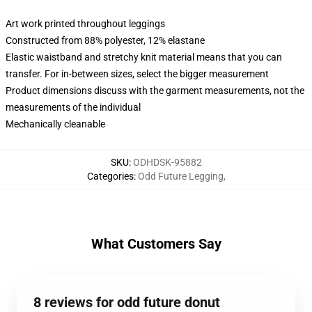
Art work printed throughout leggings
Constructed from 88% polyester, 12% elastane
Elastic waistband and stretchy knit material means that you can
transfer. For in-between sizes, select the bigger measurement
Product dimensions discuss with the garment measurements, not the
measurements of the individual
Mechanically cleanable
SKU
:
ODHDSK-95882
Categories
:
Odd Future Legging
,
What Customers Say
8 reviews for odd future donut