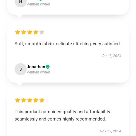
H
Verified owner
Soft, smooth fabric, delicate stitching, very satisfied.
Dec 7, 2024
Jonathan
J
Verified owner
This product combines quality and affordability
seamlessly and comes highly recommended.
Nov 29, 2024