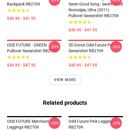
-20%
-20%
Backpack RB2709
Swim Good Song - Swim Good
Nostalgia, Ultra (2011)
Pullover Sweatshirt RB2709
$36.90 - $41.50
$40.95 - $47.95
ODD FUTURE - GREEN
3D Donut Odd Future Pullover
-20%
-20%
Pullover Sweatshirt RB2709
Sweatshirt RB2709
$40.95 - $47.95
$40.95 - $47.95
VIEW MORE
Related products
ODD FUTURE Merchant
Odd Future Pink Leggings
-20%
-20%
Leggings RB2709
RB2709