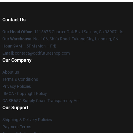
Contact Us
Our Head Office
: 1115675 Charter Oak Blvd Salinas, Ca 93907, Us
Our Warehouse
: No. 106, Shifu Road, Fukang City, Liaoning, CN
Hour
: 9AM – 5PM (Mon – Fri)
Email
: contact@oddfutureshop.com
Our Company
About us
Terms & Conditions
Privacy Policies
DMCA - Copyright Policy
CA SB657: Supply Chain Transparency Act
Our Support
Shipping & Delivery Policies
Payment Terms