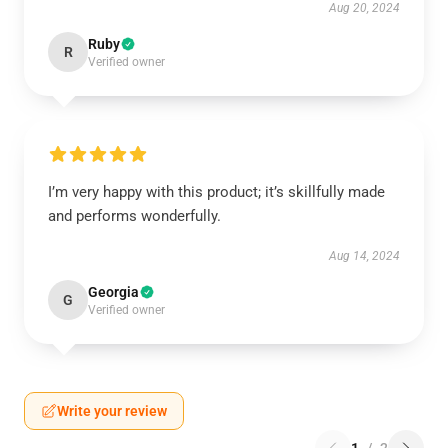
Aug 20, 2024
Ruby
R
Verified owner
I’m very happy with this product; it’s skillfully made
and performs wonderfully.
Aug 14, 2024
Georgia
G
Verified owner
Write your review