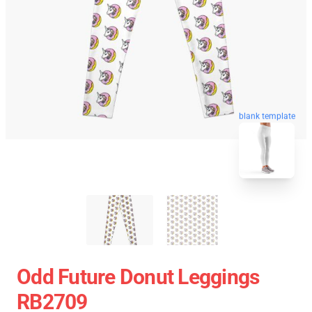
blank template
Odd Future Donut Leggings
RB2709