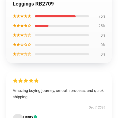
Leggings RB2709
★★★★★
75%
★★★★☆
25%
★★★☆☆
0%
★★☆☆☆
0%
★☆☆☆☆
0%
Amazing buying journey, smooth process, and quick
shipping.
Dec 7, 2024
Henry