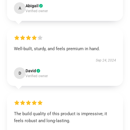
Abigail
A
Verified owner
Well-built, sturdy, and feels premium in hand.
Sep 24, 2024
David
D
Verified owner
The build quality of this product is impressive; it
feels robust and long-lasting.