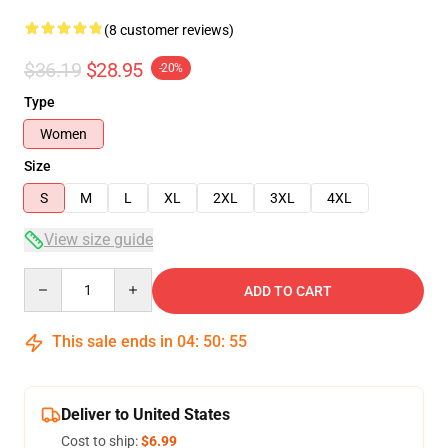
(8 customer reviews)
$36.19
$28.95
-20%
Type
Women
Size
S
M
L
XL
2XL
3XL
4XL
View size guide
Quantity
ADD TO CART
This sale ends in
04
:
50
:
54
Deliver to United States
Cost to ship:
$6.99