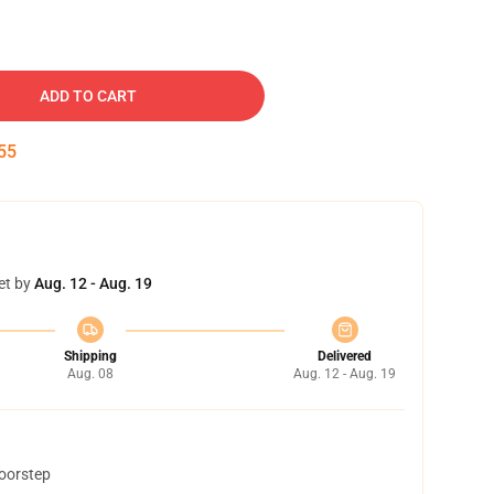
ADD TO CART
54
et by
Aug. 12 - Aug. 19
Shipping
Delivered
Aug. 08
Aug. 12 - Aug. 19
doorstep