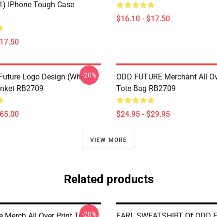
11) IPhone Tough Case
$16.10 - $17.50
$17.50
-20%
Future Logo Design (white)
ODD FUTURE Merchant All Ove
anket RB2709
Tote Bag RB2709
$65.00
$24.95 - $29.95
VIEW MORE
Related products
-20%
 Merch All Over Print Tote
EARL SWEATSHIRT Of ODD 