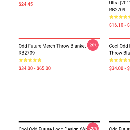
Ultra (20
$24.45
RB2709
$16.10 - 
-20%
Odd Future Merch Throw Blanket
Cool Odd 
RB2709
Throw Bl
$34.00 - $65.00
$34.00 - 
-20%
Cool Odd Future Logo Design (white)
Odd Future