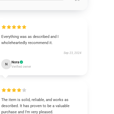
Everything was as described and I
wholeheartedly recommend it.
Sep 23, 2024
Nora
N
Verified owner
The item is solid, reliable, and works as
described. It has proven to be a valuable
purchase and I’m very pleased.