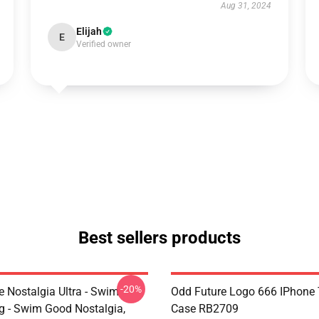
Aug 31, 2024
Elijah
E
Verified owner
Best sellers products
-20%
e Nostalgia Ultra - Swim
Odd Future Logo 666 IPhone
 - Swim Good Nostalgia,
Case RB2709