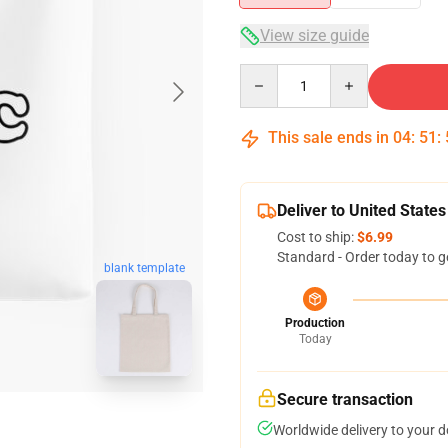
View size guide
Quantity
This sale ends in
04
:
51
:
Deliver to United States
Cost to ship:
$6.99
Standard - Order today to g
blank template
Production
Today
Secure transaction
Worldwide delivery to your 