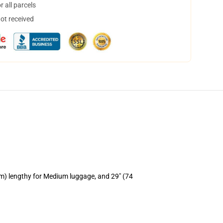
 all parcels
not received
cm) lengthy for Medium luggage, and 29" (74