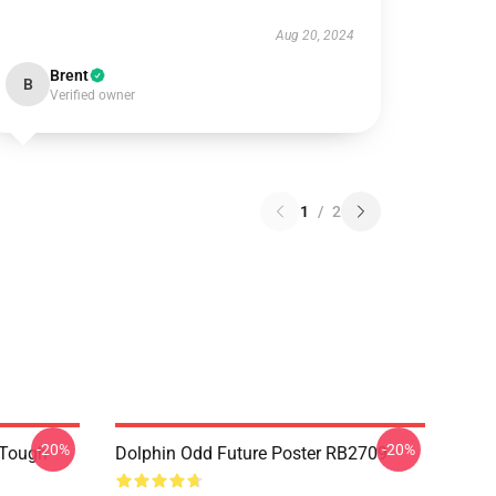
Aug 20, 2024
Brent
B
Verified owner
1
/
2
-20%
-20%
 Tough
Dolphin Odd Future Poster RB2709