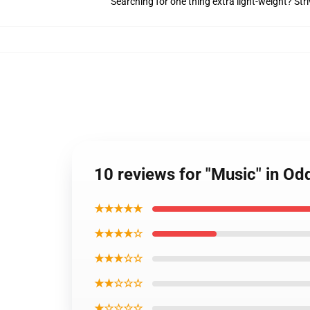
Searching for one thing extra light-weight? Str
10 reviews for "Music" in Od
★★★★★
★★★★☆
★★★☆☆
★★☆☆☆
★☆☆☆☆