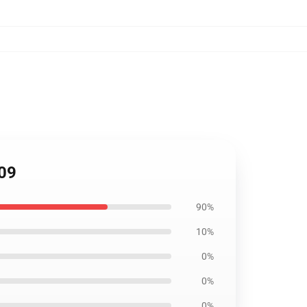
709
90%
10%
0%
0%
0%