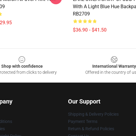
09
With A Light Blue Hue Backp
RB2709
$29.95
$36.90 - $41.50
Shop with confidence
International Warranty
otected from clicks to delivery
Offered in the country of u
pany
Our Support
Shipping & Delivery Policies
itions
Payment Terms
ies
Return & Refund Policies