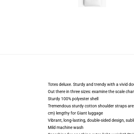
Totes deluxe. Sturdy and trendy with a vivid do
Out there in three sizes: examine the scale cha
Sturdy 100% polyester shell
Tremendous sturdy cotton shoulder straps are 
cm) lengthy for Giant luggage
Vibrant, long-lasting, double-sided design, subl
Mild machine wash