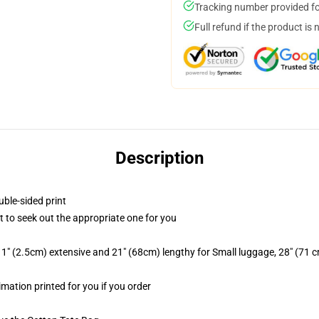
Tracking number provided for
Full refund if the product is 
Description
uble-sided print
rt to seek out the appropriate one for you
1" (2.5cm) extensive and 21" (68cm) lengthy for Small luggage, 28" (71 
imation printed for you if you order