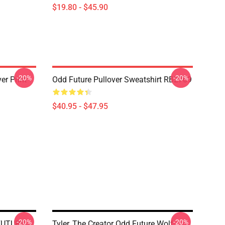
$19.80 - $45.90
-20%
-20%
r Print
Odd Future Pullover Sweatshirt RB2709
$40.95 - $47.95
-20%
-20%
FUTURE
Tyler, The Creator Odd Future Wolf