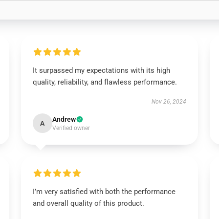
It surpassed my expectations with its high
quality, reliability, and flawless performance.
Nov 26, 2024
Andrew
A
Verified owner
I’m very satisfied with both the performance
and overall quality of this product.