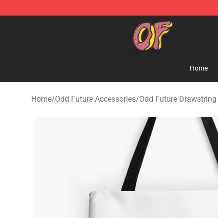
Odd Future Shop - Official Odd Future Merchandise Sto
Home
Home
/
Odd Future Accessories
/
Odd Future Drawstring