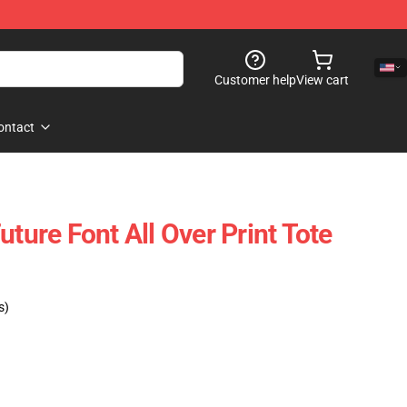
Customer help
View cart
ontact
uture Font All Over Print Tote
s)