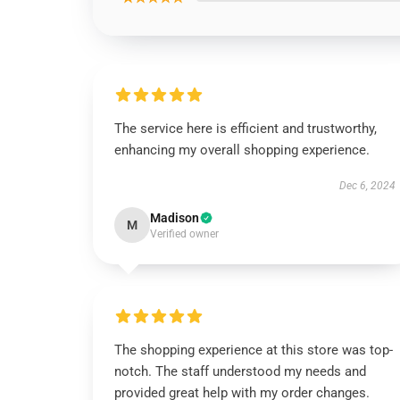
The service here is efficient and trustworthy,
enhancing my overall shopping experience.
Dec 6, 2024
Madison
M
Verified owner
The shopping experience at this store was top-
notch. The staff understood my needs and
provided great help with my order changes.