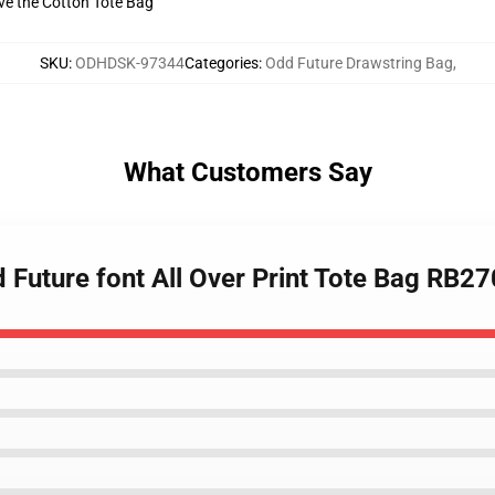
ive the Cotton Tote Bag
SKU
:
ODHDSK-97344
Categories
:
Odd Future Drawstring Bag
,
What Customers Say
d Future font All Over Print Tote Bag RB2