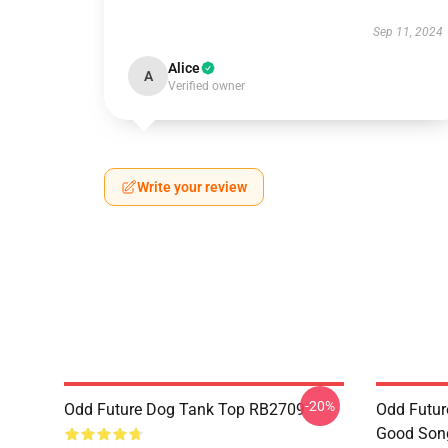
Sep 11, 2024
Alice
A
Verified owner
Write your review
-20%
Odd Future Dog Tank Top RB2709
Odd Futur
Good Song