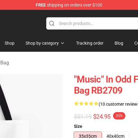
FREE
shipping on orders over $100
re
Shop
Shop by category
Tracking order
Blog
C
 Bag
"Music" In Odd F
Bag RB2709
(10 customer review
$31.19
$24.95
-20%
Size
35x35cm
40x40cm