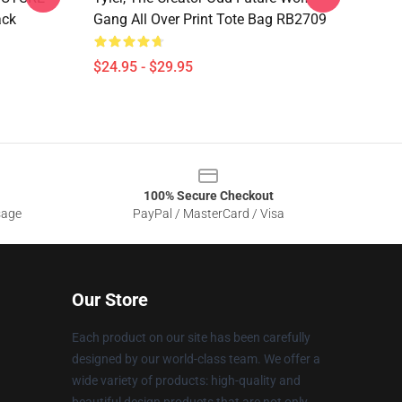
ack
Gang All Over Print Tote Bag RB2709
$24.95 - $29.95
100% Secure Checkout
sage
PayPal / MasterCard / Visa
Our Store
Each product on our site has been carefully
designed by our world-class team. We offer a
wide variety of products: high-quality and