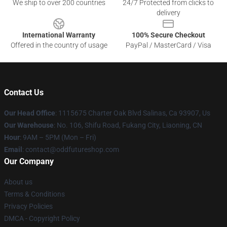
We ship to over 200 countries
24/7 Protected from clicks to
delivery
International Warranty
100% Secure Checkout
Offered in the country of usage
PayPal / MasterCard / Visa
Contact Us
Our Head Office
: 1115675 Charter Oak Blvd Salinas, Ca 93907, Us
Our Warehouse
: No. 106, Shifu Road, Fukang City, Liaoning, CN
Hour
: 9AM – 5PM (Mon – Fri)
Email
: contact@oddfutureshop.com
Our Company
About us
Terms & Conditions
Privacy Policies
DMCA - Copyright Policy