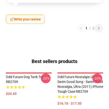
Write your review
1
/
2
Best sellers products
Odd Future Dog Tank Top
Odd Future Nostalgia Ultra -
-20%
-20%
RB2709
Swim Good Song - Swim Good
Nostalgia, Ultra (2011) IPhone
Tough Case RB2709
$24.45
$16.10 - $17.50