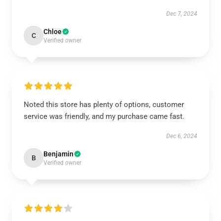
Dec 7, 2024
Chloe
C
Verified owner
Noted this store has plenty of options, customer
service was friendly, and my purchase came fast.
Dec 6, 2024
Benjamin
B
Verified owner