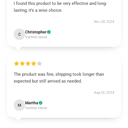
I found this product to be very effective and long-
lasting; it’s a wise choice.
Nov 28, 2024
Christopher
C
Verified owner
The product was fine, shipping took longer than
expected but still arrived as needed.
Aug 26, 2024
Martha
M
Verified owner