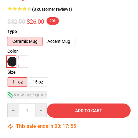
(8 customer reviews)
$32.50
$26.00
-20%
Type
Ceramic Mug
Accent Mug
Color
Size
11 oz
15 oz
View size guide
Quantity
ADD TO CART
This sale ends in
03
:
17
:
54