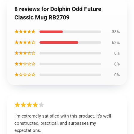
8 reviews for Dolphin Odd Future
Classic Mug RB2709
★★★★★
38%
★★★★☆
63%
★★★☆☆
0%
★★☆☆☆
0%
★☆☆☆☆
0%
I’m extremely satisfied with this product. It’s well-
constructed, practical, and surpasses my
expectations.