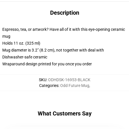
Description
Espresso, tea, or artwork? Have all of it with this eye-opening ceramic
mug
Holds 11 oz. (325 ml)
Mug diameter is 3.2" (8.2 cm), not together with deal with
Dishwasher-safe ceramic
Wraparound design printed for you once you order
SKU
:
ODHDSK-16953-BLACK
Categories
:
Odd Future Mug
,
What Customers Say