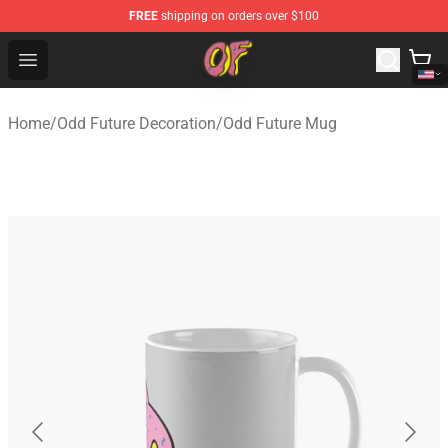
FREE
shipping on orders over $100
Odd Future Shop - Official Odd Future Merchandise Store
Open menu
Home
/
Odd Future Decoration
/
Odd Future Mug