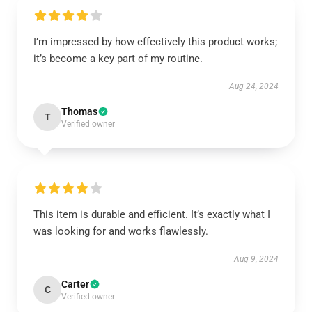
I’m impressed by how effectively this product works;
it’s become a key part of my routine.
Aug 24, 2024
Thomas
T
Verified owner
This item is durable and efficient. It’s exactly what I
was looking for and works flawlessly.
Aug 9, 2024
Carter
C
Verified owner