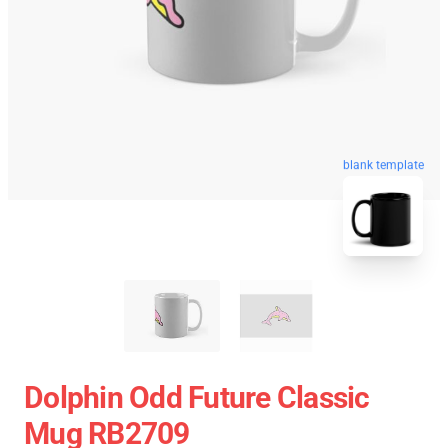
blank template
Dolphin Odd Future Classic
Mug RB2709