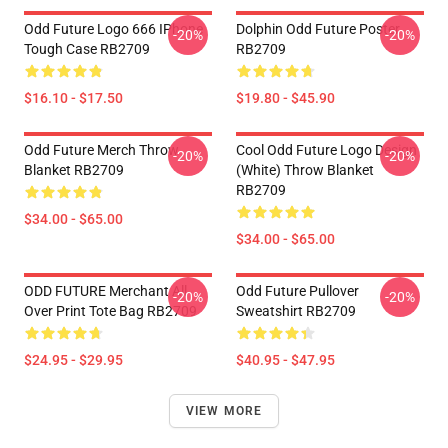
Odd Future Logo 666 IPhone
Dolphin Odd Future Poster
-20%
-20%
Tough Case RB2709
RB2709
$16.10 - $17.50
$19.80 - $45.90
Odd Future Merch Throw
Cool Odd Future Logo Design
-20%
-20%
Blanket RB2709
(white) Throw Blanket
RB2709
$34.00 - $65.00
$34.00 - $65.00
ODD FUTURE Merchant All
Odd Future Pullover
-20%
-20%
Over Print Tote Bag RB2709
Sweatshirt RB2709
$24.95 - $29.95
$40.95 - $47.95
VIEW MORE