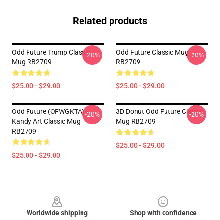
Related products
Odd Future Trump Classic
Odd Future Classic Mug
-20%
-20%
Mug RB2709
RB2709
$25.00 - $29.00
$25.00 - $29.00
Odd Future (OFWGKTA) -
3D Donut Odd Future Classic
-20%
-20%
Kandy Art Classic Mug
Mug RB2709
RB2709
$25.00 - $29.00
$25.00 - $29.00
Footer
Worldwide shipping
Shop with confidence