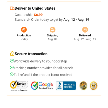
Deliver to United States
Cost to ship:
$6.99
Standard - Order today to get by
Aug. 12 - Aug. 19
Production
Shipping
Delivered
Today
Aug. 08
Aug. 12 - Aug. 19
Secure transaction
Worldwide delivery to your doorstep
Tracking number provided for all parcels
Full refund if the product is not received