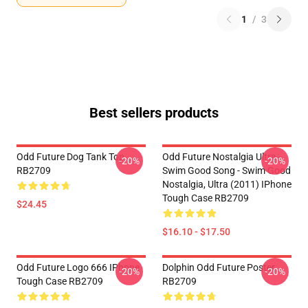
1
/
3
Best sellers products
Odd Future Dog Tank Top
Odd Future Nostalgia Ultra -
-20%
-20%
RB2709
Swim Good Song - Swim Good
Nostalgia, Ultra (2011) IPhone
Tough Case RB2709
$24.45
$16.10 - $17.50
Odd Future Logo 666 IPhone
Dolphin Odd Future Poster
-20%
-20%
Tough Case RB2709
RB2709