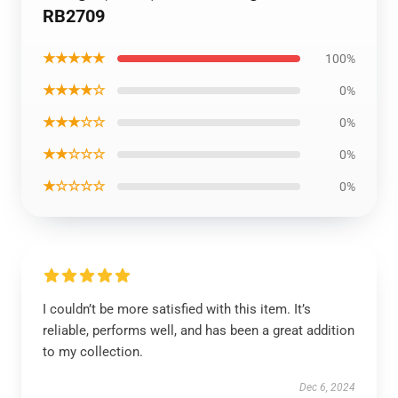
RB2709
★★★★★
100%
★★★★☆
0%
★★★☆☆
0%
★★☆☆☆
0%
★☆☆☆☆
0%
I couldn’t be more satisfied with this item. It’s
reliable, performs well, and has been a great addition
to my collection.
Dec 6, 2024