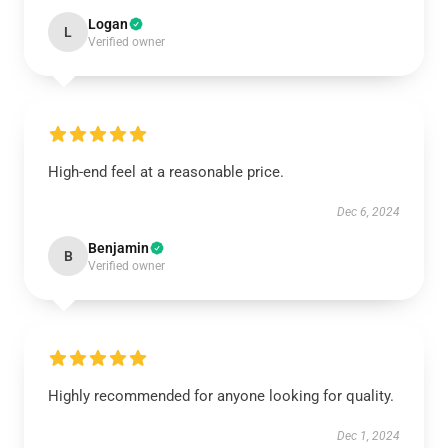
Logan
L
Verified owner
High-end feel at a reasonable price.
Dec 6, 2024
Benjamin
B
Verified owner
Highly recommended for anyone looking for quality.
Dec 1, 2024