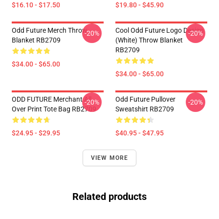
$16.10 - $17.50
$19.80 - $45.90
Odd Future Merch Throw
Cool Odd Future Logo Design
-20%
-20%
Blanket RB2709
(white) Throw Blanket
RB2709
$34.00 - $65.00
$34.00 - $65.00
ODD FUTURE Merchant All
Odd Future Pullover
-20%
-20%
Over Print Tote Bag RB2709
Sweatshirt RB2709
$24.95 - $29.95
$40.95 - $47.95
VIEW MORE
Related products