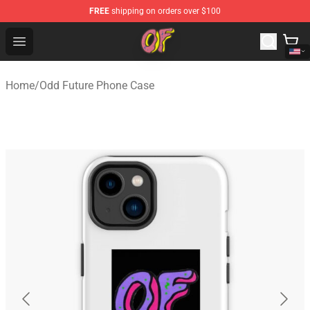
FREE
shipping on orders over $100
Odd Future Shop - Official Odd Future Merchandise Store
Open menu
Home
/
Odd Future Phone Case