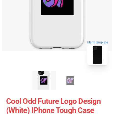
blank template
Cool Odd Future Logo Design
(white) IPhone Tough Case