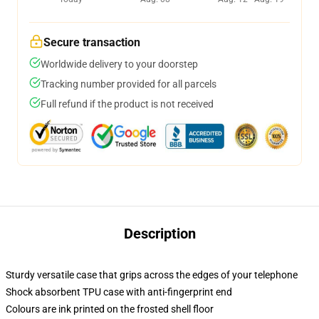
Secure transaction
Worldwide delivery to your doorstep
Tracking number provided for all parcels
Full refund if the product is not received
Description
Sturdy versatile case that grips across the edges of your telephone
Shock absorbent TPU case with anti-fingerprint end
Colours are ink printed on the frosted shell floor