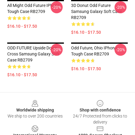
All Might Odd Future IPhone
3D Donut Odd Future
-20%
-20%
Tough Case RB2709
Samsung Galaxy Soft Case
RB2709
$16.10 - $17.50
$16.10 - $17.50
ODD FUTURE Upside Down
Odd Future, Ohio IPhone
-20%
-20%
Cross Samsung Galaxy Soft
Tough Case RB2709
Case RB2709
$16.10 - $17.50
$16.10 - $17.50
Footer
Worldwide shipping
Shop with confidence
We ship to over 200 countries
24/7 Protected from clicks to
delivery