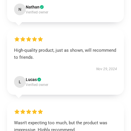
Nathan
N
Verified owner
High-quality product, just as shown, will recommend
to friends.
Nov 29, 2024
Lucas
L
Verified owner
Wasn't expecting too much, but the product was
impressive. Highly recommend.