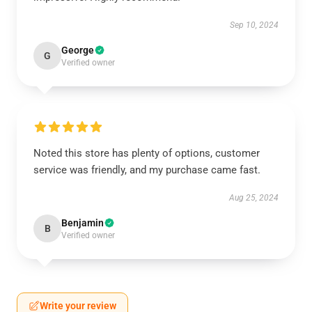
Sep 10, 2024
George
G
Verified owner
Noted this store has plenty of options, customer
service was friendly, and my purchase came fast.
Aug 25, 2024
Benjamin
B
Verified owner
Write your review