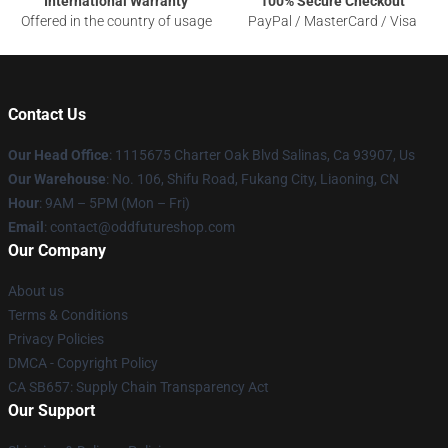
International Warranty
100% Secure Checkout
Offered in the country of usage
PayPal / MasterCard / Visa
Contact Us
Our Head Office
: 1115675 Charter Oak Blvd Salinas, Ca 93907, Us
Our Warehouse
: No. 106, Shifu Road, Fukang City, Liaoning, CN
Hour
: 9AM – 5PM (Mon – Fri)
Email
: contact@oddfutureshop.com
Our Company
About us
Terms & Conditions
Privacy Policies
DMCA - Copyright Policy
CA SB657: Supply Chain Transparency Act
Our Support