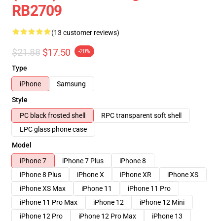
RB2709
(13 customer reviews)
$21.88
$17.50
-20%
Type
iPhone
Samsung
Style
PC black frosted shell
RPC transparent soft shell
LPC glass phone case
Model
iPhone 7
iPhone 7 Plus
iPhone 8
iPhone 8 Plus
iPhone X
iPhone XR
iPhone XS
iPhone XS Max
iPhone 11
iPhone 11 Pro
iPhone 11 Pro Max
iPhone 12
iPhone 12 Mini
iPhone 12 Pro
iPhone 12 Pro Max
iPhone 13