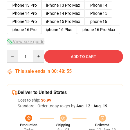
iPhone 13 Pro
iPhone 13 Pro Max
iPhone 14
iPhone 14 Pro
iPhone 14 Pro Max
iPhone 15
iPhone 15 Pro
iPhone 15 Pro Max
iphone 16
iphone 16 Pro
iphone 16 Plus
iphone 16 Pro Max
View size guide
Quantity
ADD TO CART
This sale ends in
00
:
48
:
54
Deliver to United States
Cost to ship:
$6.99
Standard - Order today to get by
Aug. 12 - Aug. 19
Production
Shipping
Delivered
Today
Aug. 08
Aug. 12 - Aug. 19