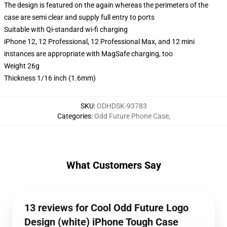
The design is featured on the again whereas the perimeters of the
case are semi clear and supply full entry to ports
Suitable with Qi-standard wi-fi charging
iPhone 12, 12 Professional, 12 Professional Max, and 12 mini
instances are appropriate with MagSafe charging, too
Weight 26g
Thickness 1/16 inch (1.6mm)
SKU
:
ODHDSK-93783
Categories
:
Odd Future Phone Case
,
What Customers Say
13 reviews for Cool Odd Future Logo
Design (white) iPhone Tough Case