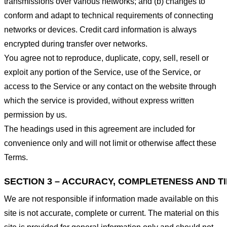
transmissions over various networks; and (b) changes to
conform and adapt to technical requirements of connecting
networks or devices. Credit card information is always
encrypted during transfer over networks.
You agree not to reproduce, duplicate, copy, sell, resell or
exploit any portion of the Service, use of the Service, or
access to the Service or any contact on the website through
which the service is provided, without express written
permission by us.
The headings used in this agreement are included for
convenience only and will not limit or otherwise affect these
Terms.
SECTION 3 – ACCURACY, COMPLETENESS AND T
We are not responsible if information made available on this
site is not accurate, complete or current. The material on this