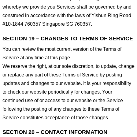
whereby we provide you Services shall be governed by and
construed in accordance with the laws of Yishun Ring Road
#10-1844 760357 Singapore SG 760357.
SECTION 19 – CHANGES TO TERMS OF SERVICE
You can review the most current version of the Terms of
Service at any time at this page.
We reserve the right, at our sole discretion, to update, change
or replace any part of these Terms of Service by posting
updates and changes to our website. It is your responsibility
to check our website periodically for changes. Your
continued use of or access to our website or the Service
following the posting of any changes to these Terms of
Service constitutes acceptance of those changes.
SECTION 20 – CONTACT INFORMATION