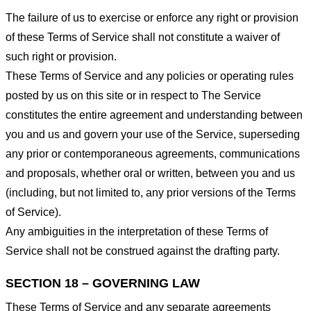
The failure of us to exercise or enforce any right or provision
of these Terms of Service shall not constitute a waiver of
such right or provision.
These Terms of Service and any policies or operating rules
posted by us on this site or in respect to The Service
constitutes the entire agreement and understanding between
you and us and govern your use of the Service, superseding
any prior or contemporaneous agreements, communications
and proposals, whether oral or written, between you and us
(including, but not limited to, any prior versions of the Terms
of Service).
Any ambiguities in the interpretation of these Terms of
Service shall not be construed against the drafting party.
SECTION 18 – GOVERNING LAW
These Terms of Service and any separate agreements