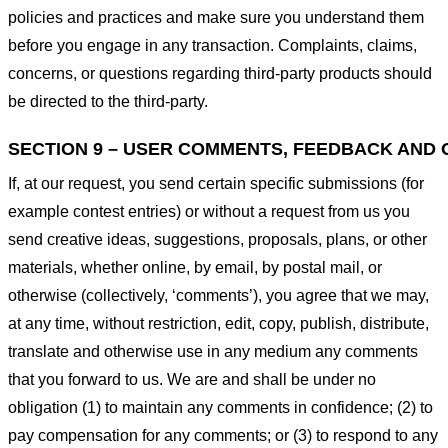
policies and practices and make sure you understand them
before you engage in any transaction. Complaints, claims,
concerns, or questions regarding third-party products should
be directed to the third-party.
SECTION 9 – USER COMMENTS, FEEDBACK AND 
If, at our request, you send certain specific submissions (for
example contest entries) or without a request from us you
send creative ideas, suggestions, proposals, plans, or other
materials, whether online, by email, by postal mail, or
otherwise (collectively, ‘comments’), you agree that we may,
at any time, without restriction, edit, copy, publish, distribute,
translate and otherwise use in any medium any comments
that you forward to us. We are and shall be under no
obligation (1) to maintain any comments in confidence; (2) to
pay compensation for any comments; or (3) to respond to any