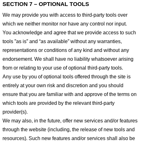
SECTION 7 – OPTIONAL TOOLS
We may provide you with access to third-party tools over
which we neither monitor nor have any control nor input.
You acknowledge and agree that we provide access to such
tools ”as is” and “as available” without any warranties,
representations or conditions of any kind and without any
endorsement. We shall have no liability whatsoever arising
from or relating to your use of optional third-party tools.
Any use by you of optional tools offered through the site is
entirely at your own risk and discretion and you should
ensure that you are familiar with and approve of the terms on
which tools are provided by the relevant third-party
provider(s).
We may also, in the future, offer new services and/or features
through the website (including, the release of new tools and
resources). Such new features and/or services shall also be