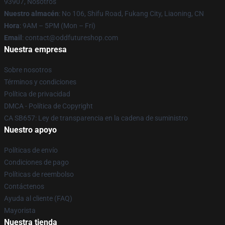
93907, Nosotros
Nuestro almacén
: No 106, Shifu Road, Fukang City, Liaoning, CN
Hora
: 9AM – 5PM (Mon – Fri)
Email
: contact@oddfutureshop.com
Nuestra empresa
Sobre nosotros
Términos y condiciones
Política de privacidad
DMCA - Política de Copyright
CA SB657: Ley de transparencia en la cadena de suministro
Nuestro apoyo
Políticas de envío
Condiciones de pago
Políticas de reembolso
Contáctenos
Ayuda al cliente (FAQ)
Mayorista
Nuestra tienda