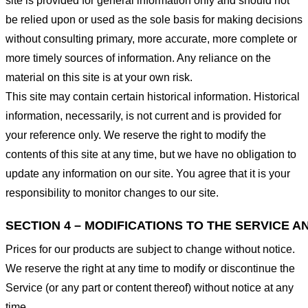
site is provided for general information only and should not
be relied upon or used as the sole basis for making decisions
without consulting primary, more accurate, more complete or
more timely sources of information. Any reliance on the
material on this site is at your own risk.
This site may contain certain historical information. Historical
information, necessarily, is not current and is provided for
your reference only. We reserve the right to modify the
contents of this site at any time, but we have no obligation to
update any information on our site. You agree that it is your
responsibility to monitor changes to our site.
SECTION 4 – MODIFICATIONS TO THE SERVICE A
Prices for our products are subject to change without notice.
We reserve the right at any time to modify or discontinue the
Service (or any part or content thereof) without notice at any
time.