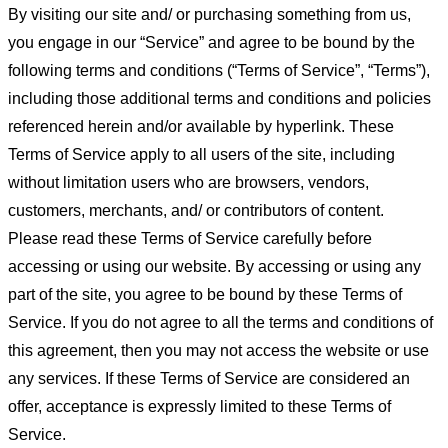
By visiting our site and/ or purchasing something from us,
you engage in our “Service” and agree to be bound by the
following terms and conditions (“Terms of Service”, “Terms”),
including those additional terms and conditions and policies
referenced herein and/or available by hyperlink. These
Terms of Service apply to all users of the site, including
without limitation users who are browsers, vendors,
customers, merchants, and/ or contributors of content.
Please read these Terms of Service carefully before
accessing or using our website. By accessing or using any
part of the site, you agree to be bound by these Terms of
Service. If you do not agree to all the terms and conditions of
this agreement, then you may not access the website or use
any services. If these Terms of Service are considered an
offer, acceptance is expressly limited to these Terms of
Service.