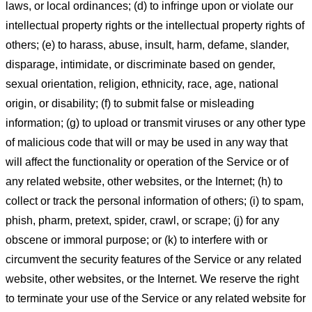
laws, or local ordinances; (d) to infringe upon or violate our
intellectual property rights or the intellectual property rights of
others; (e) to harass, abuse, insult, harm, defame, slander,
disparage, intimidate, or discriminate based on gender,
sexual orientation, religion, ethnicity, race, age, national
origin, or disability; (f) to submit false or misleading
information; (g) to upload or transmit viruses or any other type
of malicious code that will or may be used in any way that
will affect the functionality or operation of the Service or of
any related website, other websites, or the Internet; (h) to
collect or track the personal information of others; (i) to spam,
phish, pharm, pretext, spider, crawl, or scrape; (j) for any
obscene or immoral purpose; or (k) to interfere with or
circumvent the security features of the Service or any related
website, other websites, or the Internet. We reserve the right
to terminate your use of the Service or any related website for