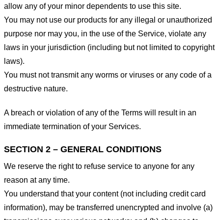
allow any of your minor dependents to use this site.
You may not use our products for any illegal or unauthorized
purpose nor may you, in the use of the Service, violate any
laws in your jurisdiction (including but not limited to copyright
laws).
You must not transmit any worms or viruses or any code of a
destructive nature.
A breach or violation of any of the Terms will result in an
immediate termination of your Services.
SECTION 2 – GENERAL CONDITIONS
We reserve the right to refuse service to anyone for any
reason at any time.
You understand that your content (not including credit card
information), may be transferred unencrypted and involve (a)