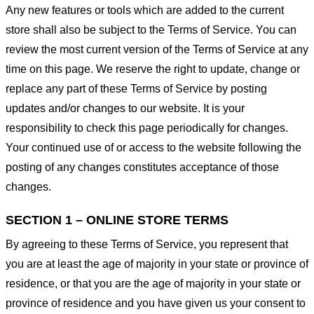
Any new features or tools which are added to the current
store shall also be subject to the Terms of Service. You can
review the most current version of the Terms of Service at any
time on this page. We reserve the right to update, change or
replace any part of these Terms of Service by posting
updates and/or changes to our website. It is your
responsibility to check this page periodically for changes.
Your continued use of or access to the website following the
posting of any changes constitutes acceptance of those
changes.
SECTION 1 – ONLINE STORE TERMS
By agreeing to these Terms of Service, you represent that
you are at least the age of majority in your state or province of
residence, or that you are the age of majority in your state or
province of residence and you have given us your consent to