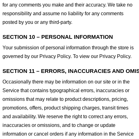
for any comments you make and their accuracy. We take no
responsibility and assume no liability for any comments
posted by you or any third-party.
SECTION 10 – PERSONAL INFORMATION
Your submission of personal information through the store is
governed by our Privacy Policy. To view our Privacy Policy.
SECTION 11 – ERRORS, INACCURACIES AND OMI
Occasionally there may be information on our site or in the
Service that contains typographical errors, inaccuracies or
omissions that may relate to product descriptions, pricing,
promotions, offers, product shipping charges, transit times
and availability. We reserve the right to correct any errors,
inaccuracies or omissions, and to change or update
information or cancel orders if any information in the Service