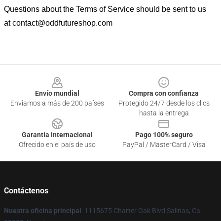
Questions about the Terms of Service should be sent to us
at
contact@oddfutureshop.com
Footer
Envío mundial
Compra con confianza
Enviamos a más de 200 países
Protegido 24/7 desde los clics
hasta la entrega
Garantía internacional
Pago 100% seguro
Ofrecido en el país de uso
PayPal / MasterCard / Visa
Contáctenos
Nuestra oficina principal
: 1115675 Charter Oak Blvd Salinas, Ca