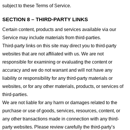
subject to these Terms of Service.
SECTION 8 – THIRD-PARTY LINKS
Certain content, products and services available via our
Service may include materials from third-parties.
Third-party links on this site may direct you to third-party
websites that are not affiliated with us. We are not
responsible for examining or evaluating the content or
accuracy and we do not warrant and will not have any
liability or responsibility for any third-party materials or
websites, or for any other materials, products, or services of
third-parties.
We are not liable for any harm or damages related to the
purchase or use of goods, services, resources, content, or
any other transactions made in connection with any third-
party websites. Please review carefully the third-party’s