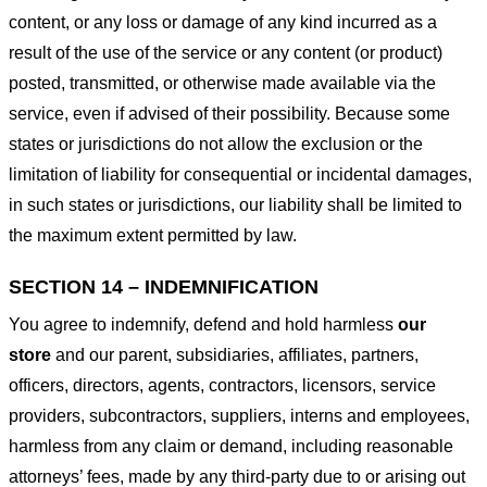
content, or any loss or damage of any kind incurred as a
result of the use of the service or any content (or product)
posted, transmitted, or otherwise made available via the
service, even if advised of their possibility. Because some
states or jurisdictions do not allow the exclusion or the
limitation of liability for consequential or incidental damages,
in such states or jurisdictions, our liability shall be limited to
the maximum extent permitted by law.
SECTION 14 – INDEMNIFICATION
You agree to indemnify, defend and hold harmless
our
store
and our parent, subsidiaries, affiliates, partners,
officers, directors, agents, contractors, licensors, service
providers, subcontractors, suppliers, interns and employees,
harmless from any claim or demand, including reasonable
attorneys’ fees, made by any third-party due to or arising out