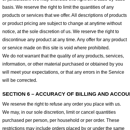
basis. We reserve the right to limit the quantities of any
products or services that we offer. All descriptions of products
or product pricing are subject to change at anytime without
notice, at the sole discretion of us. We reserve the right to
discontinue any product at any time. Any offer for any product
or service made on this site is void where prohibited.
We do not warrant that the quality of any products, services,
information, or other material purchased or obtained by you
will meet your expectations, or that any errors in the Service
will be corrected.
SECTION 6 – ACCURACY OF BILLING AND ACCO
We reserve the right to refuse any order you place with us.
We may, in our sole discretion, limit or cancel quantities
purchased per person, per household or per order. These
restrictions may include orders placed by or under the same