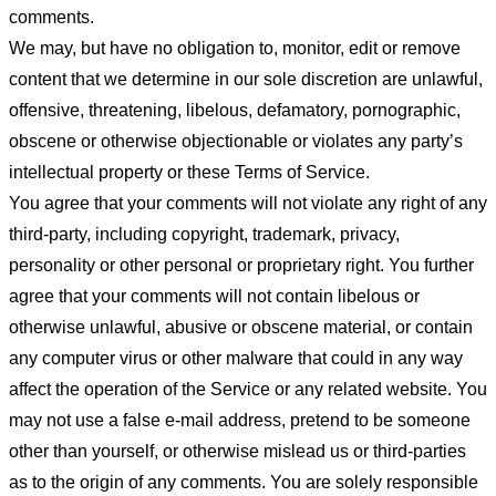
comments.
We may, but have no obligation to, monitor, edit or remove
content that we determine in our sole discretion are unlawful,
offensive, threatening, libelous, defamatory, pornographic,
obscene or otherwise objectionable or violates any party’s
intellectual property or these Terms of Service.
You agree that your comments will not violate any right of any
third-party, including copyright, trademark, privacy,
personality or other personal or proprietary right. You further
agree that your comments will not contain libelous or
otherwise unlawful, abusive or obscene material, or contain
any computer virus or other malware that could in any way
affect the operation of the Service or any related website. You
may not use a false e-mail address, pretend to be someone
other than yourself, or otherwise mislead us or third-parties
as to the origin of any comments. You are solely responsible