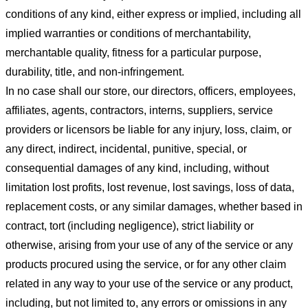
conditions of any kind, either express or implied, including all
implied warranties or conditions of merchantability,
merchantable quality, fitness for a particular purpose,
durability, title, and non-infringement.
In no case shall our store
, our directors, officers, employees,
affiliates, agents, contractors, interns, suppliers, service
providers or licensors be liable for any injury, loss, claim, or
any direct, indirect, incidental, punitive, special, or
consequential damages of any kind, including, without
limitation lost profits, lost revenue, lost savings, loss of data,
replacement costs, or any similar damages, whether based in
contract, tort (including negligence), strict liability or
otherwise, arising from your use of any of the service or any
products procured using the service, or for any other claim
related in any way to your use of the service or any product,
including, but not limited to, any errors or omissions in any