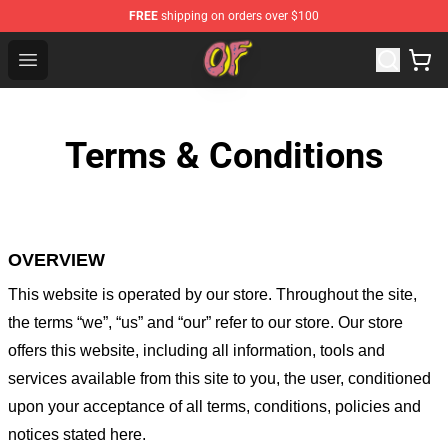
FREE
shipping on orders over $100
Odd Future Shop - Official Odd Future Merchandise Store
Open menu
Terms & Conditions
OVERVIEW
This website is operated by
our store
. Throughout the site,
the terms “we”, “us” and “our” refer to our store
. Our
store
offers this website, including all information, tools and
services available from this site to you, the user, conditioned
upon your acceptance of all terms, conditions, policies and
notices stated here.