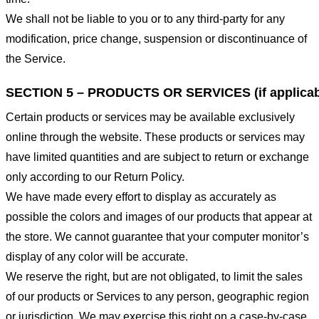
We shall not be liable to you or to any third-party for any
modification, price change, suspension or discontinuance of
the Service.
SECTION 5 – PRODUCTS OR SERVICES (if applicab
Certain products or services may be available exclusively
online through the website. These products or services may
have limited quantities and are subject to return or exchange
only according to our Return Policy.
We have made every effort to display as accurately as
possible the colors and images of our products that appear at
the store. We cannot guarantee that your computer monitor’s
display of any color will be accurate.
We reserve the right, but are not obligated, to limit the sales
of our products or Services to any person, geographic region
or jurisdiction. We may exercise this right on a case-by-case