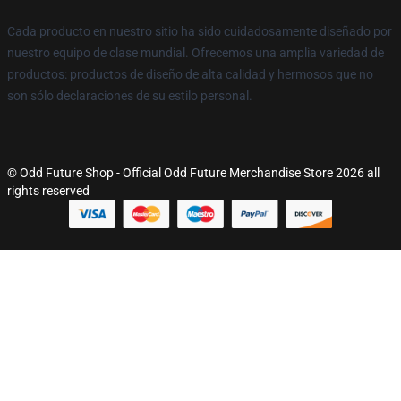
Cada producto en nuestro sitio ha sido cuidadosamente diseñado por
nuestro equipo de clase mundial. Ofrecemos una amplia variedad de
productos: productos de diseño de alta calidad y hermosos que no
son sólo declaraciones de su estilo personal.
© Odd Future Shop - Official Odd Future Merchandise Store 2026 all
rights reserved