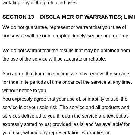
violating any of the prohibited uses.
SECTION 13 – DISCLAIMER OF WARRANTIES; LIMI
We do not guarantee, represent or warrant that your use of
our service will be uninterrupted, timely, secure or error-free.
We do not warrant that the results that may be obtained from
the use of the service will be accurate or reliable.
You agree that from time to time we may remove the service
for indefinite periods of time or cancel the service at any time,
without notice to you.
You expressly agree that your use of, or inability to use, the
service is at your sole risk. The service and all products and
services delivered to you through the service are (except as
expressly stated by us) provided ‘as is’ and ‘as available’ for
your use, without any representation, warranties or