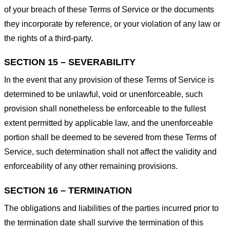
of your breach of these Terms of Service or the documents
they incorporate by reference, or your violation of any law or
the rights of a third-party.
SECTION 15 – SEVERABILITY
In the event that any provision of these Terms of Service is
determined to be unlawful, void or unenforceable, such
provision shall nonetheless be enforceable to the fullest
extent permitted by applicable law, and the unenforceable
portion shall be deemed to be severed from these Terms of
Service, such determination shall not affect the validity and
enforceability of any other remaining provisions.
SECTION 16 – TERMINATION
The obligations and liabilities of the parties incurred prior to
the termination date shall survive the termination of this