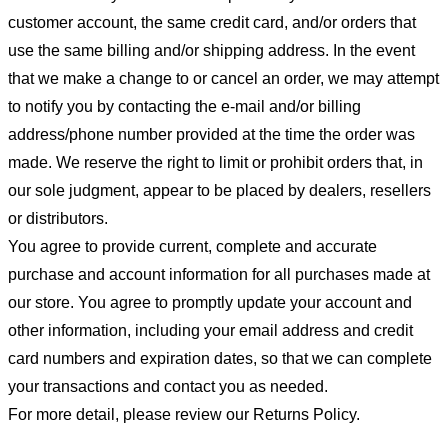
customer account, the same credit card, and/or orders that
use the same billing and/or shipping address. In the event
that we make a change to or cancel an order, we may attempt
to notify you by contacting the e-mail and/or billing
address/phone number provided at the time the order was
made. We reserve the right to limit or prohibit orders that, in
our sole judgment, appear to be placed by dealers, resellers
or distributors.
You agree to provide current, complete and accurate
purchase and account information for all purchases made at
our store. You agree to promptly update your account and
other information, including your email address and credit
card numbers and expiration dates, so that we can complete
your transactions and contact you as needed.
For more detail, please review our Returns Policy.