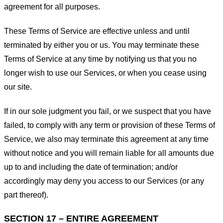
agreement for all purposes.
These Terms of Service are effective unless and until
terminated by either you or us. You may terminate these
Terms of Service at any time by notifying us that you no
longer wish to use our Services, or when you cease using
our site.
If in our sole judgment you fail, or we suspect that you have
failed, to comply with any term or provision of these Terms of
Service, we also may terminate this agreement at any time
without notice and you will remain liable for all amounts due
up to and including the date of termination; and/or
accordingly may deny you access to our Services (or any
part thereof).
SECTION 17 – ENTIRE AGREEMENT