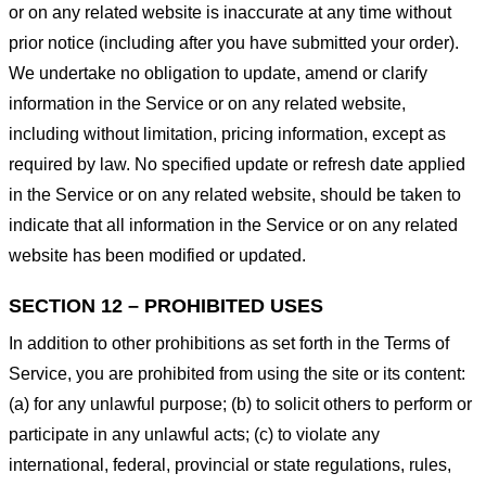
or on any related website is inaccurate at any time without
prior notice (including after you have submitted your order).
We undertake no obligation to update, amend or clarify
information in the Service or on any related website,
including without limitation, pricing information, except as
required by law. No specified update or refresh date applied
in the Service or on any related website, should be taken to
indicate that all information in the Service or on any related
website has been modified or updated.
SECTION 12 – PROHIBITED USES
In addition to other prohibitions as set forth in the Terms of
Service, you are prohibited from using the site or its content:
(a) for any unlawful purpose; (b) to solicit others to perform or
participate in any unlawful acts; (c) to violate any
international, federal, provincial or state regulations, rules,